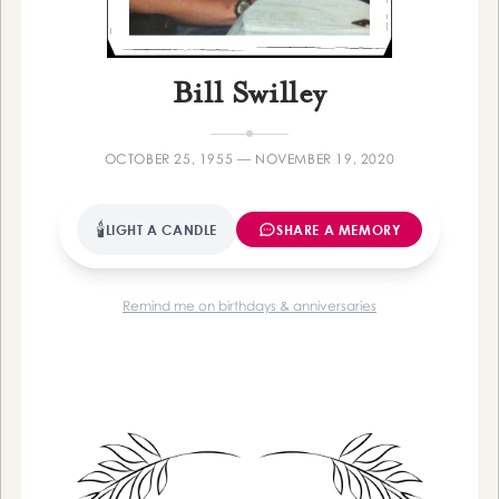
Farewelling
Bill Swilley
OCTOBER 25, 1955 — NOVEMBER 19, 2020
🕯
LIGHT A CANDLE
SHARE A MEMORY
Remind me on birthdays & anniversaries