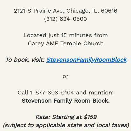
2121 S Prairie Ave, Chicago, IL, 60616
(312) 824-0500
Located just 15 minutes from
Carey AME Temple Church
To book, visit:
StevensonFamilyRoomBlock
or
Call 1-877-303-0104 and mention:
Stevenson Family Room Block.
Rate: Starting at $159
(subject to applicable state and local taxes)