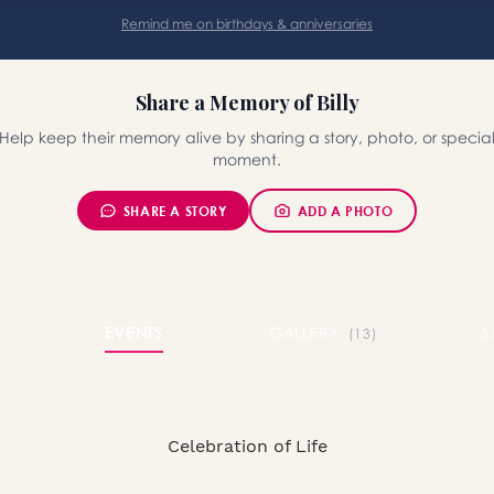
Remind me on birthdays & anniversaries
Share a Memory of Billy
Help keep their memory alive by sharing a story, photo, or specia
moment.
SHARE A STORY
ADD A PHOTO
EVENTS
GALLERY
S
(13)
Celebration of Life