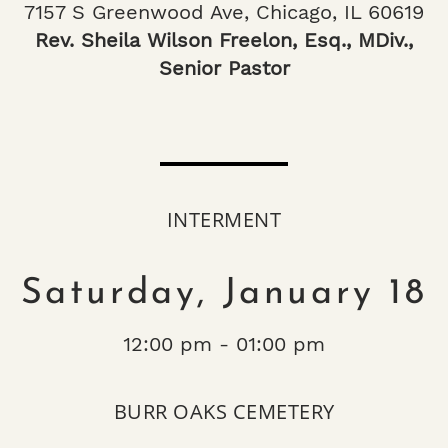
7157 S Greenwood Ave, Chicago, IL 60619
Rev. Sheila Wilson Freelon, Esq., MDiv.,
Senior Pastor
INTERMENT
Saturday, January 18
12:00 pm - 01:00 pm
BURR OAKS CEMETERY