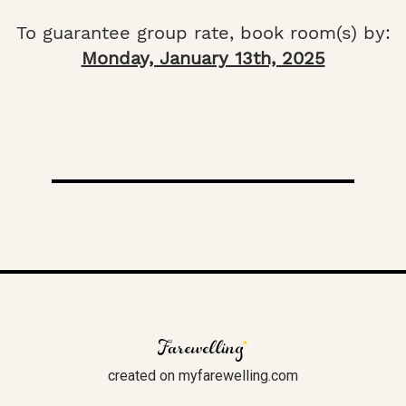
To guarantee group rate, book room(s) by:
Monday, January 13th, 2025
created on myfarewelling.com