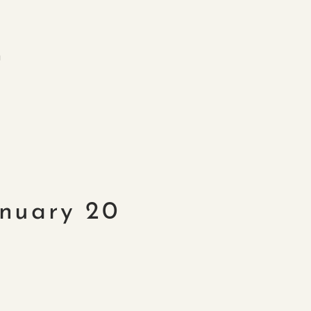
m
anuary 20