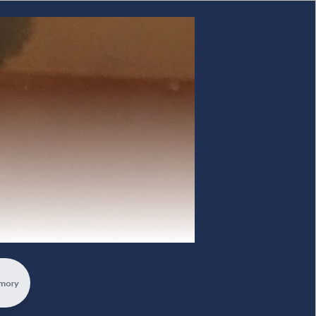
rewelling Memorial
mory