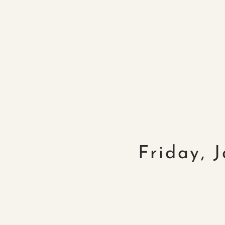
Friday, 