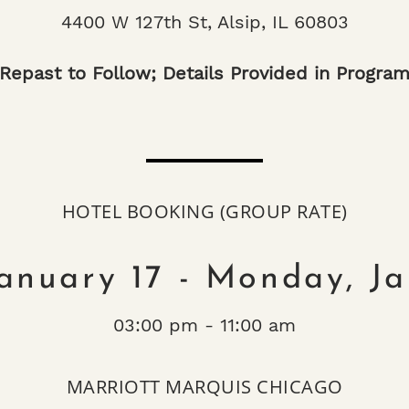
4400 W 127th St, Alsip, IL 60803
Repast to Follow; Details Provided in Progra
HOTEL BOOKING (GROUP RATE)
January 17 - Monday, J
03:00 pm - 11:00 am
MARRIOTT MARQUIS CHICAGO