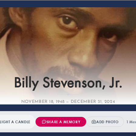
Fa
Billy Stevenson, Jr.
NOVEMBER 18, 1948 — DECEMBER 31, 2024
LIGHT A CANDLE
SHARE A MEMORY
ADD PHOTO
1 Me