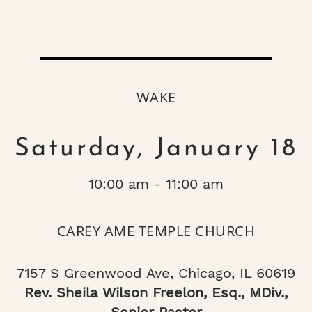
WAKE
Saturday, January 18
10:00 am - 11:00 am
CAREY AME TEMPLE CHURCH
7157 S Greenwood Ave, Chicago, IL 60619
Rev. Sheila Wilson Freelon, Esq., MDiv.,