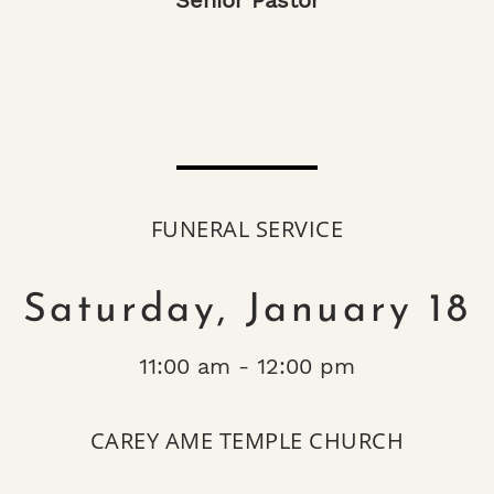
Senior Pastor
FUNERAL SERVICE
Saturday, January 18
11:00 am - 12:00 pm
CAREY AME TEMPLE CHURCH