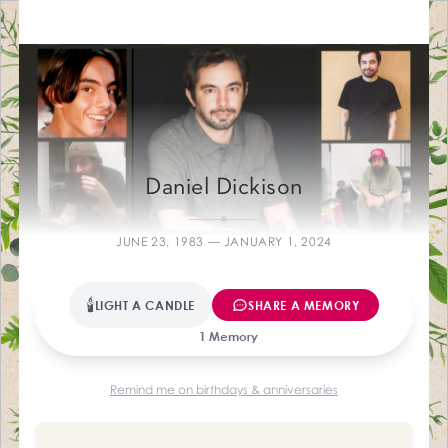
Farewelling M
Daniel Dickison
JUNE 23, 1983 — JANUARY 1, 2024
🕯
LIGHT A CANDLE
SHARE A MEMORY
1 Memory
Remind me on birthdays & anniversaries