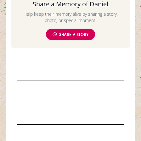
Share a Memory of Daniel
Help keep their memory alive by sharing a story,
photo, or special moment.
SHARE A STORY