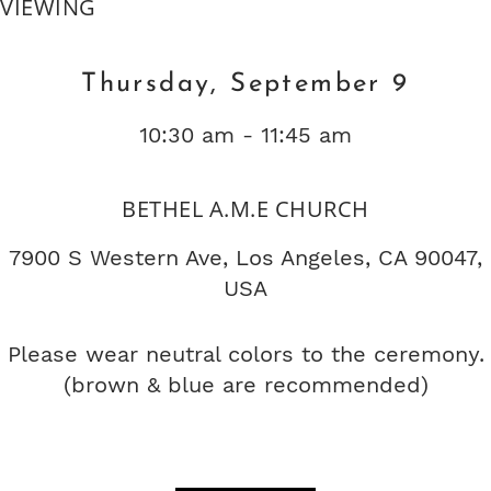
VIEWING
Thursday, September 9
10:30 am - 11:45 am
BETHEL A.M.E CHURCH
7900 S Western Ave, Los Angeles, CA 90047,
USA
Please wear neutral colors to the ceremony.
(brown & blue are recommended)