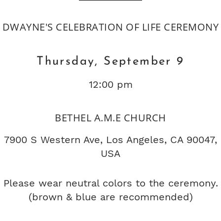
DWAYNE'S CELEBRATION OF LIFE CEREMONY
Thursday, September 9
12:00 pm
BETHEL A.M.E CHURCH
7900 S Western Ave, Los Angeles, CA 90047,
USA
Please wear neutral colors to the ceremony.
(brown & blue are recommended)