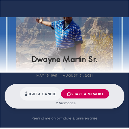
Farewell
Dwayne Martin Sr.
MAY 15, 1961 — AUGUST 21, 2021
🕯
LIGHT A CANDLE
SHARE A MEMORY
9 Memories
Remind me on birthdays & anniversaries