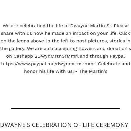
We are celebrating the life of Dwayne Martin Sr. Please
share with us how he made an impact on your life. Click
on the icons above to the left to post pictures, stories in
the gallery. We are also accepting flowers and donation's
on Cashapp $DwynMrtnSrMmrl and through Paypal
https://www.paypal.me/dwynmrtnsrmmrl Celebrate and
honor his life with us! - The Martin's
DWAYNE'S CELEBRATION OF LIFE CEREMONY