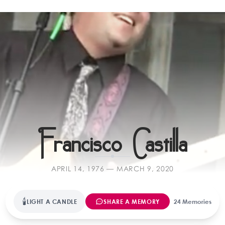
Far
Francisco Castilla
APRIL 14, 1976 — MARCH 9, 2020
🕯
LIGHT A CANDLE
SHARE A MEMORY
24 Memories