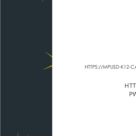
HTTPS://MPUSD-K12
HTT
P