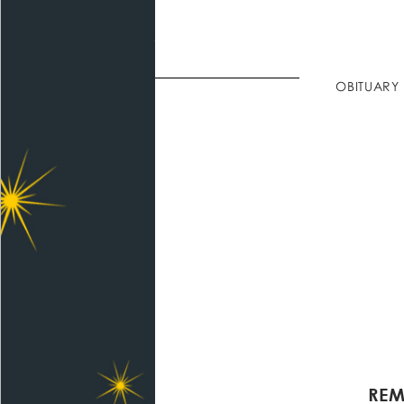
OBITUARY
REM