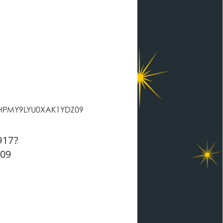
HPMY9LYU0XAK1YDZ09
917?
09