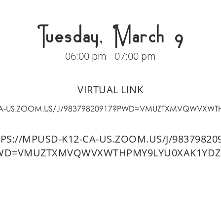
Tuesday, March 9
06:00 pm - 07:00 pm
VIRTUAL LINK
-CA-US.ZOOM.US/J/98379820917?PWD=VMUZTXMVQWVXWT
PS://MPUSD-K12-CA-US.ZOOM.US/J/98379820
WD=VMUZTXMVQWVXWTHPMY9LYU0XAK1YDZ