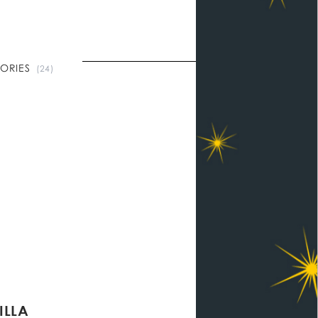
TORIES
(24)
ILLA