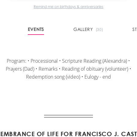
Remind me on birthdays & anniversaries
EVENTS
GALLERY
S
(30)
Program: • Processional • Scripture Reading (Alexandra) •
Prayers (Dad) • Remarks • Reading of obituary (volunteer) •
Redemption song (video) • Eulogy - end
EMBRANCE OF LIFE FOR FRANCISCO J. CAST