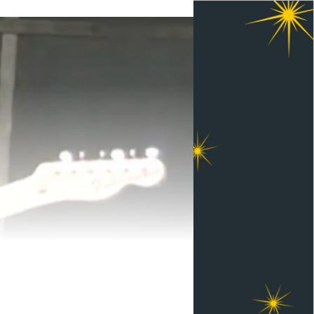
ewelling Memorial