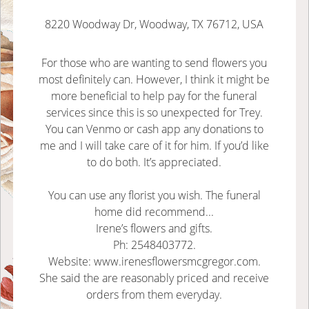
8220 Woodway Dr, Woodway, TX 76712, USA
For those who are wanting to send flowers you
most definitely can. However, I think it might be
more beneficial to help pay for the funeral
services since this is so unexpected for Trey.
You can Venmo or cash app any donations to
me and I will take care of it for him. If you’d like
to do both. It’s appreciated.
You can use any florist you wish. The funeral
home did recommend...
Irene’s flowers and gifts.
Ph: 2548403772.
Website: www.irenesflowersmcgregor.com.
She said the are reasonably priced and receive
orders from them everyday.