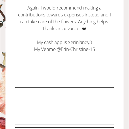
Again, I would recommend making a
contributions towards expenses instead and I
can take care of the flowers. Anything helps.
Thanks in advance. ❤️
My cash app is $erinlaney3
My Venmo @Erin-Christine-15