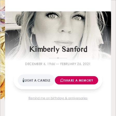
Farewell
Kimberly Sanford
DECEMBER 6, 1966 — FEBRUARY 26, 2021
🕯
LIGHT A CANDLE
SHARE A MEMORY
Remind me on birthdays & anniversaries