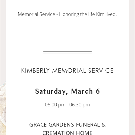
Memorial Service - Honoring the life Kim lived.
KIMBERLY MEMORIAL SERVICE
Saturday, March 6
05:00 pm - 06:30 pm
GRACE GARDENS FUNERAL &
CREMATION HOME