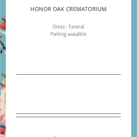
HONOR OAK CREMATORIUM
Dress - funeral
Parking avaialble