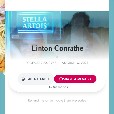
Farewell
Linton Conrathe
DECEMBER 23, 1968 — AUGUST 16, 2021
🕯
LIGHT A CANDLE
SHARE A MEMORY
15 Memories
Remind me on birthdays & anniversaries