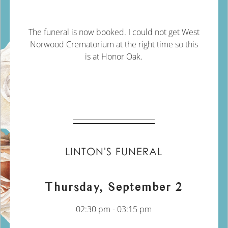
The funeral is now booked. I could not get West
Norwood Crematorium at the right time so this
is at Honor Oak.
LINTON'S FUNERAL
Thursday, September 2
02:30 pm - 03:15 pm