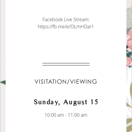
Facebook Live Stream:
https://fb.me/e/OLmHDar1
VISITATION/VIEWING
Sunday, August 15
10:00 am - 11:00 am