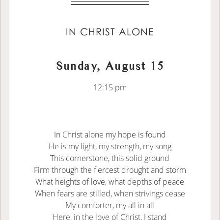
IN CHRIST ALONE
Sunday, August 15
12:15 pm
In Christ alone my hope is found
He is my light, my strength, my song
This cornerstone, this solid ground
Firm through the fiercest drought and storm
What heights of love, what depths of peace
When fears are stilled, when strivings cease
My comforter, my all in all
Here, in the love of Christ, I stand