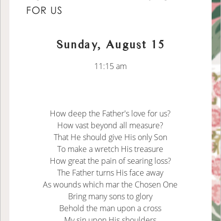
FOR US
Sunday, August 15
11:15 am
How deep the Father's love for us?
How vast beyond all measure?
That He should give His only Son
To make a wretch His treasure
How great the pain of searing loss?
The Father turns His face away
As wounds which mar the Chosen One
Bring many sons to glory
Behold the man upon a cross
My sin upon His shoulders