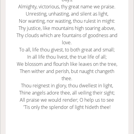
Almighty, victorious, thy great name we praise.
Unresting, unhasting, and silent as light,
Nor wanting, nor wasting, thou rulest in might:
Thy justice, like mountains high soaring above,
Thy clouds which are fountains of goodness and
love.
To all, life thou givest, to both great and small;
In all life thou livest, the true life of all;
We blossom and flourish like leaves on the tree,
Then wither and perish, but naught changeth
thee.
Thou reignest in glory, thou dwellest in light,
Thine angels adore thee, all veiling their sight;
All praise we would render; O help us to see
'Tis only the splendor of light hideth thee!