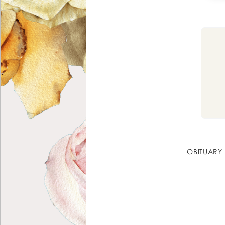
OBITUARY