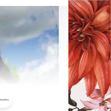
arewelling Memorial
mories