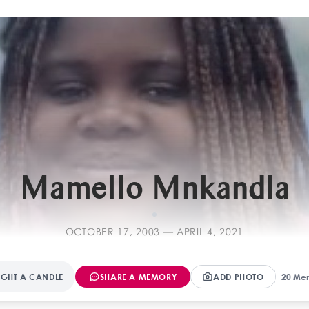
F
Mamello Mnkandla
OCTOBER 17, 2003 — APRIL 4, 2021
IGHT A CANDLE
SHARE A MEMORY
ADD PHOTO
20 Me