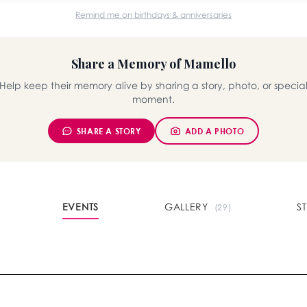
Remind me on birthdays & anniversaries
Share a Memory of Mamello
Help keep their memory alive by sharing a story, photo, or specia
moment.
SHARE A STORY
ADD A PHOTO
EVENTS
GALLERY
S
(29)