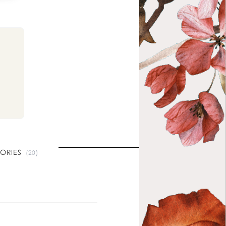
l
TORIES
(20)