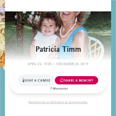
Farewelli
Patricia Timm
APRIL 22, 1928 — DECEMBER 23, 2019
🕯
LIGHT A CANDLE
SHARE A MEMORY
7 Memories
Remind me on birthdays & anniversaries