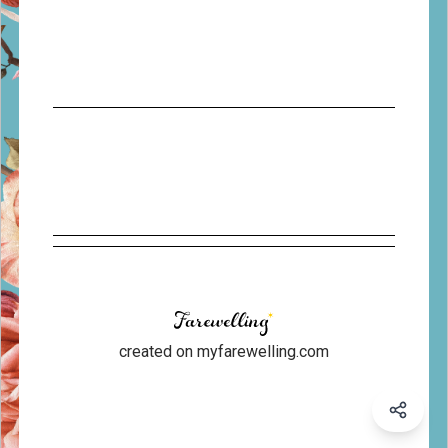
created on myfarewelling.com