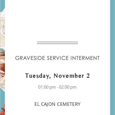
GRAVESIDE SERVICE INTERMENT
Tuesday, November 2
01:00 pm - 02:00 pm
EL CAJON CEMETERY