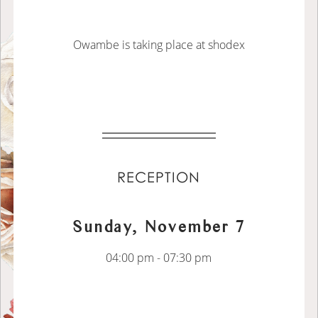
Owambe is taking place at shodex
RECEPTION
Sunday, November 7
04:00 pm - 07:30 pm