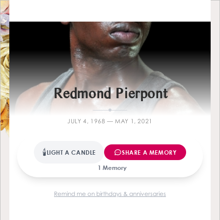
Farewel
Redmond Pierpont
JULY 4, 1968 — MAY 1, 2021
🕯
LIGHT A CANDLE
SHARE A MEMORY
1 Memory
Remind me on birthdays & anniversaries