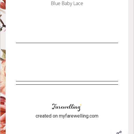
Blue Baby Lace
created on myfarewelling.com