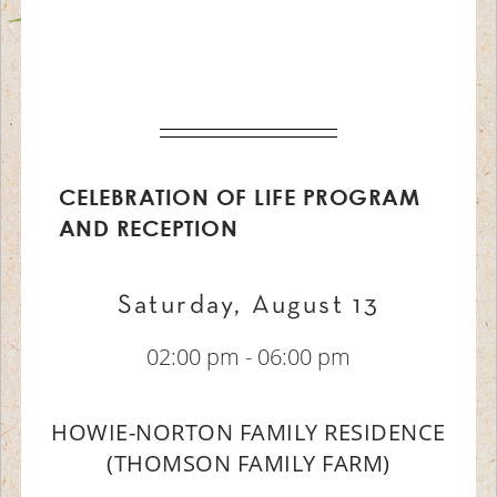
CELEBRATION OF LIFE PROGRAM
AND RECEPTION
Saturday, August 13
02:00 pm - 06:00 pm
HOWIE-NORTON FAMILY RESIDENCE
(THOMSON FAMILY FARM)