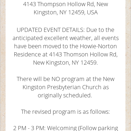
4143 Thompson Hollow Rd, New
Kingston, NY 12459, USA
UPDATED EVENT DETAILS: Due to the
anticipated excellent weather, all events
have been moved to the Howie-Norton
Residence at 4143 Thomson Hollow Rd,
New Kingston, NY 12459.
There will be NO program at the New
Kingston Presbyterian Church as
originally scheduled.
The revised program is as follows:
2 PM - 3 PM: Welcoming (Follow parking