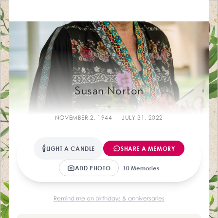
Farewelling Me
Susan Norton
NOVEMBER 2, 1944 — JULY 31, 2022
🕯
LIGHT A CANDLE
SHARE A MEMORY
ADD PHOTO
10 Memories
Remind me on birthdays & anniversaries