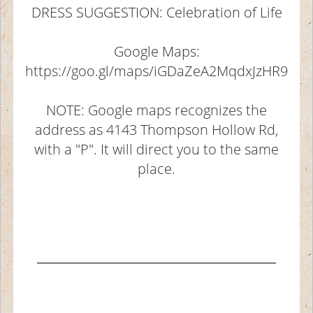
DRESS SUGGESTION: Celebration of Life
Google Maps:
https://goo.gl/maps/iGDaZeA2MqdxJzHR9
NOTE: Google maps recognizes the
address as 4143 Thompson Hollow Rd,
with a "P". It will direct you to the same
place.