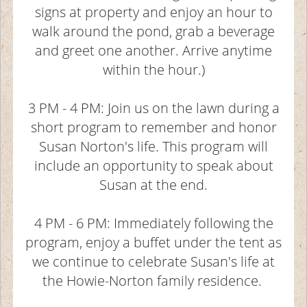
signs at property and enjoy an hour to
walk around the pond, grab a beverage
and greet one another. Arrive anytime
within the hour.)
3 PM - 4 PM: Join us on the lawn during a
short program to remember and honor
Susan Norton's life. This program will
include an opportunity to speak about
Susan at the end.
4 PM - 6 PM: Immediately following the
program, enjoy a buffet under the tent as
we continue to celebrate Susan's life at
the Howie-Norton family residence.