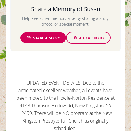
Share a Memory of Susan
Help keep their memory alive by sharing a story,
photo, or special moment.
SHARE A STORY
ADD A PHOTO
UPDATED EVENT DETAILS: Due to the
anticipated excellent weather, all events have
been moved to the Howie-Norton Residence at
4143 Thomson Hollow Rd, New Kingston, NY
12459. There will be NO program at the New
Kingston Presbyterian Church as originally
scheduled.