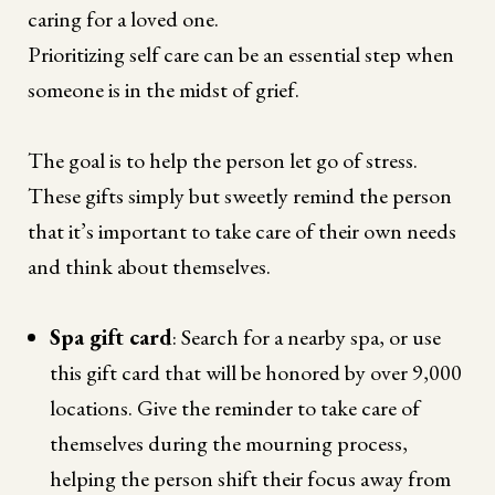
caring for a loved one.
Prioritizing self care can be an essential step when
someone is in the midst of grief.
The goal is to help the person let go of stress.
These gifts simply but sweetly remind the person
that it’s important to take care of their own needs
and think about themselves.
Spa gift card
: Search for a nearby spa, or use
this gift card that will be honored by over 9,000
locations. Give the reminder to take care of
themselves during the mourning process,
helping the person shift their focus away from