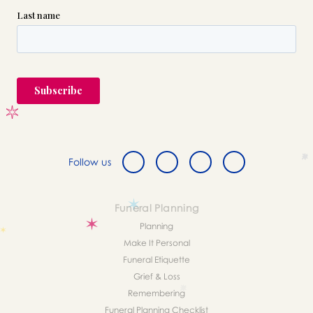
Follow us
Funeral Planning
Planning
Make It Personal
Funeral Etiquette
Grief & Loss
Remembering
Funeral Planning Checklist