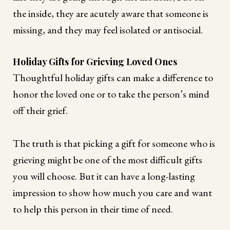
the inside, they are acutely aware that someone is
missing, and they may feel isolated or antisocial.
Holiday Gifts for Grieving Loved Ones
Thoughtful holiday gifts can make a difference to
honor the loved one or to take the person’s mind
off their grief.
The truth is that picking a gift for someone who is
grieving might be one of the most difficult gifts
you will choose. But it can have a long-lasting
impression to show how much you care and want
to help this person in their time of need.