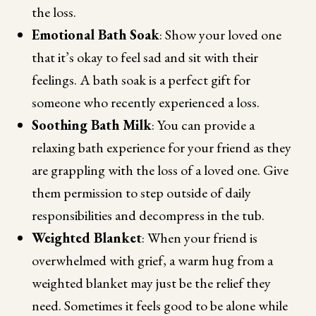
the loss.
Emotional Bath Soak
: Show your loved one
that it’s okay to feel sad and sit with their
feelings. A bath soak is a perfect gift for
someone who recently experienced a loss.
Soothing Bath Milk
: You can provide a
relaxing bath experience for your friend as they
are grappling with the loss of a loved one. Give
them permission to step outside of daily
responsibilities and decompress in the tub.
Weighted Blanket
: When your friend is
overwhelmed with grief, a warm hug from a
weighted blanket may just be the relief they
need. Sometimes it feels good to be alone while