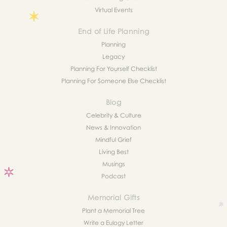
Virtual Events
End of Life Planning
Planning
Legacy
Planning For Yourself Checklist
Planning For Someone Else Checklist
Blog
Celebrity & Culture
News & Innovation
Mindful Grief
Living Best
Musings
Podcast
Memorial Gifts
Plant a Memorial Tree
Write a Eulogy Letter