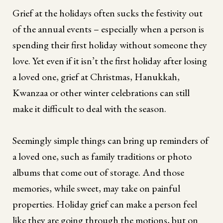
Grief at the holidays often sucks the festivity out
of the annual events – especially when a person is
spending their first holiday without someone they
love. Yet even if it isn’t the first holiday after losing
a loved one, grief at Christmas, Hanukkah,
Kwanzaa or other winter celebrations can still
make it difficult to deal with the season.
Seemingly simple things can bring up reminders of
a loved one, such as family traditions or photo
albums that come out of storage. And those
memories, while sweet, may take on painful
properties. Holiday grief can make a person feel
like they are going through the motions, but on