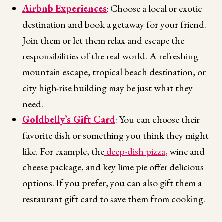
Airbnb Experiences
: Choose a local or exotic
destination and book a getaway for your friend.
Join them or let them relax and escape the
responsibilities of the real world. A refreshing
mountain escape, tropical beach destination, or
city high-rise building may be just what they
need.
Goldbelly’s Gift Card
: You can choose their
favorite dish or something you think they might
like. For example, the
deep-dish pizza
, wine and
cheese package, and key lime pie offer delicious
options. If you prefer, you can also gift them a
restaurant gift card to save them from cooking.