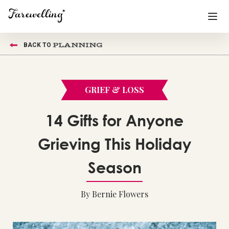
PLANNING
BACK TO
Funeral Planning
+
End of Life Planning
+
GRIEF & LOSS
Blog
+
14 Gifts for Anyone
Memorial Gifts
+
Grieving This Holiday
Season
Already a member or want to create an account?
Sign In
here
By Bernie Flowers
Create a Memorial