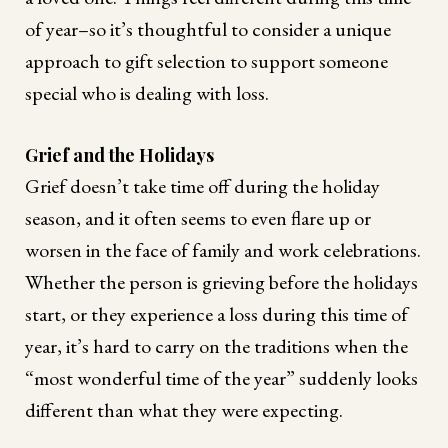
of year–so it’s thoughtful to consider a unique
approach to gift selection to support someone
special who is dealing with loss.
Grief and the Holidays
Grief doesn’t take time off during the holiday
season, and it often seems to even flare up or
worsen in the face of family and work celebrations.
Whether the person is grieving before the holidays
start, or they experience a loss during this time of
year, it’s hard to carry on the traditions when the
“most wonderful time of the year” suddenly looks
different than what they were expecting.