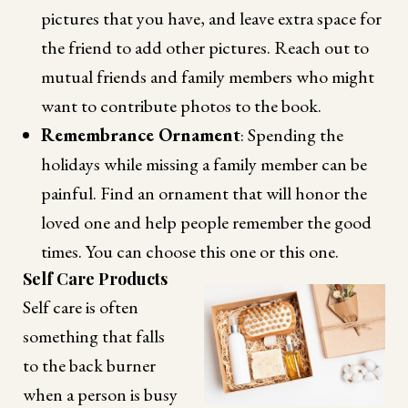
pictures that you have, and leave extra space for
the friend to add other pictures. Reach out to
mutual friends and family members who might
want to contribute photos to the book.
Remembrance Ornament
: Spending the
holidays while missing a family member can be
painful. Find an ornament that will honor the
loved one and help people remember the good
times. You can choose this one or this one.
Self Care Products
Self care is often
something that falls
to the back burner
when a person is busy