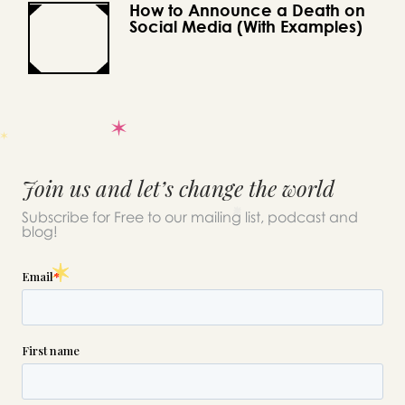
How to Announce a Death on
Social Media (With Examples)
Join us and let’s change the world
Subscribe for Free to our mailing list, podcast and
blog!