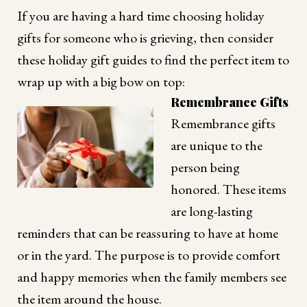
If you are having a hard time choosing holiday
gifts for someone who is grieving, then consider
these holiday gift guides to find the perfect item to
wrap up with a big bow on top:
Remembrance Gifts
Remembrance gifts
are unique to the
person being
honored. These items
are long-lasting
reminders that can be reassuring to have at home
or in the yard. The purpose is to provide comfort
and happy memories when the family members see
the item around the house.