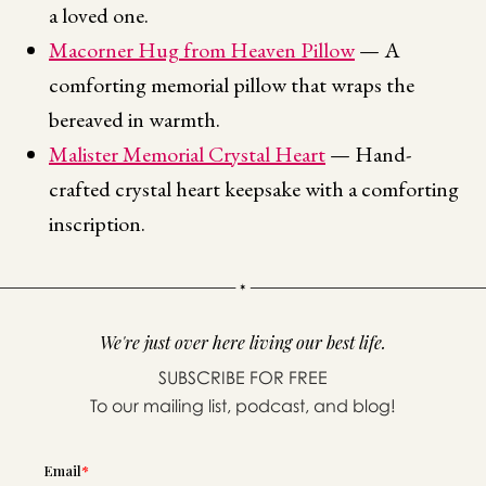
a loved one.
Macorner Hug from Heaven Pillow
— A
comforting memorial pillow that wraps the
bereaved in warmth.
Malister Memorial Crystal Heart
— Hand-
crafted crystal heart keepsake with a comforting
inscription.
We're just over here living our best life.
SUBSCRIBE FOR FREE
To our mailing list, podcast, and blog!