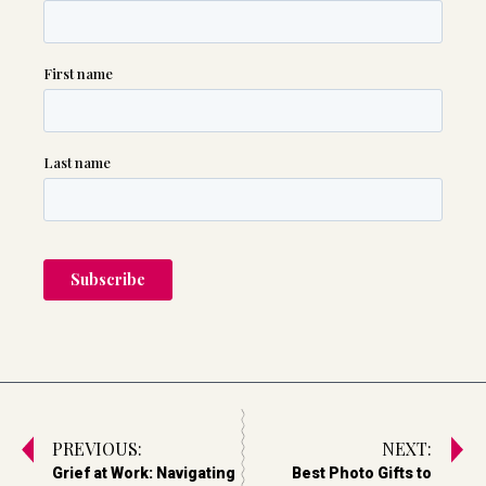
PREVIOUS:
NEXT:
Grief at Work: Navigating
Best Photo Gifts to