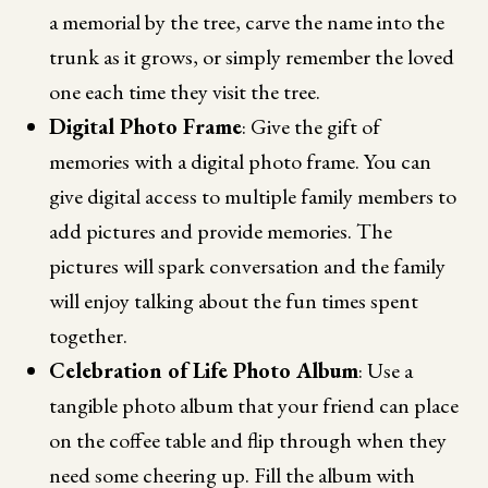
a memorial by the tree, carve the name into the
trunk as it grows, or simply remember the loved
one each time they visit the tree.
Digital Photo Frame
: Give the gift of
memories with a digital photo frame. You can
give digital access to multiple family members to
add pictures and provide memories. The
pictures will spark conversation and the family
will enjoy talking about the fun times spent
together.
Celebration of Life Photo Album
: Use a
tangible photo album that your friend can place
on the coffee table and flip through when they
need some cheering up. Fill the album with