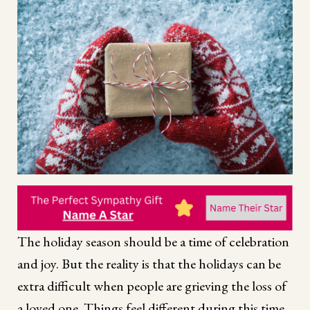
The holiday season should be a time of celebration
and joy. But the reality is that the holidays can be
extra difficult when people are grieving the loss of
a loved one. Things feel different during this time