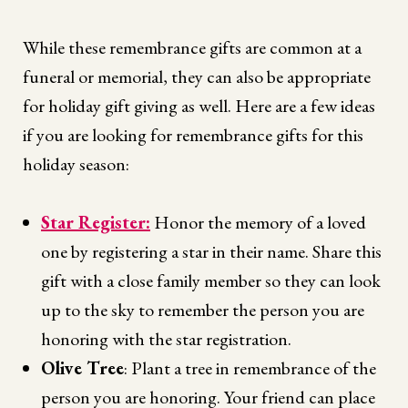
While these remembrance gifts are common at a
funeral or memorial, they can also be appropriate
for holiday gift giving as well. Here are a few ideas
if you are looking for remembrance gifts for this
holiday season:
Star Register:
Honor the memory of a loved
one by registering a star in their name. Share this
gift with a close family member so they can look
up to the sky to remember the person you are
honoring with the star registration.
Olive Tree
: Plant a tree in remembrance of the
person you are honoring. Your friend can place