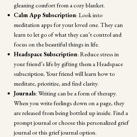
gleaning comfort from a cozy blanket.
Calm App Subscription
: Look into
meditation apps for your loved one. They can
learn to let go of what they can’t control and
focus on the beautiful things in life.
Headspace Subscription
: Reduce stress in
your friend’s life by gifting them a Headspace
subscription. Your friend will learn how to
meditate, prioritize, and find clarity.
Journals
: Writing can be a form of therapy.
When you write feelings down on a page, they
are released from being bottled up inside. Find a
prompt journal or choose this personalized grief
journal or this grief journal option.