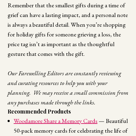
Remember that the smallest gifts during a time of
grief can have a lasting impact, and a personal note
is always a beautiful detail. When you’re shopping
for holiday gifts for someone grieving a loss, the
price tag isn’t as important as the thoughtful
gesture that comes with the gift.
Our Farewelling Editors are constantly reviewing
and curating resources to help you with your
planning. We may receive a small commission from
any purchases made through the links.
Recommended Products
Woodamore Share a Memory Cards
— Beautiful
50-pack memory cards for celebrating the life of