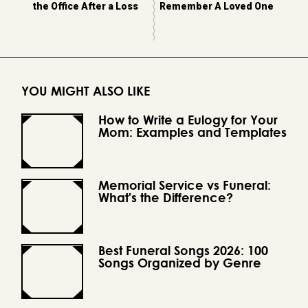
the Office After a Loss
Remember A Loved One
YOU MIGHT ALSO LIKE
How to Write a Eulogy for Your
Mom: Examples and Templates
Memorial Service vs Funeral:
What's the Difference?
Best Funeral Songs 2026: 100
Songs Organized by Genre