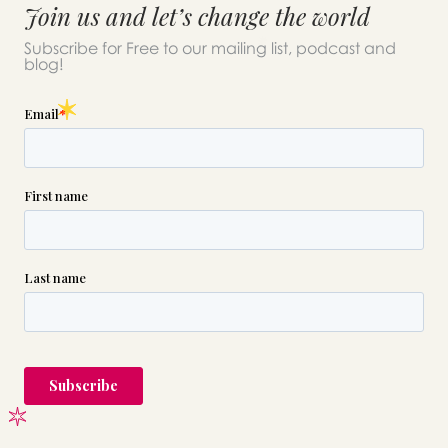
Join us and let’s change the world
Subscribe for Free to our mailing list, podcast and
blog!