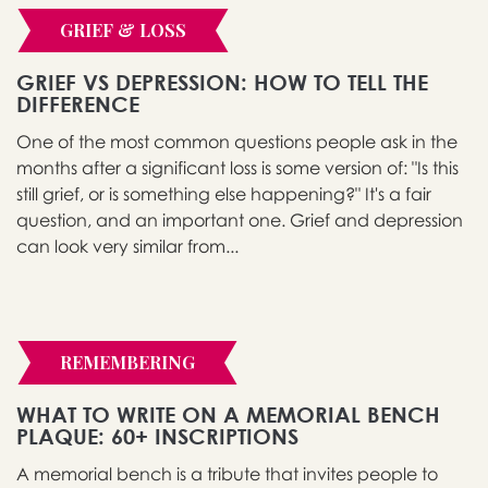
GRIEF & LOSS
GRIEF VS DEPRESSION: HOW TO TELL THE
DIFFERENCE
One of the most common questions people ask in the
months after a significant loss is some version of: "Is this
still grief, or is something else happening?" It's a fair
question, and an important one. Grief and depression
can look very similar from...
REMEMBERING
WHAT TO WRITE ON A MEMORIAL BENCH
PLAQUE: 60+ INSCRIPTIONS
A memorial bench is a tribute that invites people to