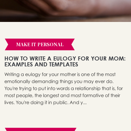
MAKE IT PERSONAL
HOW TO WRITE A EULOGY FOR YOUR MOM:
EXAMPLES AND TEMPLATES
Writing a eulogy for your mother is one of the most
emotionally demanding things you may ever do.
You're trying to put into words a relationship that is, for
most people, the longest and most formative of their
lives. You're doing it in public. And y...