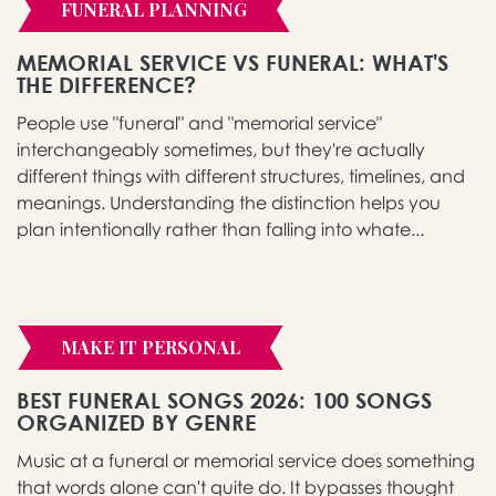
FUNERAL PLANNING
MEMORIAL SERVICE VS FUNERAL: WHAT'S
THE DIFFERENCE?
People use "funeral" and "memorial service"
interchangeably sometimes, but they're actually
different things with different structures, timelines, and
meanings. Understanding the distinction helps you
plan intentionally rather than falling into whate...
MAKE IT PERSONAL
BEST FUNERAL SONGS 2026: 100 SONGS
ORGANIZED BY GENRE
Music at a funeral or memorial service does something
that words alone can't quite do. It bypasses thought