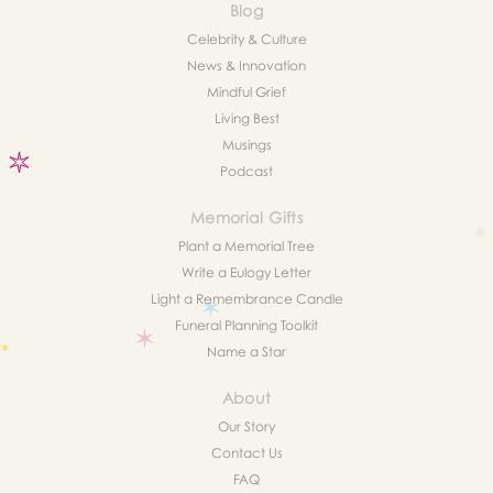
Blog
Celebrity & Culture
News & Innovation
Mindful Grief
Living Best
Musings
Podcast
Memorial Gifts
Plant a Memorial Tree
Write a Eulogy Letter
Light a Remembrance Candle
Funeral Planning Toolkit
Name a Star
About
Our Story
Contact Us
FAQ