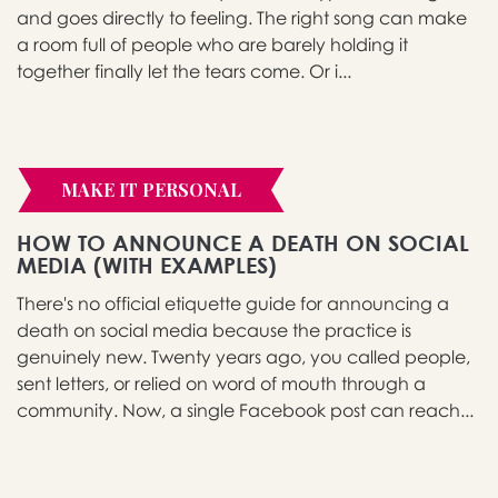
and goes directly to feeling. The right song can make
a room full of people who are barely holding it
together finally let the tears come. Or i...
MAKE IT PERSONAL
HOW TO ANNOUNCE A DEATH ON SOCIAL
MEDIA (WITH EXAMPLES)
There's no official etiquette guide for announcing a
death on social media because the practice is
genuinely new. Twenty years ago, you called people,
sent letters, or relied on word of mouth through a
community. Now, a single Facebook post can reach...