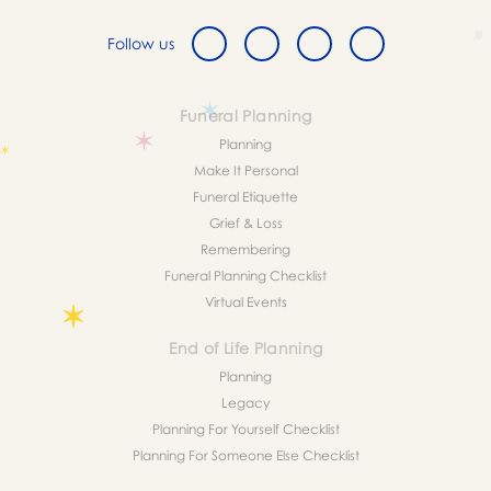
Follow us
Funeral Planning
Planning
Make It Personal
Funeral Etiquette
Grief & Loss
Remembering
Funeral Planning Checklist
Virtual Events
End of Life Planning
Planning
Legacy
Planning For Yourself Checklist
Planning For Someone Else Checklist