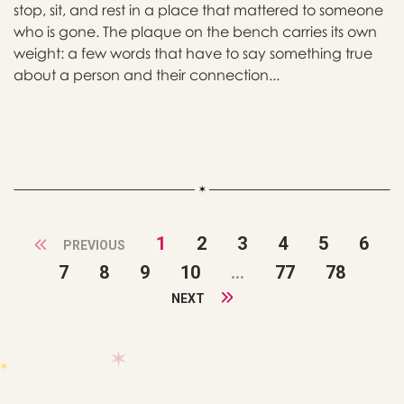
stop, sit, and rest in a place that mattered to someone
who is gone. The plaque on the bench carries its own
weight: a few words that have to say something true
about a person and their connection...
1
2
3
4
5
6
PREVIOUS
7
8
9
10
...
77
78
NEXT