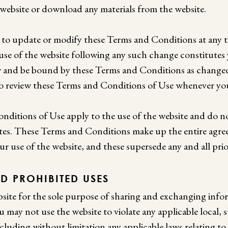
 website or download any materials from the website.
t to update or modify these Terms and Conditions at any 
 use of the website following any such change constitutes
 and be bound by these Terms and Conditions as changed.
 review these Terms and Conditions of Use whenever you
ditions of Use apply to the use of the website and do n
sites. These Terms and Conditions make up the entire ag
ur use of the website, and these supersede any and all pri
D PROHIBITED USES
site for the sole purpose of sharing and exchanging info
u may not use the website to violate any applicable local, st
ncluding without limitation any applicable laws relating to