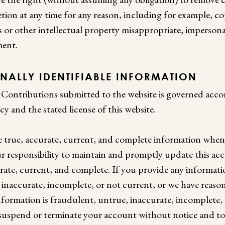
etion at any time for any reason, including for example, c
s or other intellectual property misappropriate, imperson
ment.
ONALLY IDENTIFIABLE INFORMATION
Contributions submitted to the website is governed acco
cy and the stated license of this website.
e true, accurate, current, and complete information when 
our responsibility to maintain and promptly update this a
urate, current, and complete. If you provide any informatio
 inaccurate, incomplete, or not current, or we have reaso
nformation is fraudulent, untrue, inaccurate, incomplete,
o suspend or terminate your account without notice and to 