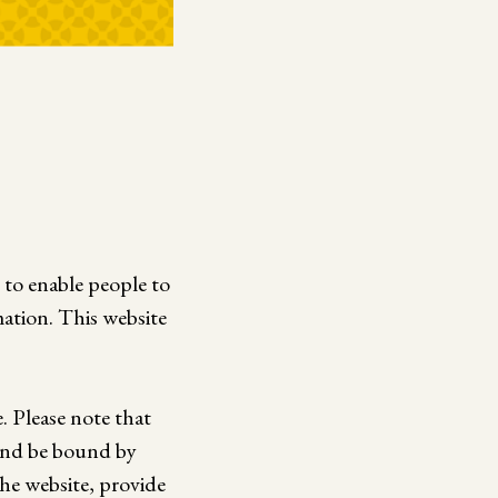
e to enable people to
ation. This website
. Please note that
 and be bound by
he website, provide