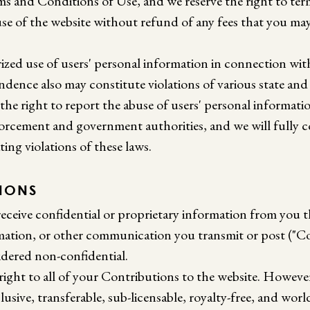
ms and Conditions of Use, and we reserve the right to te
use of the website without refund of any fees that you ma
zed use of users' personal information in connection wit
dence also may constitute violations of various state and
 the right to report the abuse of users' personal informati
orcement and government authorities, and we will fully 
ting violations of these laws.
SIONS
eceive confidential or proprietary information from you 
mation, or other communication you transmit or post ("Co
idered non-confidential.
right to all of your Contributions to the website. Howeve
lusive, transferable, sub-licensable, royalty-free, and worl