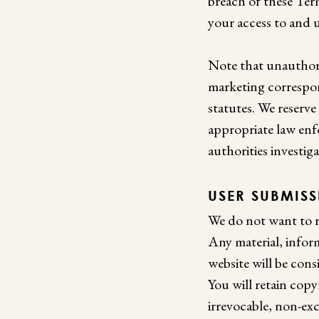
breach of these Ter
your access to and 
Note that unauthori
marketing correspon
statutes. We reserve
appropriate law enf
authorities investiga
USER SUBMIS
We do not want to r
Any material, infor
website will be cons
You will retain copy
irrevocable, non-exc