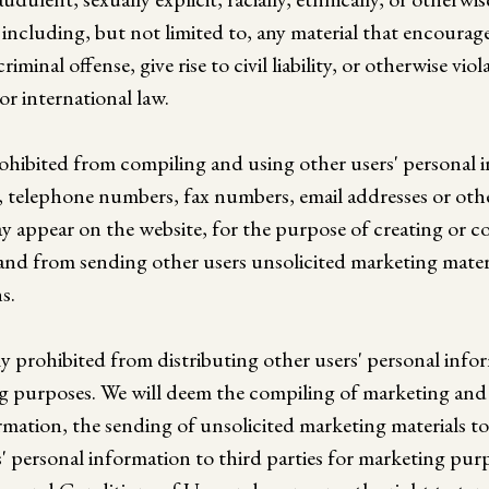
, including, but not limited to, any material that encoura
iminal offense, give rise to civil liability, or otherwise vio
 or international law.
rohibited from compiling and using other users' personal 
, telephone numbers, fax numbers, email addresses or oth
y appear on the website, for the purpose of creating or 
s and from sending other users unsolicited marketing mater
s.
ly prohibited from distributing other users' personal info
ng purposes. We will deem the compiling of marketing and m
rmation, the sending of unsolicited marketing materials to
s' personal information to third parties for marketing purp