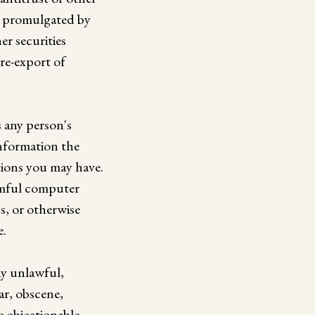
ons promulgated by
er securities
re-export of
s any person's
information the
tions you may have.
rmful computer
s, or otherwise
e.
ny unlawful,
ar, obscene,
se objectionable