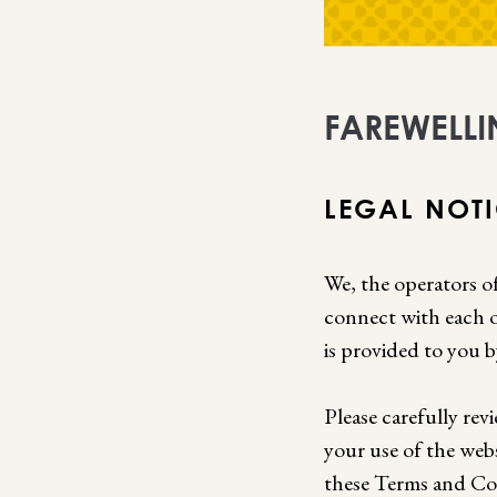
FAREWELLI
LEGAL NOT
We, the operators of
connect with each o
is provided to you b
Please carefully rev
your use of the web
these Terms and Con