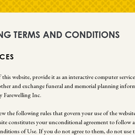
NG TERMS AND CONDITIONS
ICES
 this website, provide it as an interactive computer servic
ther and exchange funeral and memorial planning inform
y Farewelling Inc.
iew the following rules that govern your use of the website
site constitutes your unconditional agreement to follow
ditions of Use. If you do not agree to them, do not use t