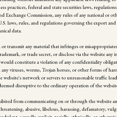
iness practices, federal and state securities laws, regulati
and Exchange Commission, any rules of any national or oth
.S. laws, rules, and regulations governing the export and 
nical data.
or transmit any material that infringes or misappropriate
rademark, or trade secret, or disclose via the website any 
would constitute a violation of any confidentiality obliga
any viruses, worms, Trojan horses, or other forms of ha
e website's network or servers to unreasonable traffic load
eemed disruptive to the ordinary operation of the websit
ohibited from communicating on or through the website a
threatening, abusive, libelous, harassing, defamatory, vulg
udulent, sexually explicit, racially, ethnically, or otherwi