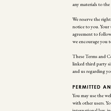
any materials to the
We reserve the righ
notice to you. Your
agreement to follow
we encourage you to
These Terms and Con
linked third party 
and us regarding yo
PERMITTED AN
You may use the web
with other users. Yo
international law, i