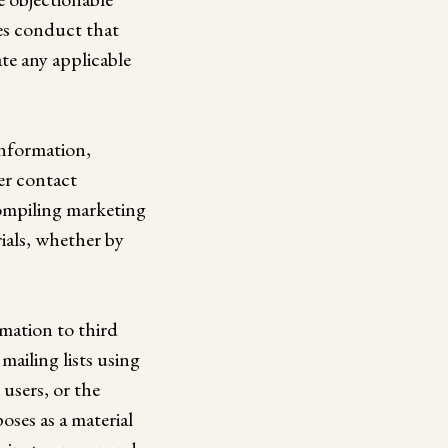
ges conduct that
late any applicable
information,
er contact
compiling marketing
ials, whether by
rmation to third
ailing lists using
 users, or the
oses as a material