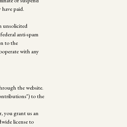
rminate or suspend
y have paid.
h unsolicited
 federal anti-spam
on to the
cooperate with any
through the website.
ntributions") to the
r, you grant us an
dwide license to