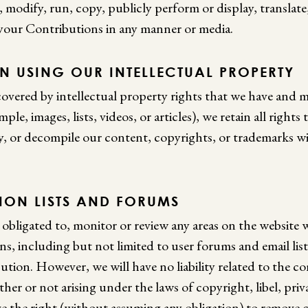
e, modify, run, copy, publicly perform or display, translate
 your Contributions in any manner or media.
N USING OUR INTELLECTUAL PROPERTY
overed by intellectual property rights that we have and m
ple, images, lists, videos, or articles), we retain all rights
y, or decompile our content, copyrights, or trademarks wi
SION LISTS AND FORUMS
 obligated to, monitor or review any areas on the website 
s, including but not limited to user forums and email lis
tion. However, we will have no liability related to the c
er or not arising under the laws of copyright, libel, priv
ve the right (without assuming any obligation) to remove 