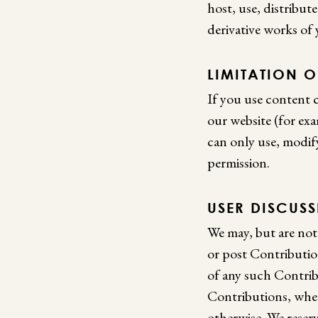
host, use, distribut
derivative works of
LIMITATION O
If you use content c
our website (for exam
can only use, modif
permission.
USER DISCUS
We may, but are not
or post Contribution
of any such Contribu
Contributions, wheth
otherwise. We reser