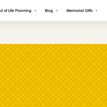
d of Life Planning
+
Blog
+
Memorial Gifts
+