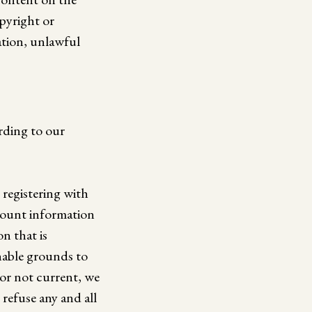
opyright or
ation, unlawful
rding to our
registering with
ccount information
n that is
nable grounds to
 or not current, we
refuse any and all