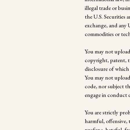
illegal trade or bus
the U.S. Securities 
exchange, and any U
commodities or tech
You may not upload 
copyright, patent, t
disclosure of which 
You may not upload 
code, nor subject th
engage in conduct d
You are strictly pr
harmful, offensive, 
profane, hateful, fra