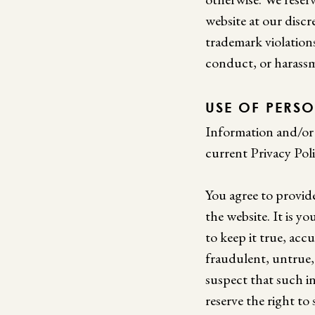
website at our discr
trademark violation
conduct, or harass
USE OF PERS
Information and/or 
current Privacy Poli
You agree to provid
the website. It is y
to keep it true, acc
fraudulent, untrue,
suspect that such i
reserve the right t