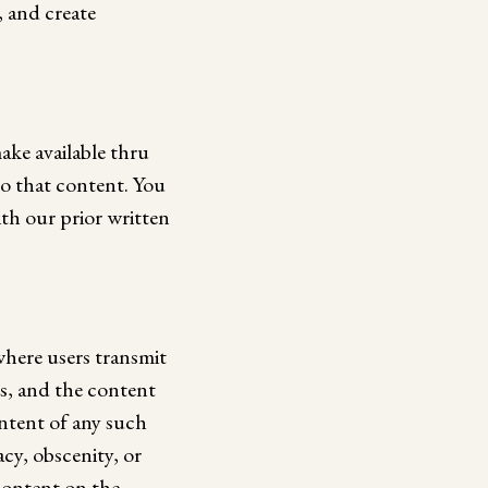
, and create
ake available thru
 to that content. You
th our prior written
where users transmit
ts, and the content
ontent of any such
acy, obscenity, or
content on the