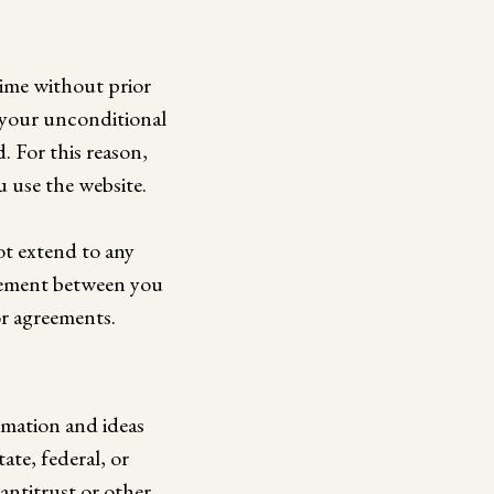
time without prior
 your unconditional
 For this reason,
 use the website.
ot extend to any
reement between you
or agreements.
rmation and ideas
ate, federal, or
 antitrust or other