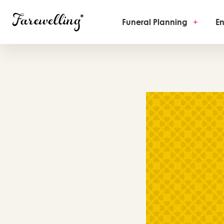
Funeral Planning
+
En