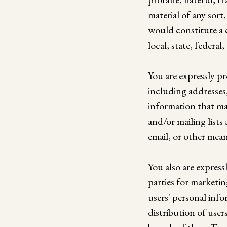
material of any sort
would constitute a cr
local, state, federal,
You are expressly p
including addresses
information that ma
and/or mailing list
email, or other mean
You also are express
parties for marketi
users' personal info
distribution of user