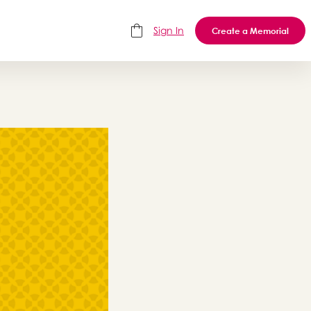
Sign In
Create a Memorial