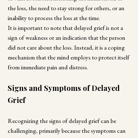
the loss, the need to stay strong for others, or an
inability to process the loss at the time.
It is important to note that delayed grief is not a
sign of weakness or an indication that the person
did not care about the loss. Instead, it is a coping
mechanism that the mind employs to protect itself
from immediate pain and distress.
Signs and Symptoms of Delayed
Grief
Recognizing the signs of delayed grief can be
challenging, primarily because the symptoms can