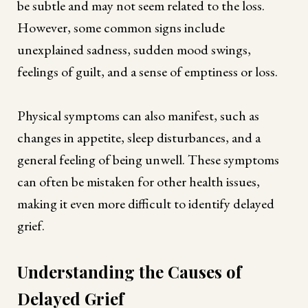
be subtle and may not seem related to the loss.
However, some common signs include
unexplained sadness, sudden mood swings,
feelings of guilt, and a sense of emptiness or loss.
Physical symptoms can also manifest, such as
changes in appetite, sleep disturbances, and a
general feeling of being unwell. These symptoms
can often be mistaken for other health issues,
making it even more difficult to identify delayed
grief.
Understanding the Causes of
Delayed Grief