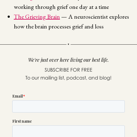
working through grief one day at a time
The Grieving Brain
— A neuroscientist explores
how the brain processes grief and loss
We're just over here living our best life.
SUBSCRIBE FOR FREE
To our mailing list, podcast, and blog!