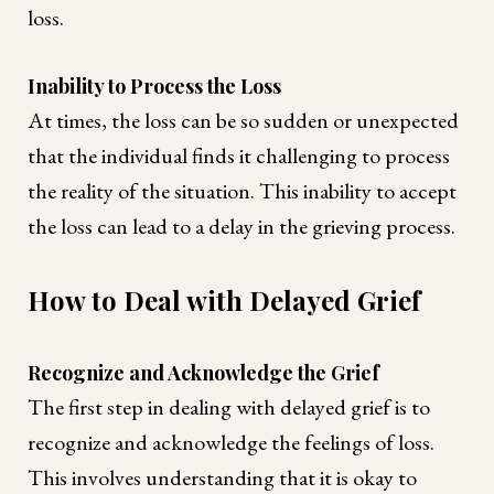
loss.
Inability to Process the Loss
At times, the loss can be so sudden or unexpected
that the individual finds it challenging to process
the reality of the situation. This inability to accept
the loss can lead to a delay in the grieving process.
How to Deal with Delayed Grief
Recognize and Acknowledge the Grief
The first step in dealing with delayed grief is to
recognize and acknowledge the feelings of loss.
This involves understanding that it is okay to