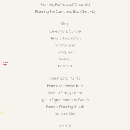
Planning For Yourself Checklist
Planning For Someone Else Checklist
Blog
Celebrity & Culture
News & Innovation
Mindful Grief
Living Best
Musings
Podcast
Memorial Gifts
Plant a Memorial Tree
Write a Eulogy Letter
Light a Remembrance Candle
Funeral Planning Toolkit
Name a Star
About