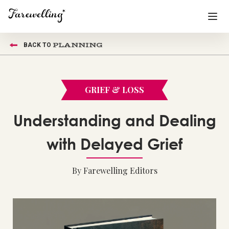
PLANNING
BACK TO
Funeral Planning
+
End of Life Planning
+
GRIEF & LOSS
Blog
+
Understanding and Dealing
Memorial Gifts
+
with Delayed Grief
By Farewelling Editors
Already a member or want to create an account?
Sign In
here
Create a Memorial