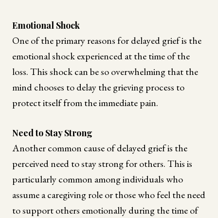
Emotional Shock
One of the primary reasons for delayed grief is the
emotional shock experienced at the time of the
loss. This shock can be so overwhelming that the
mind chooses to delay the grieving process to
protect itself from the immediate pain.
Need to Stay Strong
Another common cause of delayed grief is the
perceived need to stay strong for others. This is
particularly common among individuals who
assume a caregiving role or those who feel the need
to support others emotionally during the time of