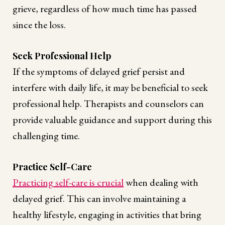
grieve, regardless of how much time has passed
since the loss.
Seek Professional Help
If the symptoms of delayed grief persist and
interfere with daily life, it may be beneficial to seek
professional help. Therapists and counselors can
provide valuable guidance and support during this
challenging time.
Practice Self-Care
Practicing self-care is crucial
when dealing with
delayed grief. This can involve maintaining a
healthy lifestyle, engaging in activities that bring