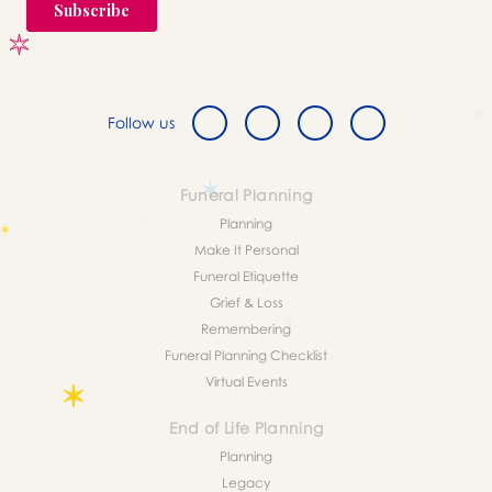
Follow us
Funeral Planning
Planning
Make It Personal
Funeral Etiquette
Grief & Loss
Remembering
Funeral Planning Checklist
Virtual Events
End of Life Planning
Planning
Legacy