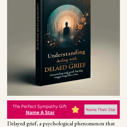
Delayed grief, a psychological phenomenon that