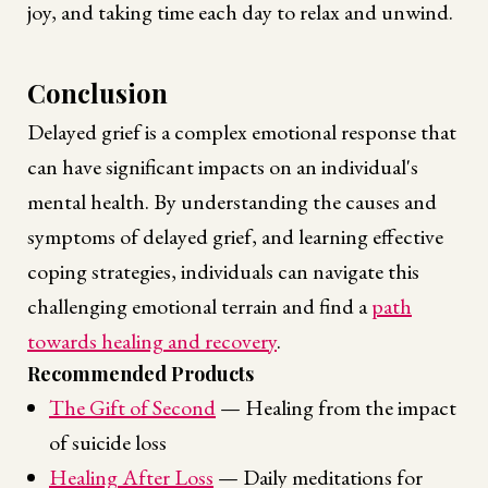
joy, and taking time each day to relax and unwind.
Conclusion
Delayed grief is a complex emotional response that
can have significant impacts on an individual's
mental health. By understanding the causes and
symptoms of delayed grief, and learning effective
coping strategies, individuals can navigate this
challenging emotional terrain and find a
path
towards healing and recovery
.
Recommended Products
The Gift of Second
— Healing from the impact
of suicide loss
Healing After Loss
— Daily meditations for