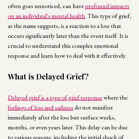
often goes unnoticed, can have
profound impacts
on an individual's mental health
. This type of grief,
as the name suggests, is a reaction to a loss that
occurs significantly later than the event itself. It is
crucial to understand this complex emotional
response and learn how to deal with it effectively.
What is Delayed Grief?
Delayed grief is a type of grief response
where the
feelings of loss and sadness
do not manifest
immediately after the loss but surface weeks,
months, or even years later. This delay can be due
to various reasons, including the initial shock of