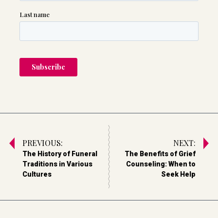
PREVIOUS:
NEXT:
The History of Funeral
The Benefits of Grief
Traditions in Various
Counseling: When to
Cultures
Seek Help