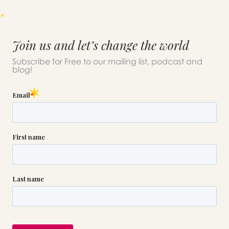
Join us and let’s change the world
Subscribe for Free to our mailing list, podcast and
blog!