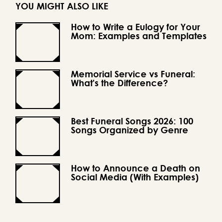
YOU MIGHT ALSO LIKE
How to Write a Eulogy for Your
Mom: Examples and Templates
Memorial Service vs Funeral:
What's the Difference?
Best Funeral Songs 2026: 100
Songs Organized by Genre
How to Announce a Death on
Social Media (With Examples)