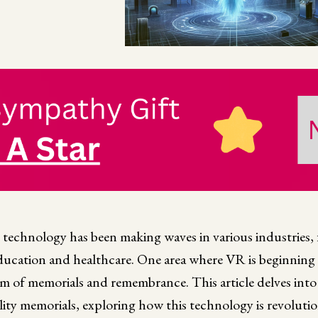
R) technology has been making waves in various industries
ducation and healthcare. One area where VR is beginning
alm of memorials and remembrance. This article delves into
ality memorials, exploring how this technology is revoluti