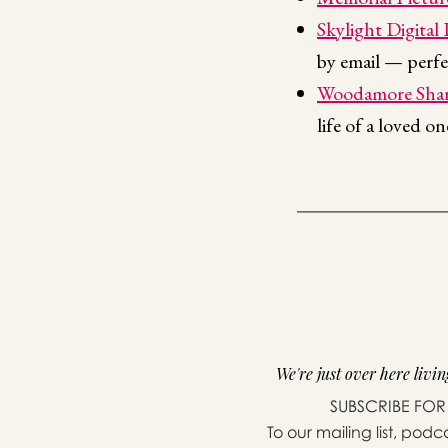
Skylight Digital
by email — perfe
Woodamore Shar
life of a loved o
We're just over here living
SUBSCRIBE FOR
To our mailing list, podc