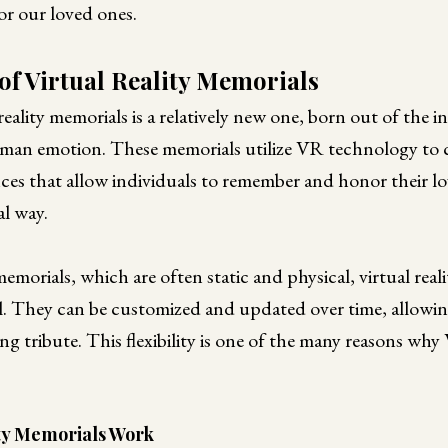
r our loved ones.
of Virtual Reality Memorials
reality memorials is a relatively new one, born out of the i
an emotion. These memorials utilize VR technology to c
nces that allow individuals to remember and honor their lo
l way.
emorials, which are often static and physical, virtual real
l. They can be customized and updated over time, allowin
ng tribute. This flexibility is one of the many reasons wh
ity Memorials Work