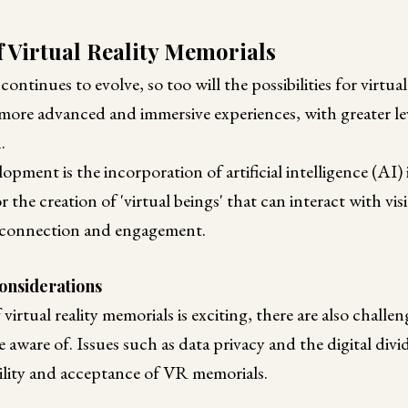
f Virtual Reality Memorials
tinues to evolve, so too will the possibilities for virtual
e more advanced and immersive experiences, with greater lev
.
opment is the incorporation of artificial intelligence (AI
 the creation of 'virtual beings' that can interact with vis
 connection and engagement.
onsiderations
virtual reality memorials is exciting, there are also challe
e aware of. Issues such as data privacy and the digital divi
ility and acceptance of VR memorials.