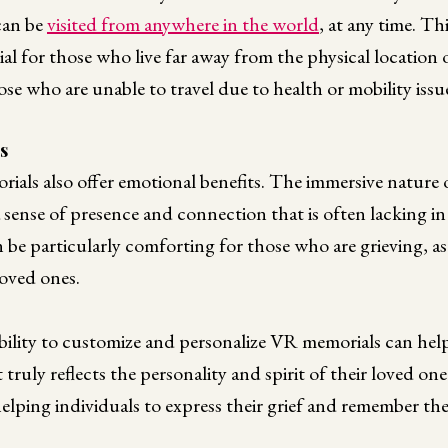
 can be
visited from anywhere in the world
, at any time. Th
ial for those who live far away from the physical location 
ose who are unable to travel due to health or mobility issu
s
orials also offer emotional benefits. The immersive natur
a sense of presence and connection that is often lacking in
 be particularly comforting for those who are grieving, as
 loved ones.
ility to customize and personalize VR memorials can help
t truly reflects the personality and spirit of their loved one
helping individuals to express their grief and remember the