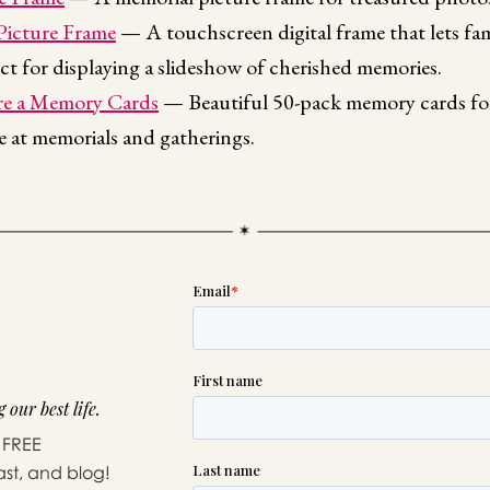
 Picture Frame
— A touchscreen digital frame that lets fa
ct for displaying a slideshow of cherished memories.
e a Memory Cards
— Beautiful 50-pack memory cards for
ne at memorials and gatherings.
 our best life.
 FREE
ast, and blog!