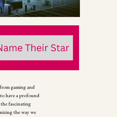
, from gaming and
 to have a profound
 the fascinating
onizing the way we