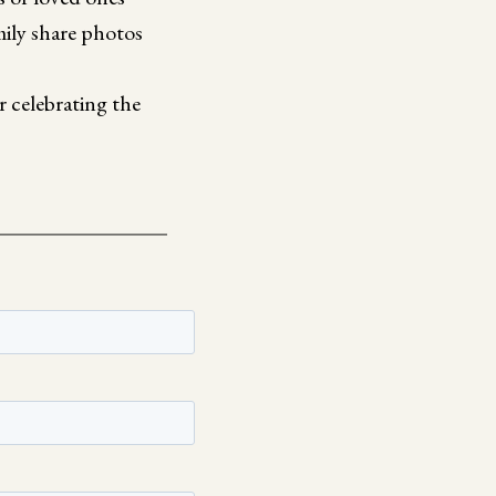
mily share photos
 celebrating the