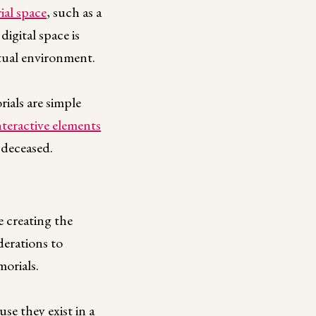
ial space
, such as a
digital space is
irtual environment.
ials are simple
nteractive elements
 deceased.
e creating the
derations to
orials.
use they exist in a