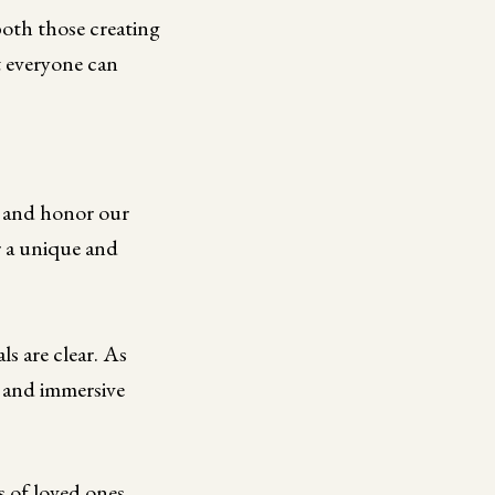
both those creating
t everyone can
er and honor our
r a unique and
s are clear. As
 and immersive
 of loved ones