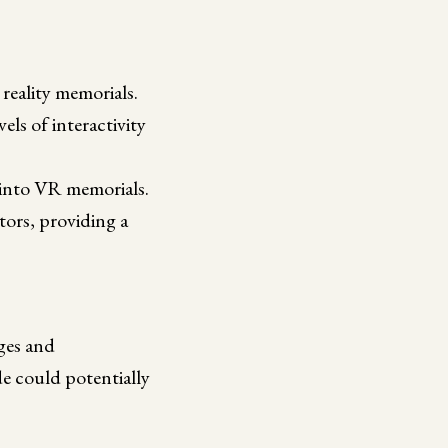
 reality memorials.
els of interactivity
) into VR memorials.
itors, providing a
nges and
de could potentially