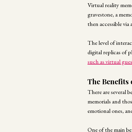
Virtual reality mem
gravestone, a memori
then accessible via 
The level of intera
digital replicas of
such as virtual gue
The Benefits 
There are several be
memorials and those
emotional ones, an
One of the main bene