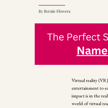
By Bernie Flowers
Virtual reality (V
entertainment to e
impact is in the re
world of virtual re