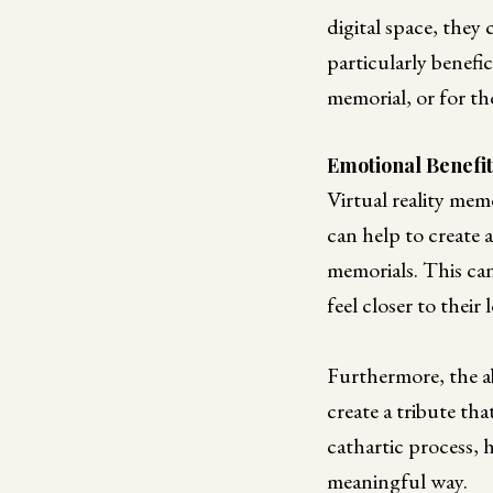
digital space, they
particularly benefic
memorial, or for th
Emotional Benefit
Virtual reality mem
can help to create 
memorials. This can
feel closer to their
Furthermore, the ab
create a tribute tha
cathartic process, 
meaningful way.