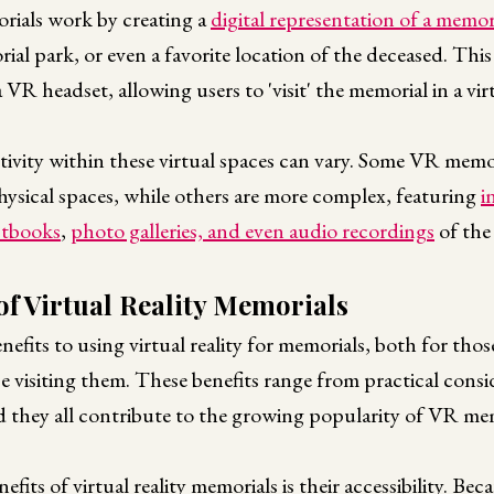
orials work by creating a
digital representation of a memor
al park, or even a favorite location of the deceased. This 
a VR headset, allowing users to 'visit' the memorial in a v
ctivity within these virtual spaces can vary. Some VR memor
 physical spaces, while others are more complex, featuring
i
stbooks
,
photo galleries, and even audio recordings
of the
of Virtual Reality Memorials
nefits to using virtual reality for memorials, both for thos
 visiting them. These benefits range from practical consi
d they all contribute to the growing popularity of VR mem
fits of virtual reality memorials is their accessibility. Beca