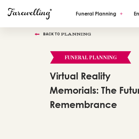
Funeral Planning
+
En
PLANNING
BACK TO
FUNERAL PLANNING
Virtual Reality
Memorials: The Futu
Remembrance