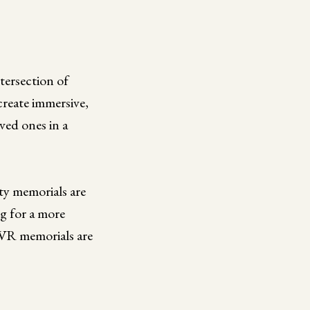
ntersection of
reate immersive,
ved ones in a
ity memorials are
g for a more
y VR memorials are