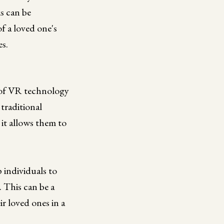
is can be
of a loved one's
es.
e of VR technology
 traditional
 it allows them to
 individuals to
. This can be a
ir loved ones in a