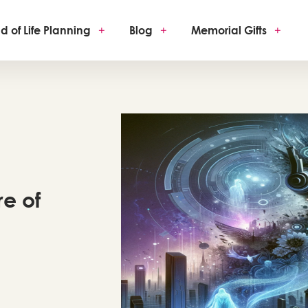
d of Life Planning
+
Blog
+
Memorial Gifts
+
re of