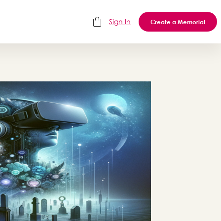
Sign In
Create a Memorial