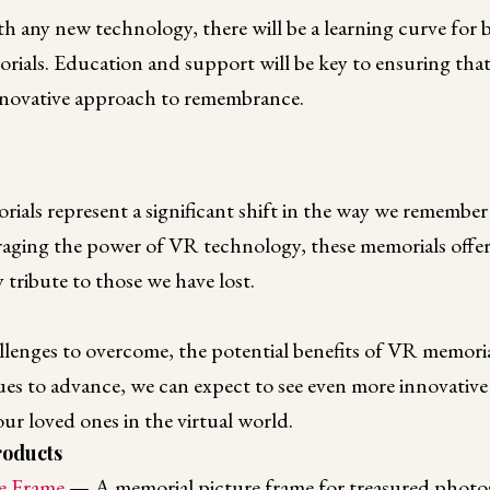
h any new technology, there will be a learning curve for 
ials. Education and support will be key to ensuring tha
innovative approach to remembrance.
orials represent a significant shift in the way we rememb
eraging the power of VR technology, these memorials offe
 tribute to those we have lost.
llenges to overcome, the potential benefits of VR memorial
es to advance, we can expect to see even more innovative
r loved ones in the virtual world.
oducts
e Frame
— A memorial picture frame for treasured photos