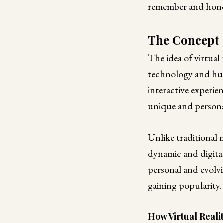
remember and hono
The Concept 
The idea of virtual 
technology and hum
interactive experie
unique and persona
Unlike traditional m
dynamic and digita
personal and evolvi
gaining popularity.
How Virtual Real