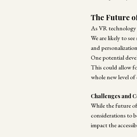
The Future o
As VR technology con
We are likely to se
and personalization
One potential devel
This could allow for
whole new level of
Challenges and C
While the future of 
considerations to b
impact the accessib