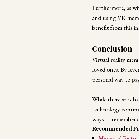
Furthermore, as wit
and using VR memor
benefit from this 
Conclusion
Virtual reality mem
loved ones. By lev
personal way to pay
While there are cha
technology continu
ways to remember ou
Recommended Pr
Memorial Pictur