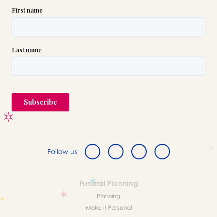
Follow us
Funeral Planning
Planning
Make It Personal