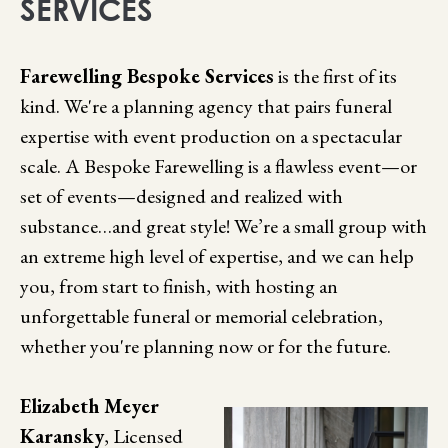
SERVICES
Farewelling Bespoke Services
is the first of its
kind. We're a planning agency that pairs funeral
expertise with event production on a spectacular
scale. A Bespoke Farewelling is a flawless event—or
set of events—designed and realized with
substance…and great style! We’re a small group with
an extreme high level of expertise, and we can help
you, from start to finish, with hosting an
unforgettable funeral or memorial celebration,
whether you're planning now or for the future.
Elizabeth Meyer
Karansky
, Licensed