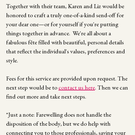
Together with their team, Karen and Liz would be
honored to craft a truly one-of-a-kind send-off for
your dear one—or for yourself if you're putting
things together in advance. We're all about a
fabulous fête filled with beautiful, personal details
that reflect the individual's values, preferences and
style.
Fees for this service are provided upon request. The
next step would be to
contact us here
. Then we can
find out more and take next steps.
*Just a note: Farewelling does not handle the
disposition of the body, but we do help with
connecting you to those professionals, saving your