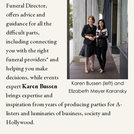
Funeral Director,
offers advice and
guidance for all the
difficult parts,
including connecting
you with the right
funeral providers* and
helping you make
decisions, while events
Karen Bussen (left) and
expert
Karen Bussen
Elizabeth Meyer Karansky
brings expertise and
inspiration from years of producing parties for A-
listers and luminaries of business, society and
Hollywood.