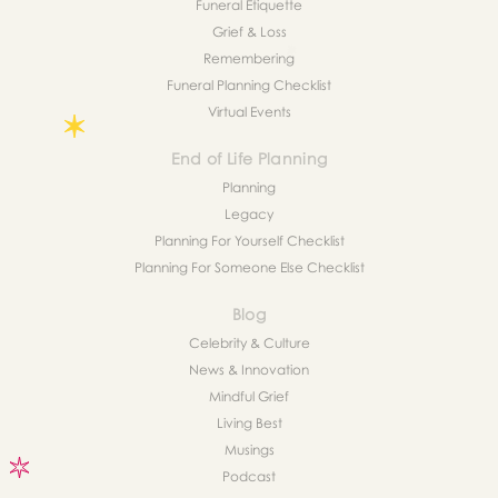
Funeral Etiquette
Grief & Loss
Remembering
Funeral Planning Checklist
Virtual Events
End of Life Planning
Planning
Legacy
Planning For Yourself Checklist
Planning For Someone Else Checklist
Blog
Celebrity & Culture
News & Innovation
Mindful Grief
Living Best
Musings
Podcast