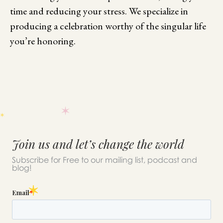
time and reducing your stress. We specialize in
producing a celebration worthy of the singular life
you’re honoring.
Join us and let’s change the world
Subscribe for Free to our mailing list, podcast and
blog!