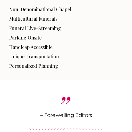
Non-Denominational Chapel
Multicultural Funerals
Funeral Live-Streaming
Parking Onsite
Handicap Accessible
Unique Transportation
Personalized Planning
– Farewelling Editors