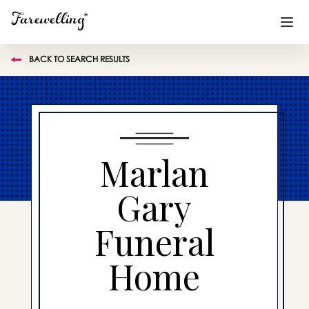
BACK TO SEARCH RESULTS
Funeral Planning
+
End of Life Planning
+
Blog
+
Marlan
Memorial Gifts
+
Gary
Funeral
Already a member or want to create an account?
Sign In
here
Home
Create a Memorial