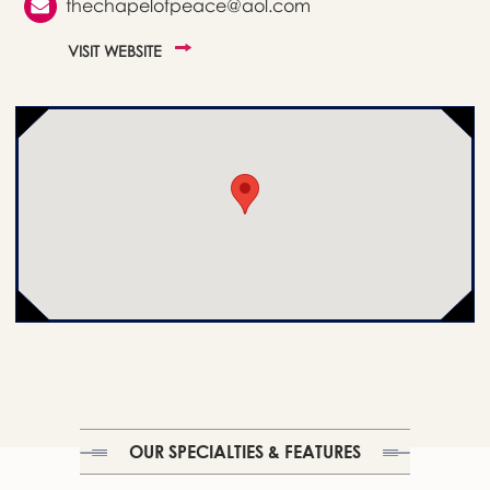
thechapelofpeace@aol.com
VISIT WEBSITE
OUR SPECIALTIES & FEATURES