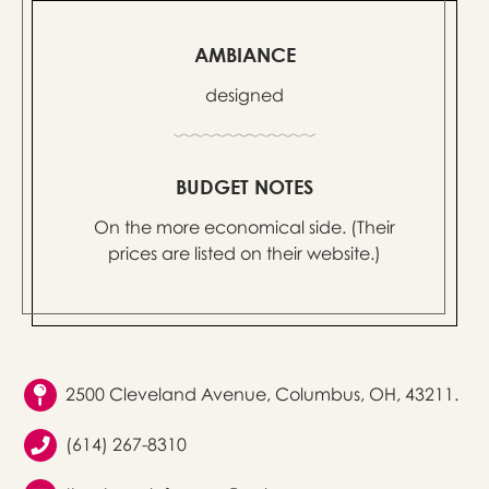
AMBIANCE
designed
BUDGET NOTES
On the more economical side. (Their
prices are listed on their website.)
2500 Cleveland Avenue, Columbus, OH, 43211.
(614) 267-8310