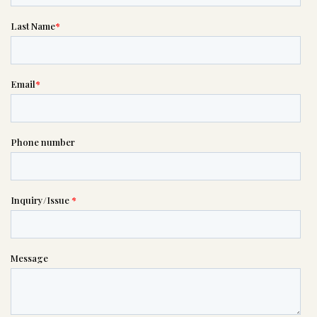
If you need help right away,
please call this number 24/7

(614) 267-8310
or please wait someone will be in
touch with you shortly to answer
your request. In the meantime,
please feel free to
see our checklist
to help you figure out next steps.