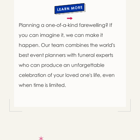
Planning a one-of-a-kind farewelling? If
you can imagine it, we can make it
happen. Our team combines the world's
best event planners with funeral experts
who can produce an unforgettable
celebration of your loved one's life, even
when time is limited.