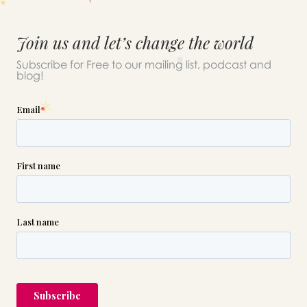
Join us and let’s change the world
Subscribe for Free to our mailing list, podcast and
blog!