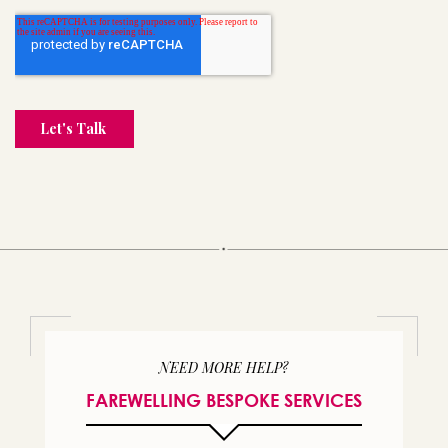
NEED MORE HELP?
FAREWELLING BESPOKE SERVICES