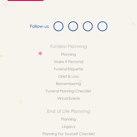
Follow us
Funeral Planning
Planning
Make It Personal
Funeral Etiquette
Grief & Loss
Remembering
Funeral Planning Checklist
Virtual Events
End of Life Planning
Planning
Legacy
Planning For Yourself Checklist