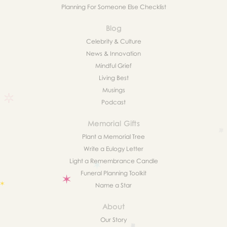
Planning For Someone Else Checklist
Blog
Celebrity & Culture
News & Innovation
Mindful Grief
Living Best
Musings
Podcast
Memorial Gifts
Plant a Memorial Tree
Write a Eulogy Letter
Light a Remembrance Candle
Funeral Planning Toolkit
Name a Star
About
Our Story