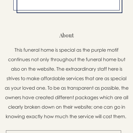
About
This funeral home is special as the purple motif
continues not only throughout the funeral home but
also on the website. The extraordinary staff here is
strives to make affordable services that are as special
as your loved one. To be as transparent as possible, the
owners have created different packages which are all
clearly broken down on their website; one can go in
knowing exactly how much the service will cost them.