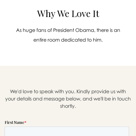
Why We Love It
As huge fans of President Obama, there is an
entire room dedicated to him.
We'd love to speak with you. Kindly provide us with
your details and message below, and we'll be in touch

shortly.
Message sent.