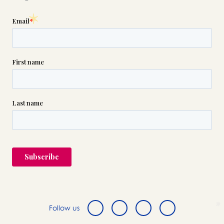
Follow us