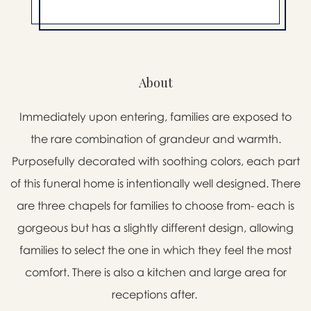
About
Immediately upon entering, families are exposed to
the rare combination of grandeur and warmth.
Purposefully decorated with soothing colors, each part
of this funeral home is intentionally well designed. There
are three chapels for families to choose from- each is
gorgeous but has a slightly different design, allowing
families to select the one in which they feel the most
comfort. There is also a kitchen and large area for
receptions after.