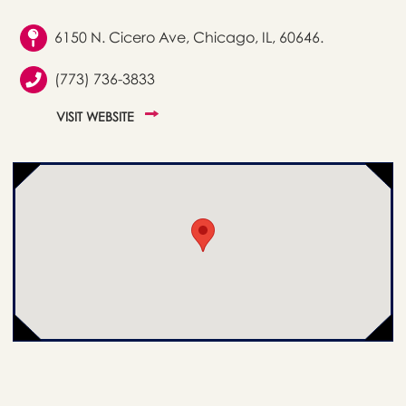
6150 N. Cicero Ave, Chicago, IL, 60646.
(773) 736-3833
VISIT WEBSITE