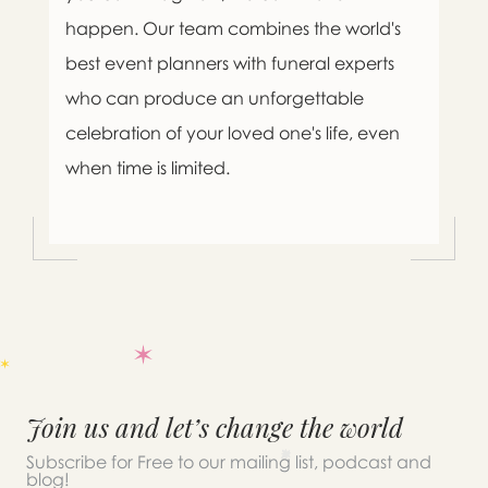
happen. Our team combines the world's
best event planners with funeral experts
who can produce an unforgettable
celebration of your loved one's life, even
when time is limited.
Join us and let’s change the world
Subscribe for Free to our mailing list, podcast and
blog!