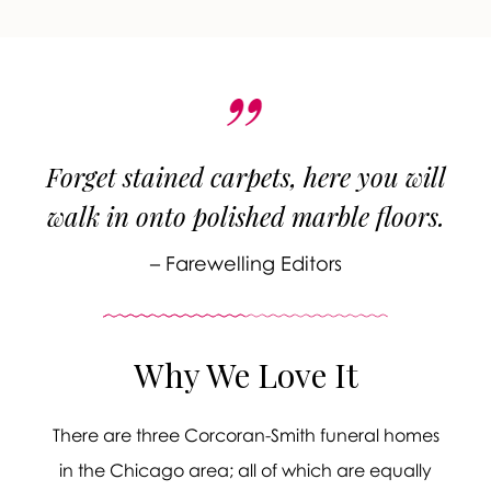
Forget stained carpets, here you will
walk in onto polished marble floors.
– Farewelling Editors
Why We Love It
There are three Corcoran-Smith funeral homes
in the Chicago area; all of which are equally