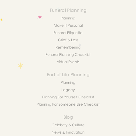
Funeral Planning
Planning
Make It Personal
Funeral Etiquette
Grief & Loss
Remembering
Funeral Planning Checklist
Virtual Events
End of Life Planning
Planning
Legacy
Planning For Yourself Checklist
Planning For Someone Else Checklist
Blog
Celebrity & Culture
News & Innovation