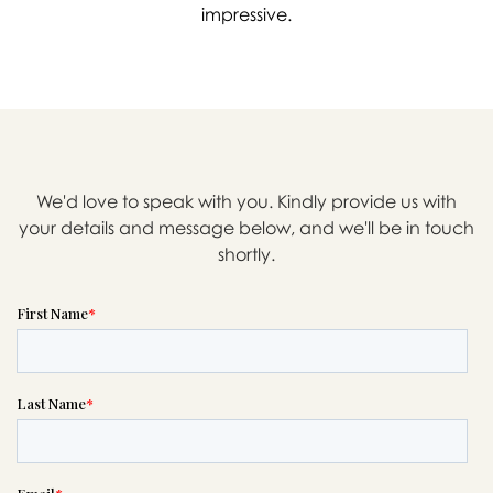
impressive.

Message sent.
We'd love to speak with you. Kindly provide us with
If you need help right away,
your details and message below, and we'll be in touch
please call this number 24/7
shortly.

(773) 736-3833
or please wait someone will be in
touch with you shortly to answer
your request. In the meantime,
please feel free to
see our checklist
to help you figure out next steps.