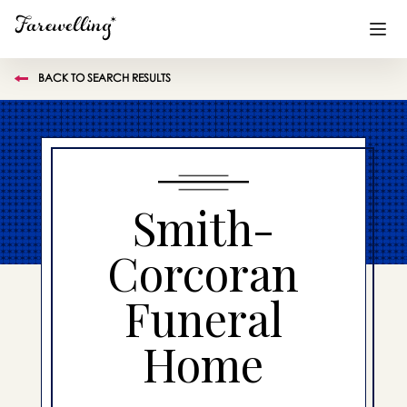
BACK TO SEARCH RESULTS
Funeral Planning
+
End of Life Planning
+
Blog
+
Smith-
Memorial Gifts
+
Corcoran
Funeral
Already a member or want to create an account?
Sign In
here
Home
Create a Memorial