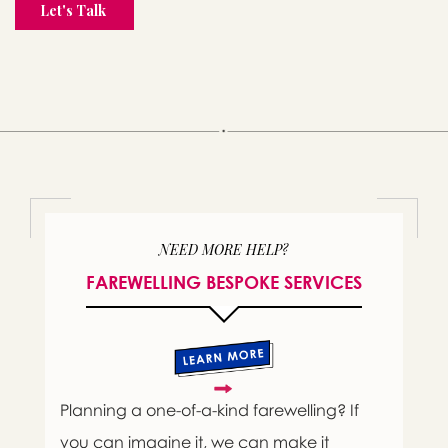
NEED MORE HELP?
FAREWELLING BESPOKE SERVICES
Planning a one-of-a-kind farewelling? If
you can imagine it, we can make it