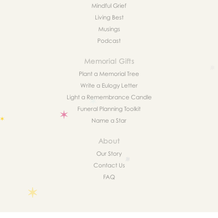
Mindful Grief
Living Best
Musings
Podcast
Memorial Gifts
Plant a Memorial Tree
Write a Eulogy Letter
Light a Remembrance Candle
Funeral Planning Toolkit
Name a Star
About
Our Story
Contact Us
FAQ