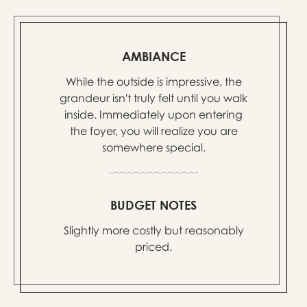
AMBIANCE
While the outside is impressive, the
grandeur isn't truly felt until you walk
inside. Immediately upon entering
the foyer, you will realize you are
somewhere special.
BUDGET NOTES
Slightly more costly but reasonably
priced.