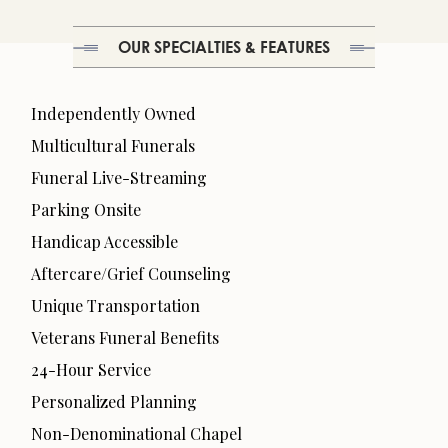
OUR SPECIALTIES & FEATURES
Independently Owned
Multicultural Funerals
Funeral Live-Streaming
Parking Onsite
Handicap Accessible
Aftercare/Grief Counseling
Unique Transportation
Veterans Funeral Benefits
24-Hour Service
Personalized Planning
Non-Denominational Chapel