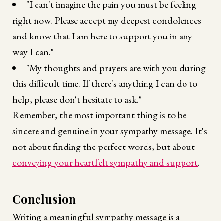
"I can't imagine the pain you must be feeling
right now. Please accept my deepest condolences
and know that I am here to support you in any
way I can."
"My thoughts and prayers are with you during
this difficult time. If there's anything I can do to
help, please don't hesitate to ask."
Remember, the most important thing is to be
sincere and genuine in your sympathy message. It's
not about finding the perfect words, but about
conveying your heartfelt sympathy and support
.
Conclusion
Writing a meaningful sympathy message is a