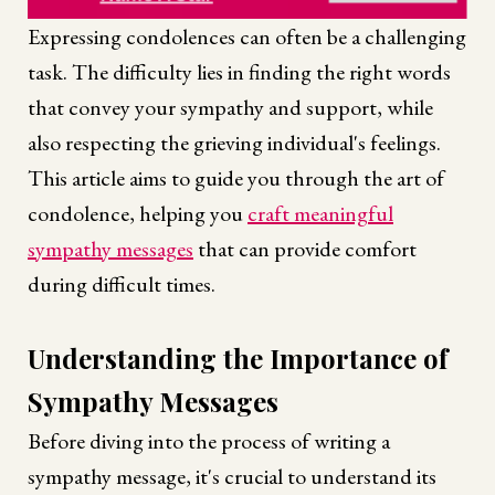
Expressing condolences can often be a challenging
task. The difficulty lies in finding the right words
that convey your sympathy and support, while
also respecting the grieving individual's feelings.
This article aims to guide you through the art of
condolence, helping you
craft meaningful
sympathy messages
that can provide comfort
during difficult times.
Understanding the Importance of
Sympathy Messages
Before diving into the process of writing a
sympathy message, it's crucial to understand its