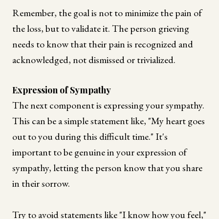
Remember, the goal is not to minimize the pain of
the loss, but to validate it. The person grieving
needs to know that their pain is recognized and
acknowledged, not dismissed or trivialized.
Expression of Sympathy
The next component is expressing your sympathy.
This can be a simple statement like, "My heart goes
out to you during this difficult time." It's
important to be genuine in your expression of
sympathy, letting the person know that you share
in their sorrow.
Try to avoid statements like "I know how you feel,"