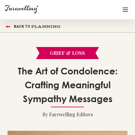
PLANNING
BACK TO
Funeral Planning
+
End of Life Planning
+
GRIEF & LOSS
Blog
+
The Art of Condolence:
Memorial Gifts
+
Crafting Meaningful
Sympathy Messages
Already a member or want to create an account?
Sign In
here
By Farewelling Editors
Create a Memorial