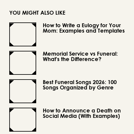
YOU MIGHT ALSO LIKE
How to Write a Eulogy for Your
Mom: Examples and Templates
Memorial Service vs Funeral:
What's the Difference?
Best Funeral Songs 2026: 100
Songs Organized by Genre
How to Announce a Death on
Social Media (With Examples)