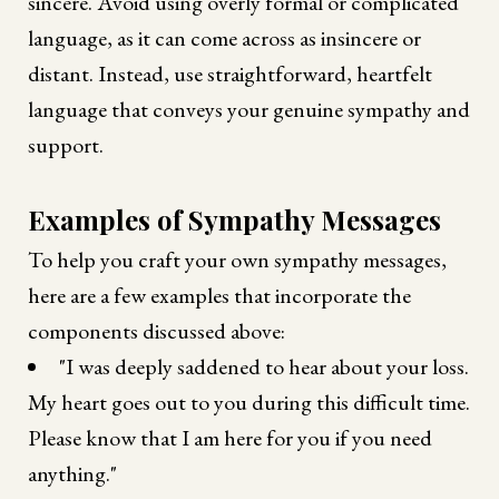
sincere. Avoid using overly formal or complicated
language, as it can come across as insincere or
distant. Instead, use straightforward, heartfelt
language that conveys your genuine sympathy and
support.
Examples of Sympathy Messages
To help you craft your own sympathy messages,
here are a few examples that incorporate the
components discussed above:
"I was deeply saddened to hear about your loss.
My heart goes out to you during this difficult time.
Please know that I am here for you if you need
anything."