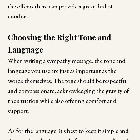
the offer is there can provide a great deal of
comfort.
Choosing the Right Tone and
Language
When writing a sympathy message, the tone and
language you use are just as important as the
words themselves. The tone should be respectful
and compassionate, acknowledging the gravity of
the situation while also offering comfort and
support.
As for the language, it's best to keep it simple and