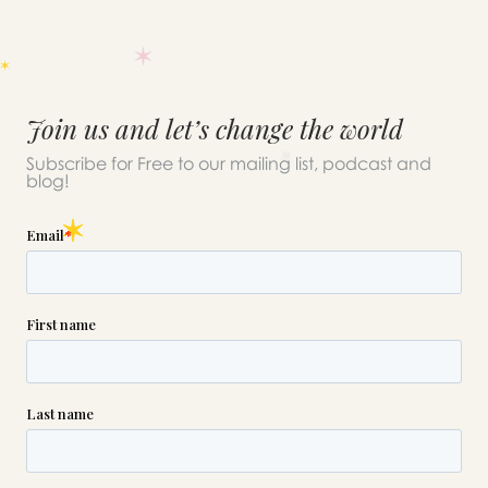
Join us and let’s change the world
Subscribe for Free to our mailing list, podcast and
blog!