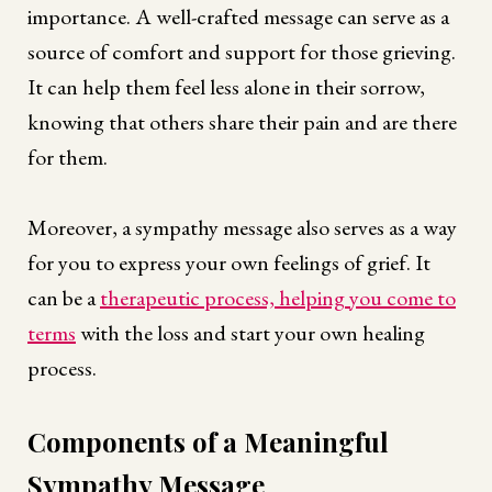
importance. A well-crafted message can serve as a
source of comfort and support for those grieving.
It can help them feel less alone in their sorrow,
knowing that others share their pain and are there
for them.
Moreover, a sympathy message also serves as a way
for you to express your own feelings of grief. It
can be a
therapeutic process, helping you come to
terms
with the loss and start your own healing
process.
Components of a Meaningful
Sympathy Message