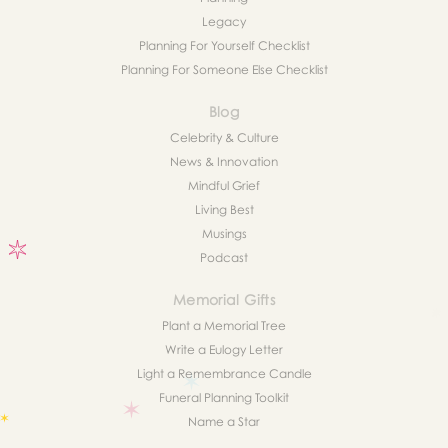
Legacy
Planning For Yourself Checklist
Planning For Someone Else Checklist
Blog
Celebrity & Culture
News & Innovation
Mindful Grief
Living Best
Musings
Podcast
Memorial Gifts
Plant a Memorial Tree
Write a Eulogy Letter
Light a Remembrance Candle
Funeral Planning Toolkit
Name a Star