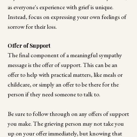
as everyone's experience with grief is unique.
Instead, focus on expressing your own feelings of
sorrow for their loss.
Offer of Support
The final component of a meaningful sympathy
message is the offer of support. This can be an
offer to help with practical matters, like meals or
childcare, or simply an offer to be there for the
person if they need someone to talk to.
Be sure to follow through on any offers of support
you make. The grieving person may not take you
up on your offer immediately, but knowing that