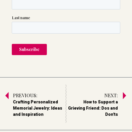
PREVIOUS:
NEXT:
Crafting Personalized
How to Support a
Memorial Jewelry: Ideas
Grieving Friend: Dos and
and Inspiration
Don'ts