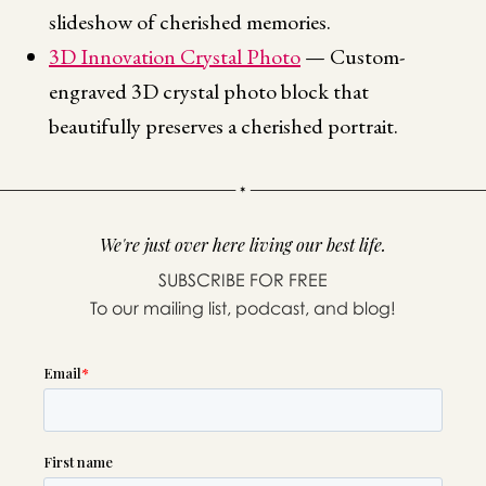
slideshow of cherished memories.
3D Innovation Crystal Photo
— Custom-
engraved 3D crystal photo block that
beautifully preserves a cherished portrait.
We're just over here living our best life.
SUBSCRIBE FOR FREE
To our mailing list, podcast, and blog!