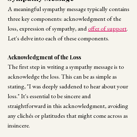
A meaningful sympathy message typically contains
three key components: acknowledgment of the
loss, expression of sympathy, and
offer of support
.
Let's delve into each of these components.
Acknowledgment of the Loss
The first step in writing a sympathy message is to
acknowledge the loss. This can be as simple as
stating, "I was deeply saddened to hear about your
loss." It's essential to be sincere and
straightforward in this acknowledgment, avoiding
any clichés or platitudes that might come across as
insincere.