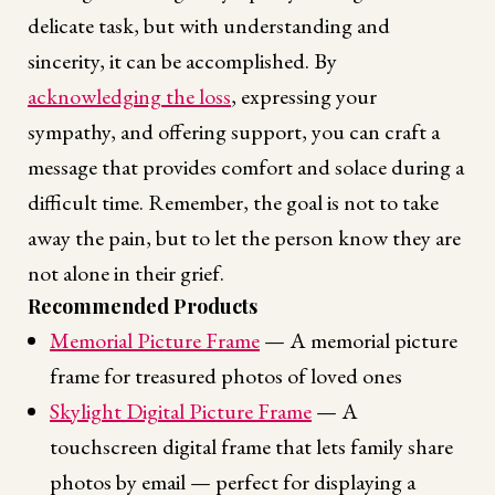
delicate task, but with understanding and
sincerity, it can be accomplished. By
acknowledging the loss
, expressing your
sympathy, and offering support, you can craft a
message that provides comfort and solace during a
difficult time. Remember, the goal is not to take
away the pain, but to let the person know they are
not alone in their grief.
Recommended Products
Memorial Picture Frame
— A memorial picture
frame for treasured photos of loved ones
Skylight Digital Picture Frame
— A
touchscreen digital frame that lets family share
photos by email — perfect for displaying a