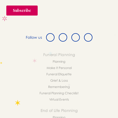
Follow us
Funeral Planning
Planning
Make It Personal
Funeral Etiquette
Grief & Loss
Remembering
Funeral Planning Checklist
Virtual Events
End of Life Planning
Planning