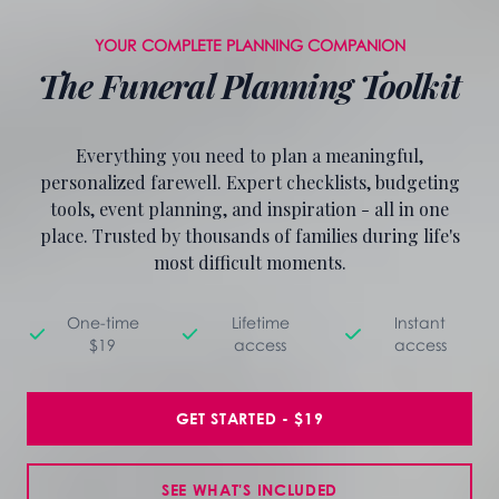
YOUR COMPLETE PLANNING COMPANION
The Funeral Planning Toolkit
Everything you need to plan a meaningful,
personalized farewell. Expert checklists, budgeting
tools, event planning, and inspiration - all in one
place. Trusted by thousands of families during life's
most difficult moments.
One-time
Lifetime
Instant
$19
access
access
GET STARTED - $19
SEE WHAT'S INCLUDED