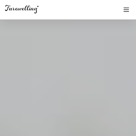
Funeral Planning
+
End of Life Planning
+
Blog
+
Memorial Gifts
+
Already a member or want to create an account?
Sign In
here
Create a Memorial