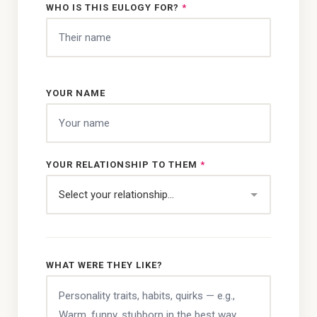
WHO IS THIS EULOGY FOR?
*
YOUR NAME
YOUR RELATIONSHIP TO THEM
*
WHAT WERE THEY LIKE?