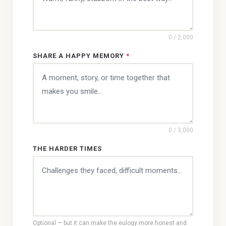
0
/ 2,000
SHARE A HAPPY MEMORY
*
0
/ 3,000
THE HARDER TIMES
Optional — but it can make the eulogy more honest and