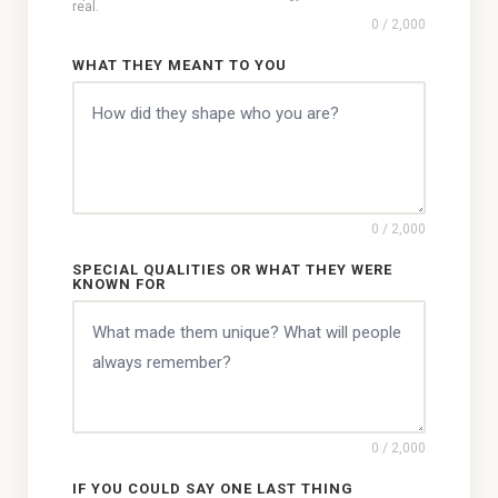
real.
0
/ 2,000
WHAT THEY MEANT TO YOU
0
/ 2,000
SPECIAL QUALITIES OR WHAT THEY WERE
KNOWN FOR
0
/ 2,000
IF YOU COULD SAY ONE LAST THING