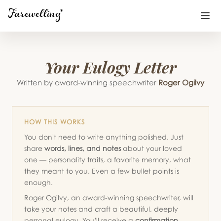
Funeral Planning
Your Eulogy Letter
+
End of Life Planning
Written by award-winning speechwriter
Roger Ogilvy
+
Blog
+
HOW THIS WORKS
Memorial Gifts
+
You don't need to write anything polished. Just
share
words, lines, and notes
about your loved
one — personality traits, a favorite memory, what
Already a member or want to create an account?
they meant to you. Even a few bullet points is
Sign In
here
enough.
Roger Ogilvy, an award-winning speechwriter, will
take your notes and craft a beautiful, deeply
Create a Memorial
personal eulogy. You'll receive a
confirmation