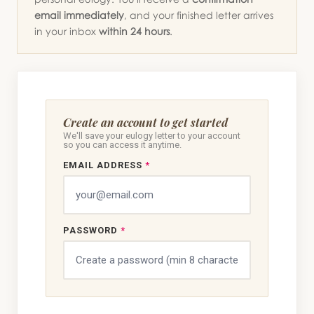
email immediately
, and your finished letter arrives
in your inbox
within 24 hours
.
Create an account to get started
We'll save your eulogy letter to your account
so you can access it anytime.
EMAIL ADDRESS
*
PASSWORD
*