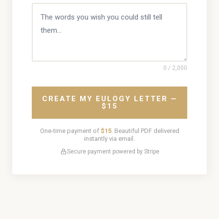
0
/ 2,000
CREATE MY EULOGY LETTER —
$15
One-time payment of
$15
. Beautiful PDF delivered
instantly via email.
Secure payment powered by Stripe