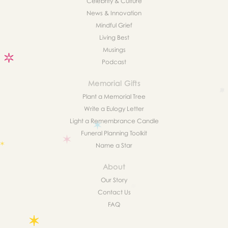
Celebrity & Culture
News & Innovation
Mindful Grief
Living Best
Musings
Podcast
Memorial Gifts
Plant a Memorial Tree
Write a Eulogy Letter
Light a Remembrance Candle
Funeral Planning Toolkit
Name a Star
About
Our Story
Contact Us
FAQ