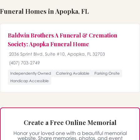
Funeral Homes in Apopka, FL
Baldwin Brothers A Funeral & Cremation
Society: Apopka Funeral Home
2036 Sprint Blvd. Suite #10, Apopka, FL 32703
(407) 703-2749
Independently Owned
Catering Available
Parking Onsite
Handicap Accessible
Create a Free Online Memorial
Honor your loved one with a beautiful memorial
website. Share memories, photos, and event