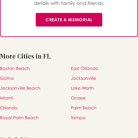
details with family and friends.
CREATE A MEMORIAL
More Cities in FL
Boyton Beach
East Orlando
Gotha
Jacksonville
Jacksonville Beach
Lake Worth
Miami
Ocoee
Orlando
Palm Beach
Royal Palm Beach
Tampa