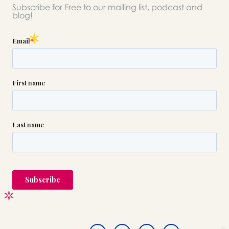
Subscribe for Free to our mailing list, podcast and
blog!