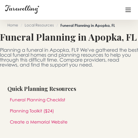
Home
/
Local Resources
/
Funeral Planning in Apopka, FL
Funeral Planning in Apopka, FL
Funeral Planning
+
Planning a funeral in Apopka, FL? We've gathered the best
End of Life Planning
+
local funeral homes and planning resources to help you
through this difficult time. Compare providers, read
reviews, and find the support you need.
Blog
+
Memorial Gifts
+
Quick Planning Resources
Funeral Planning Checklist
Already a member or want to create an account?
Planning Toolkit ($24)
Sign In
here
Create a Memorial Website
Create a Memorial