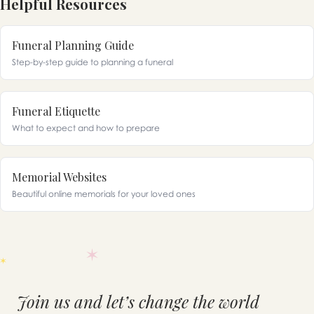
Helpful Resources
Funeral Planning Guide
Step-by-step guide to planning a funeral
Funeral Etiquette
What to expect and how to prepare
Memorial Websites
Beautiful online memorials for your loved ones
Join us and let’s change the world