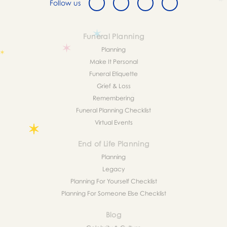
Follow us
Funeral Planning
Planning
Make It Personal
Funeral Etiquette
Grief & Loss
Remembering
Funeral Planning Checklist
Virtual Events
End of Life Planning
Planning
Legacy
Planning For Yourself Checklist
Planning For Someone Else Checklist
Blog