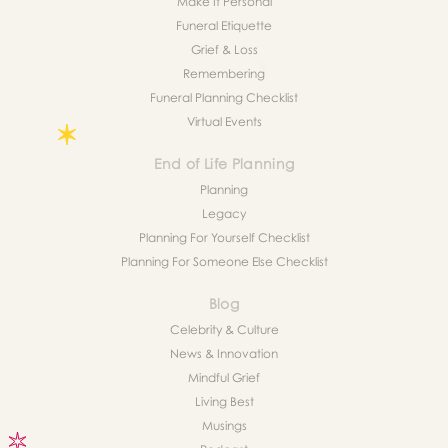
Make It Personal
Funeral Etiquette
Grief & Loss
Remembering
Funeral Planning Checklist
Virtual Events
End of Life Planning
Planning
Legacy
Planning For Yourself Checklist
Planning For Someone Else Checklist
Blog
Celebrity & Culture
News & Innovation
Mindful Grief
Living Best
Musings