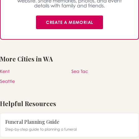
website. Share memories, photos, and event
details with family and friends.
CREATE A MEMORIAL
More Cities in WA
Kent
Sea Tac
Seattle
Helpful Resources
Funeral Planning Guide
Step-by-step guide to planning a funeral