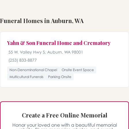
Funeral Homes in Auburn, WA
Yahn & Son Funeral Home and Crematory
55 W. Valley Hwy S, Auburn, WA 98001
(253) 833-8877
Non-Denominational Chapel
Onsite Event Space
Multicultural Funerals
Parking Onsite
Create a Free Online Memorial
Honor your loved one with a beautiful memorial