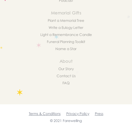
Podcast
Memorial Gifts
Plant a Memorial Tree
Write a Eulogy Letter
Light a Remembrance Candle
Funeral Planning Toolkit
Name a Star
About
Our Story
Contact Us
FAQ
Terms & Conditions
Privacy Policy
Press
© 2021 Farewelling