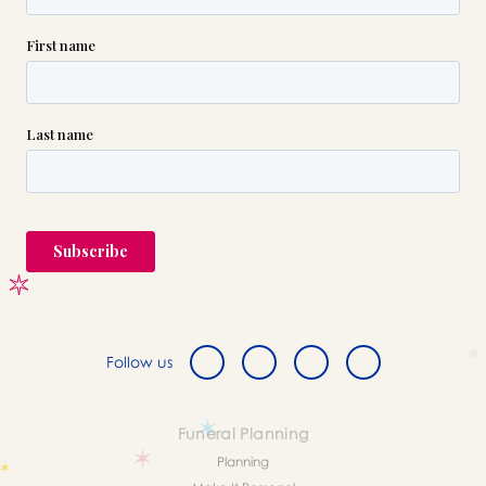
Follow us
Funeral Planning
Planning