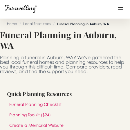
Home
/
Local Resources
/
Funeral Planning in Auburn, WA
Funeral Planning in Auburn,
Funeral Planning
+
WA
End of Life Planning
+
Planning a funeral in Auburn, WA? We've gathered the
Blog
+
best local funeral homes and planning resources to help
you through this difficult time. Compare providers, read
reviews, and find the support you need.
Memorial Gifts
+
Quick Planning Resources
Already a member or want to create an account?
Funeral Planning Checklist
Sign In
here
Planning Toolkit ($24)
Create a Memorial
Create a Memorial Website