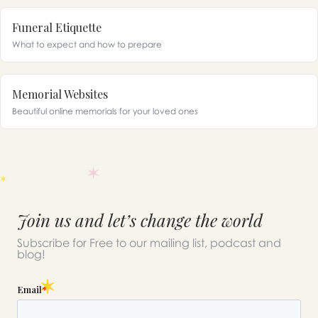
Funeral Etiquette
What to expect and how to prepare
Memorial Websites
Beautiful online memorials for your loved ones
Join us and let’s change the world
Subscribe for Free to our mailing list, podcast and
blog!