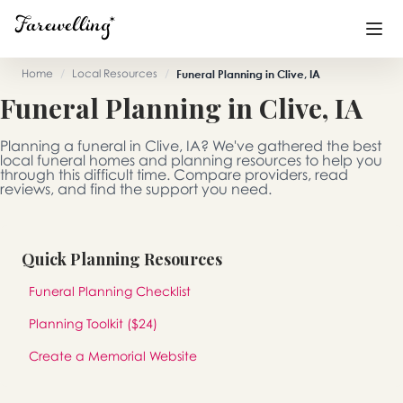
Home
/
Local Resources
/
Funeral Planning in Clive, IA
Funeral Planning in Clive, IA
Funeral Planning
+
Planning a funeral in Clive, IA? We've gathered the best
End of Life Planning
+
local funeral homes and planning resources to help you
through this difficult time. Compare providers, read
reviews, and find the support you need.
Blog
+
Memorial Gifts
+
Quick Planning Resources
Funeral Planning Checklist
Already a member or want to create an account?
Planning Toolkit ($24)
Sign In
here
Create a Memorial Website
Create a Memorial