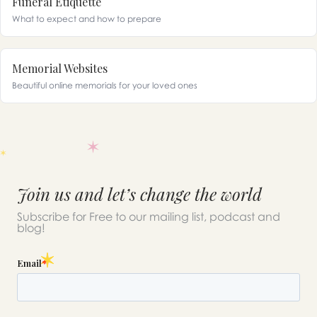
Funeral Etiquette
What to expect and how to prepare
Memorial Websites
Beautiful online memorials for your loved ones
Join us and let’s change the world
Subscribe for Free to our mailing list, podcast and
blog!