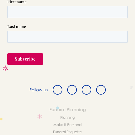
Follow us
Funeral Planning
Planning
Make It Personal
Funeral Etiquette