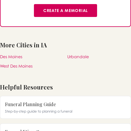
CREATE A MEMORIAL
More Cities in IA
Des Moines
Urbandale
West Des Moines
Helpful Resources
Funeral Planning Guide
Step-by-step guide to planning a funeral