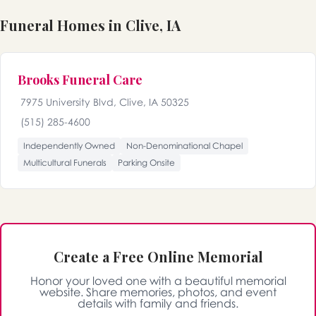
Funeral Homes in Clive, IA
Brooks Funeral Care
7975 University Blvd, Clive, IA 50325
(515) 285-4600
Independently Owned
Non-Denominational Chapel
Multicultural Funerals
Parking Onsite
Create a Free Online Memorial
Honor your loved one with a beautiful memorial
website. Share memories, photos, and event
details with family and friends.