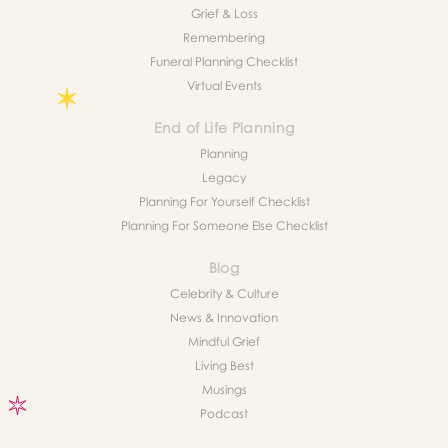
Grief & Loss
Remembering
Funeral Planning Checklist
Virtual Events
End of Life Planning
Planning
Legacy
Planning For Yourself Checklist
Planning For Someone Else Checklist
Blog
Celebrity & Culture
News & Innovation
Mindful Grief
Living Best
Musings
Podcast