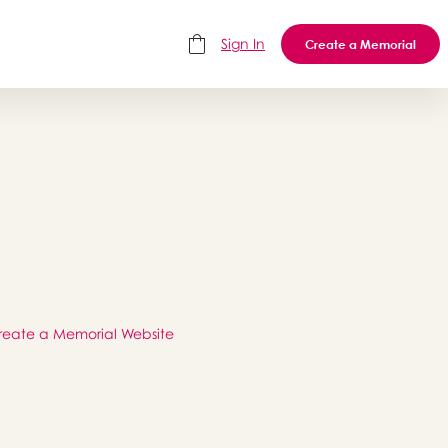
Sign In
Create a Memorial
reate a Memorial Website