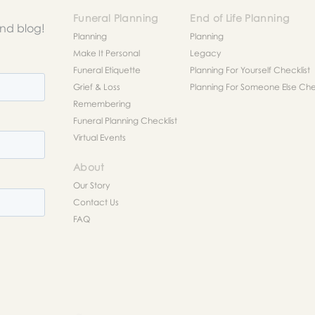
Funeral Planning
End of Life Planning
and blog!
Planning
Planning
Make It Personal
Legacy
Funeral Etiquette
Planning For Yourself Checklist
Grief & Loss
Planning For Someone Else Chec
Remembering
Funeral Planning Checklist
Virtual Events
About
Our Story
Contact Us
FAQ