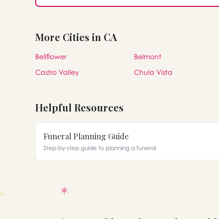
More Cities in CA
Bellflower
Belmont
Castro Valley
Chula Vista
Helpful Resources
Funeral Planning Guide
Step-by-step guide to planning a funeral