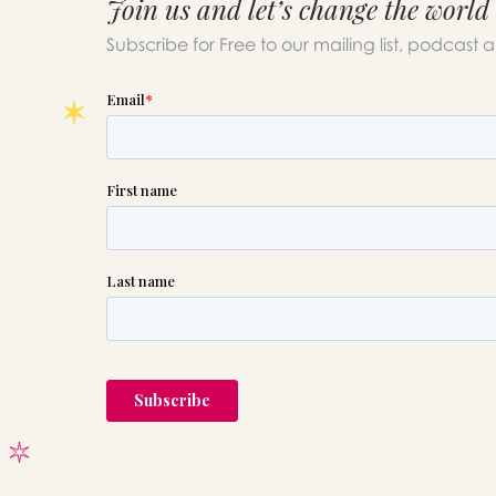
Join us and let’s change the world
Subscribe for Free to our mailing list, podcast 