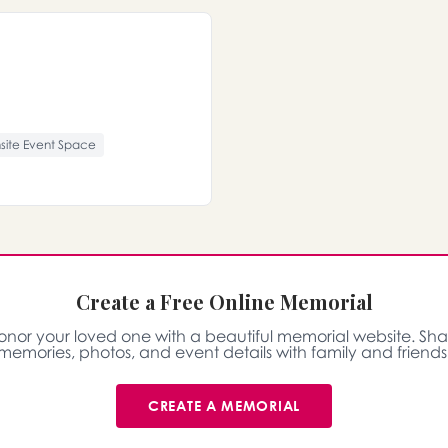
site Event Space
Create a Free Online Memorial
onor your loved one with a beautiful memorial website. Sha
memories, photos, and event details with family and friends
CREATE A MEMORIAL