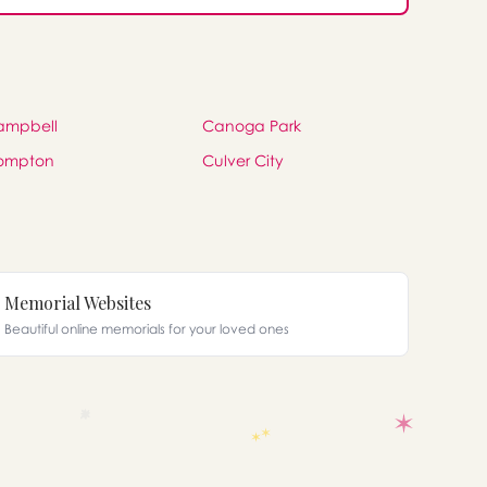
ampbell
Canoga Park
ompton
Culver City
Memorial Websites
Beautiful online memorials for your loved ones