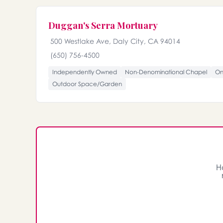
Duggan's Serra Mortuary
500 Westlake Ave, Daly City, CA 94014
(650) 756-4500
Independently Owned
Non-Denominational Chapel
On
Outdoor Space/Garden
H