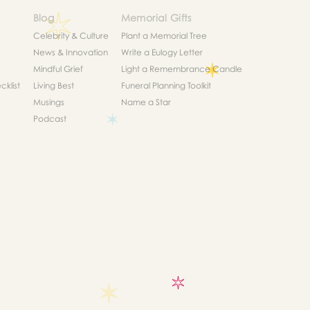
Blog
Memorial Gifts
Celebrity & Culture
Plant a Memorial Tree
News & Innovation
Write a Eulogy Letter
Mindful Grief
Light a Remembrance Candle
klist
Living Best
Funeral Planning Toolkit
Musings
Name a Star
Podcast