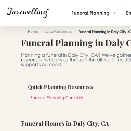
Funeral Planning
+
En
Home
/
Local Resources
/
Funeral Planning in Daly City, 
Funeral Planning in Daly C
Planning a funeral in Daly City, CA? We've gathe
resources to help you through this difficult time.
support you need.
Quick Planning Resources
Funeral Planning Checklist
Funeral Homes in Daly City, CA