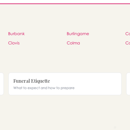
Burbank
Burlingame
C
Clovis
Colma
C
Funeral Etiquette
What to expect and how to prepare