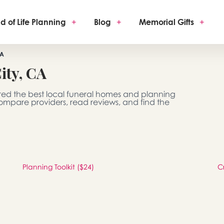
d of Life Planning
+
Blog
+
Memorial Gifts
+
CA
ity, CA
red the best local funeral homes and planning
 Compare providers, read reviews, and find the
Planning Toolkit ($24)
C