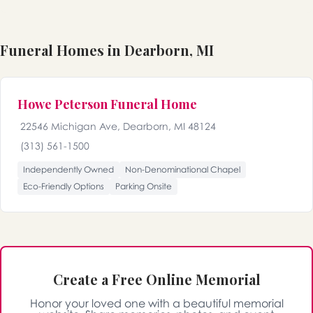
Funeral Homes in Dearborn, MI
Howe Peterson Funeral Home
22546 Michigan Ave, Dearborn, MI 48124
(313) 561-1500
Independently Owned
Non-Denominational Chapel
Eco-Friendly Options
Parking Onsite
Create a Free Online Memorial
Honor your loved one with a beautiful memorial