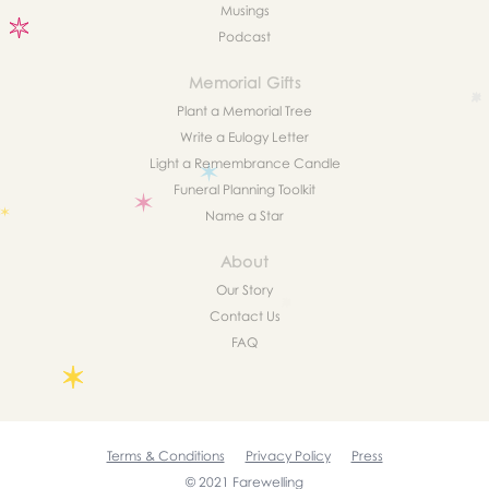
Musings
Podcast
Memorial Gifts
Plant a Memorial Tree
Write a Eulogy Letter
Light a Remembrance Candle
Funeral Planning Toolkit
Name a Star
About
Our Story
Contact Us
FAQ
Terms & Conditions
Privacy Policy
Press
© 2021 Farewelling