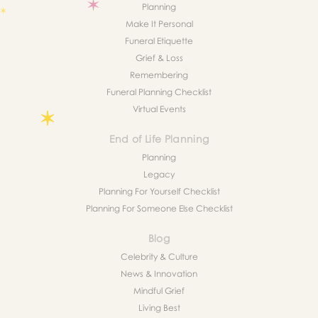
Planning
Make It Personal
Funeral Etiquette
Grief & Loss
Remembering
Funeral Planning Checklist
Virtual Events
End of Life Planning
Planning
Legacy
Planning For Yourself Checklist
Planning For Someone Else Checklist
Blog
Celebrity & Culture
News & Innovation
Mindful Grief
Living Best