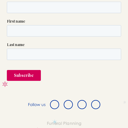
Follow us
Funeral Planning