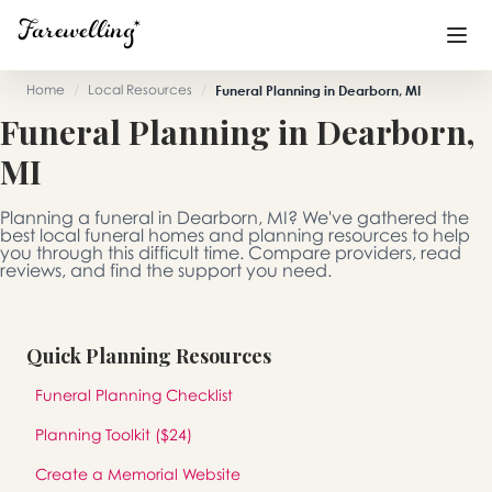
Home
/
Local Resources
/
Funeral Planning in Dearborn, MI
Funeral Planning in Dearborn,
Funeral Planning
+
MI
End of Life Planning
+
Planning a funeral in Dearborn, MI? We've gathered the
Blog
+
best local funeral homes and planning resources to help
you through this difficult time. Compare providers, read
reviews, and find the support you need.
Memorial Gifts
+
Quick Planning Resources
Already a member or want to create an account?
Funeral Planning Checklist
Sign In
here
Planning Toolkit ($24)
Create a Memorial
Create a Memorial Website