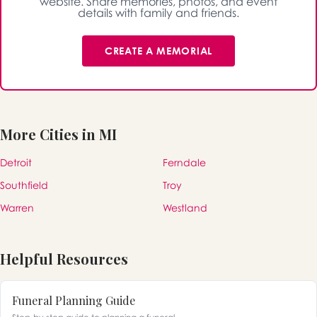
website. Share memories, photos, and event
details with family and friends.
CREATE A MEMORIAL
More Cities in MI
Detroit
Ferndale
Southfield
Troy
Warren
Westland
Helpful Resources
Funeral Planning Guide