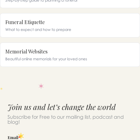
Step-by-step guide to planning a funeral
Funeral Etiquette
What to expect and how to prepare
Memorial Websites
Beautiful online memorials for your loved ones
Join us and let’s change the world
Subscribe for Free to our mailing list, podcast and
blog!