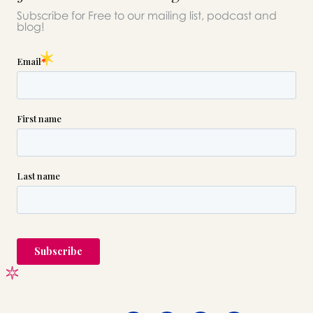
Subscribe for Free to our mailing list, podcast and
blog!