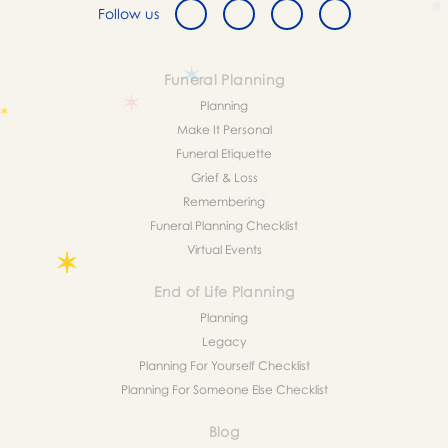
Follow us
Funeral Planning
Planning
Make It Personal
Funeral Etiquette
Grief & Loss
Remembering
Funeral Planning Checklist
Virtual Events
End of Life Planning
Planning
Legacy
Planning For Yourself Checklist
Planning For Someone Else Checklist
Blog