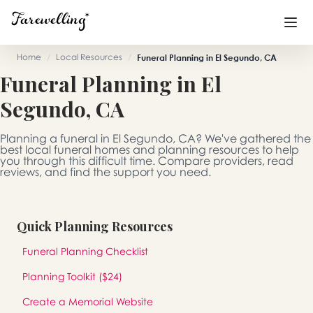
Home
/
Local Resources
/
Funeral Planning in El Segundo, CA
Funeral Planning in El
Funeral Planning
+
Segundo, CA
End of Life Planning
+
Planning a funeral in El Segundo, CA? We've gathered the
Blog
+
best local funeral homes and planning resources to help
you through this difficult time. Compare providers, read
reviews, and find the support you need.
Memorial Gifts
+
Quick Planning Resources
Already a member or want to create an account?
Funeral Planning Checklist
Sign In
here
Planning Toolkit ($24)
Create a Memorial
Create a Memorial Website