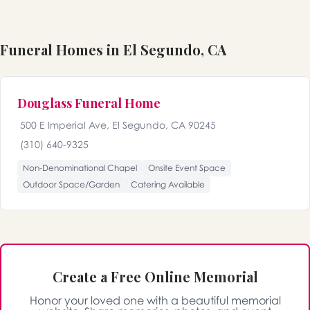
Funeral Homes in El Segundo, CA
Douglass Funeral Home
500 E Imperial Ave, El Segundo, CA 90245
(310) 640-9325
Non-Denominational Chapel
Onsite Event Space
Outdoor Space/Garden
Catering Available
Create a Free Online Memorial
Honor your loved one with a beautiful memorial