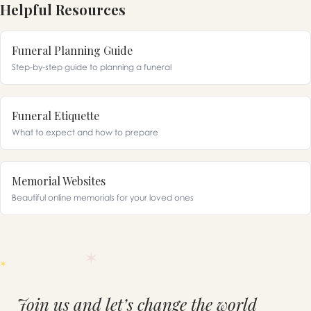
Helpful Resources
Funeral Planning Guide
Step-by-step guide to planning a funeral
Funeral Etiquette
What to expect and how to prepare
Memorial Websites
Beautiful online memorials for your loved ones
Join us and let’s change the world