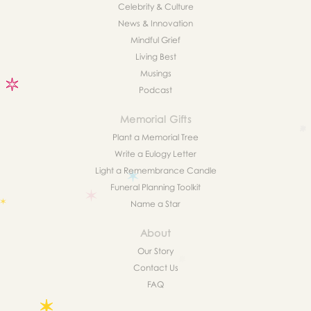
Celebrity & Culture
News & Innovation
Mindful Grief
Living Best
Musings
Podcast
Memorial Gifts
Plant a Memorial Tree
Write a Eulogy Letter
Light a Remembrance Candle
Funeral Planning Toolkit
Name a Star
About
Our Story
Contact Us
FAQ