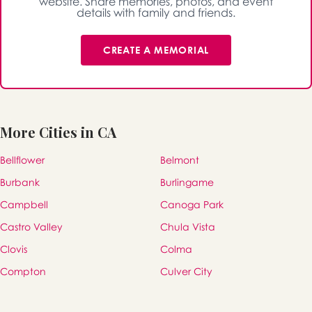
website. Share memories, photos, and event
details with family and friends.
CREATE A MEMORIAL
More Cities in CA
Bellflower
Belmont
Burbank
Burlingame
Campbell
Canoga Park
Castro Valley
Chula Vista
Clovis
Colma
Compton
Culver City