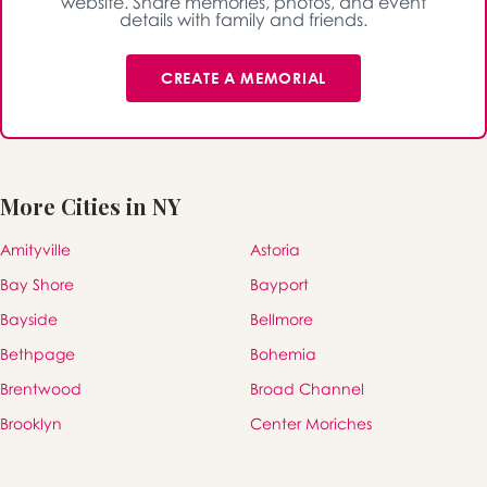
website. Share memories, photos, and event
details with family and friends.
CREATE A MEMORIAL
More Cities in NY
Amityville
Astoria
Bay Shore
Bayport
Bayside
Bellmore
Bethpage
Bohemia
Brentwood
Broad Channel
Brooklyn
Center Moriches