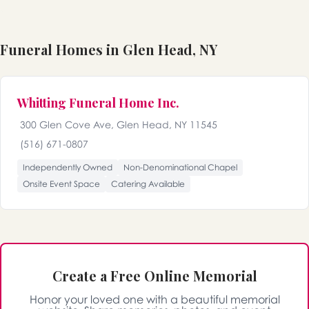
Funeral Homes in Glen Head, NY
Whitting Funeral Home Inc.
300 Glen Cove Ave, Glen Head, NY 11545
(516) 671-0807
Independently Owned
Non-Denominational Chapel
Onsite Event Space
Catering Available
Create a Free Online Memorial
Honor your loved one with a beautiful memorial