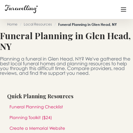
Home
/
Local Resources
/
Funeral Planning in Glen Head, NY
Funeral Planning in Glen Head,
Funeral Planning
+
NY
End of Life Planning
+
Planning a funeral in Glen Head, NY? We've gathered the
Blog
+
best local funeral homes and planning resources to help
you through this difficult time. Compare providers, read
reviews, and find the support you need.
Memorial Gifts
+
Quick Planning Resources
Already a member or want to create an account?
Funeral Planning Checklist
Sign In
here
Planning Toolkit ($24)
Create a Memorial
Create a Memorial Website