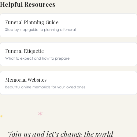
Helpful Resources
Funeral Planning Guide
Step-by-step guide to planning a funeral
Funeral Etiquette
What to expect and how to prepare
Memorial Websites
Beautiful online memorials for your loved ones
Join us and let’s change the world