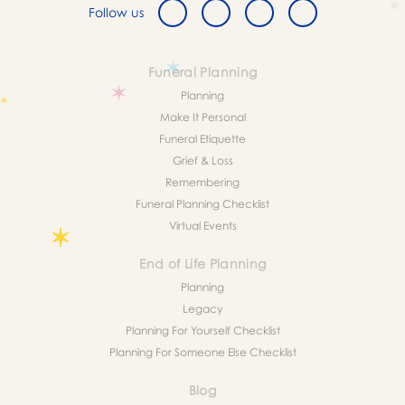
Follow us
Funeral Planning
Planning
Make It Personal
Funeral Etiquette
Grief & Loss
Remembering
Funeral Planning Checklist
Virtual Events
End of Life Planning
Planning
Legacy
Planning For Yourself Checklist
Planning For Someone Else Checklist
Blog