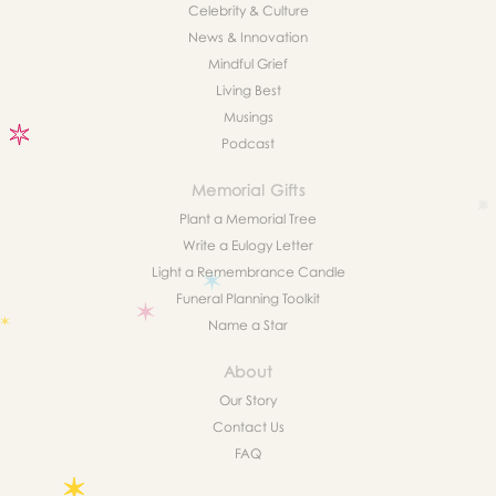
Celebrity & Culture
News & Innovation
Mindful Grief
Living Best
Musings
Podcast
Memorial Gifts
Plant a Memorial Tree
Write a Eulogy Letter
Light a Remembrance Candle
Funeral Planning Toolkit
Name a Star
About
Our Story
Contact Us
FAQ