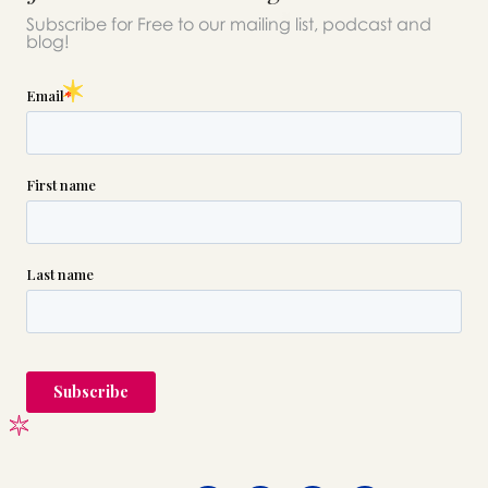
Subscribe for Free to our mailing list, podcast and
blog!