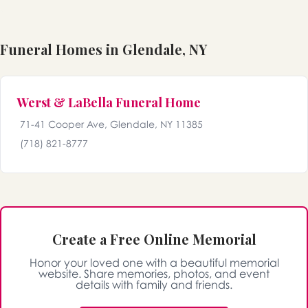
Funeral Homes in Glendale, NY
Werst & LaBella Funeral Home
71-41 Cooper Ave, Glendale, NY 11385
(718) 821-8777
Create a Free Online Memorial
Honor your loved one with a beautiful memorial
website. Share memories, photos, and event
details with family and friends.