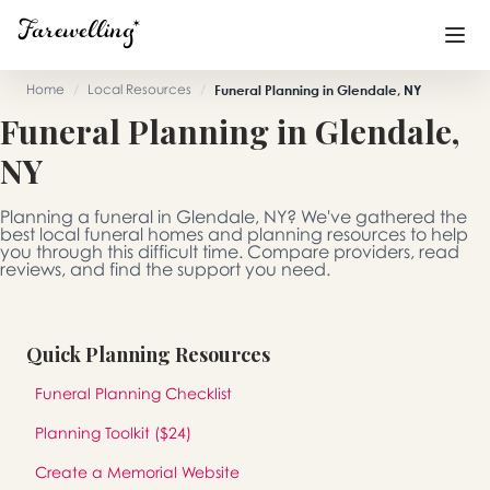
Home
/
Local Resources
/
Funeral Planning in Glendale, NY
Funeral Planning in Glendale,
Funeral Planning
+
NY
End of Life Planning
+
Planning a funeral in Glendale, NY? We've gathered the
Blog
+
best local funeral homes and planning resources to help
you through this difficult time. Compare providers, read
reviews, and find the support you need.
Memorial Gifts
+
Quick Planning Resources
Already a member or want to create an account?
Funeral Planning Checklist
Sign In
here
Planning Toolkit ($24)
Create a Memorial
Create a Memorial Website