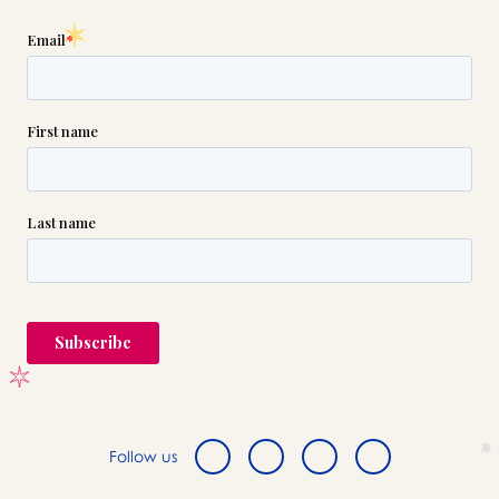
Follow us