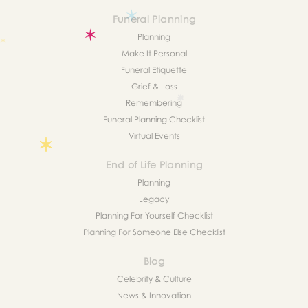
Funeral Planning
Planning
Make It Personal
Funeral Etiquette
Grief & Loss
Remembering
Funeral Planning Checklist
Virtual Events
End of Life Planning
Planning
Legacy
Planning For Yourself Checklist
Planning For Someone Else Checklist
Blog
Celebrity & Culture
News & Innovation