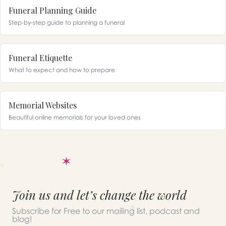
Funeral Planning Guide
Step-by-step guide to planning a funeral
Funeral Etiquette
What to expect and how to prepare
Memorial Websites
Beautiful online memorials for your loved ones
Join us and let’s change the world
Subscribe for Free to our mailing list, podcast and
blog!