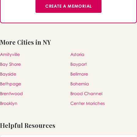
CREATE A MEMORIAL
More Cities in NY
Amityville
Astoria
Bay Shore
Bayport
Bayside
Bellmore
Bethpage
Bohemia
Brentwood
Broad Channel
Brooklyn
Center Moriches
Helpful Resources