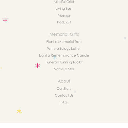
Mindful Grief
Living Best
Musings
Podcast
Memorial Gifts
Plant a Memorial Tree
Write a Eulogy Letter
Light a Remembrance Candle
Funeral Planning Toolkit
Name a Star
About
Our Story
Contact Us
FAQ