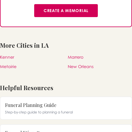
CREATE A MEMORIAL
More Cities in LA
Kenner
Marrero
Metairie
New Orleans
Helpful Resources
Funeral Planning Guide
Step-by-step guide to planning a funeral