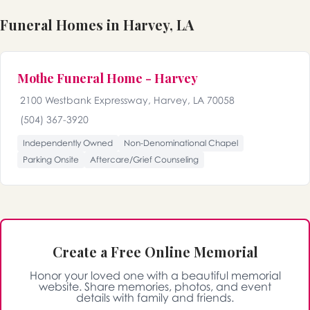
Funeral Homes in Harvey, LA
Mothe Funeral Home - Harvey
2100 Westbank Expressway, Harvey, LA 70058
(504) 367-3920
Independently Owned
Non-Denominational Chapel
Parking Onsite
Aftercare/Grief Counseling
Create a Free Online Memorial
Honor your loved one with a beautiful memorial
website. Share memories, photos, and event
details with family and friends.