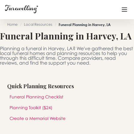
Home
/
Local Resources
/
Funeral Planning in Harvey, LA
Funeral Planning in Harvey, LA
Funeral Planning
+
Planning a funeral in Harvey, LA? We've gathered the best
End of Life Planning
+
local funeral homes and planning resources to help you
through this difficult time. Compare providers, read
reviews, and find the support you need.
Blog
+
Memorial Gifts
+
Quick Planning Resources
Funeral Planning Checklist
Already a member or want to create an account?
Planning Toolkit ($24)
Sign In
here
Create a Memorial Website
Create a Memorial