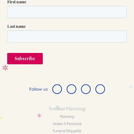
Follow us
Funeral Planning
Planning
Make It Personal
Funeral Etiquette