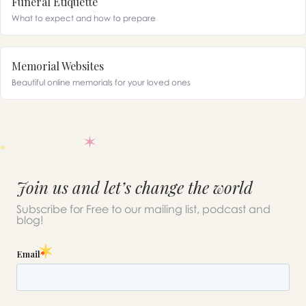
Funeral Etiquette
What to expect and how to prepare
Memorial Websites
Beautiful online memorials for your loved ones
Join us and let’s change the world
Subscribe for Free to our mailing list, podcast and
blog!