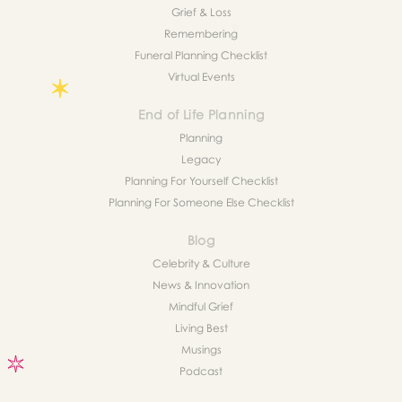
Grief & Loss
Remembering
Funeral Planning Checklist
Virtual Events
End of Life Planning
Planning
Legacy
Planning For Yourself Checklist
Planning For Someone Else Checklist
Blog
Celebrity & Culture
News & Innovation
Mindful Grief
Living Best
Musings
Podcast