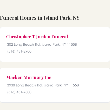
Funeral Homes in Island Park, NY
Christopher T Jordan Funeral
302 Long Beach Rd, Island Park, NY 11558
(516) 431-2900
Macken Mortuary Inc
3930 Long Beach Rd, Island Park, NY 11558
(516) 431-7800