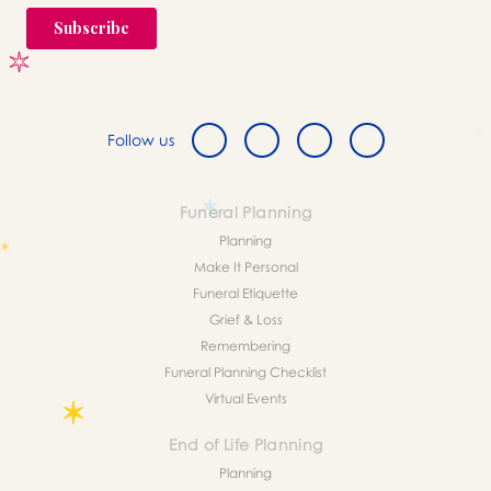
Follow us
Funeral Planning
Planning
Make It Personal
Funeral Etiquette
Grief & Loss
Remembering
Funeral Planning Checklist
Virtual Events
End of Life Planning
Planning