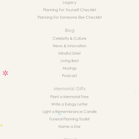
Legacy
Planning For Yourself Checklist
Planning For Someone Else Checklist
Blog
Celebrity & Culture
News & Innovation
Mindful Grief
Living Best
Musings
Podcast
Memorial Gifts
Plant a Memorial Tree
Write a Eulogy Letter
Light a Remembrance Candle
Funeral Planning Toolkit
Name a Star