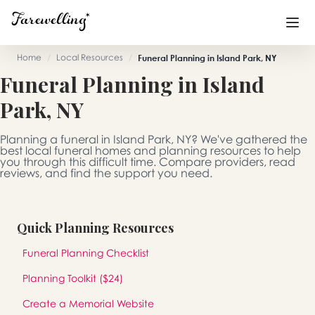
Home
/
Local Resources
/
Funeral Planning in Island Park, NY
Funeral Planning in Island
Funeral Planning
+
Park, NY
End of Life Planning
+
Planning a funeral in Island Park, NY? We've gathered the
Blog
+
best local funeral homes and planning resources to help
you through this difficult time. Compare providers, read
reviews, and find the support you need.
Memorial Gifts
+
Quick Planning Resources
Already a member or want to create an account?
Funeral Planning Checklist
Sign In
here
Planning Toolkit ($24)
Create a Memorial
Create a Memorial Website