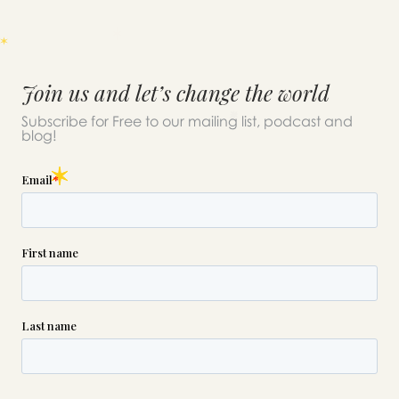
Join us and let’s change the world
Subscribe for Free to our mailing list, podcast and
blog!