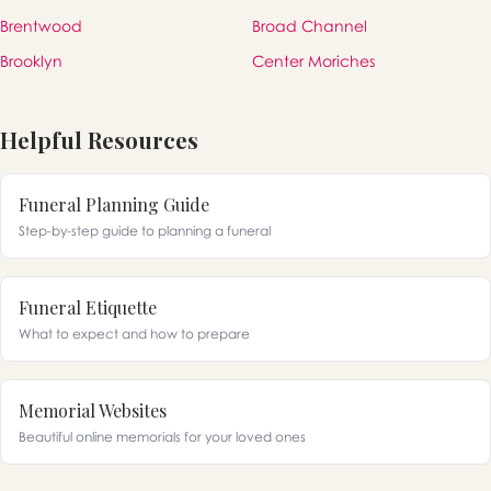
Brentwood
Broad Channel
Brooklyn
Center Moriches
Helpful Resources
Funeral Planning Guide
Step-by-step guide to planning a funeral
Funeral Etiquette
What to expect and how to prepare
Memorial Websites
Beautiful online memorials for your loved ones