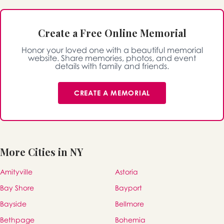
Create a Free Online Memorial
Honor your loved one with a beautiful memorial
website. Share memories, photos, and event
details with family and friends.
CREATE A MEMORIAL
More Cities in NY
Amityville
Astoria
Bay Shore
Bayport
Bayside
Bellmore
Bethpage
Bohemia