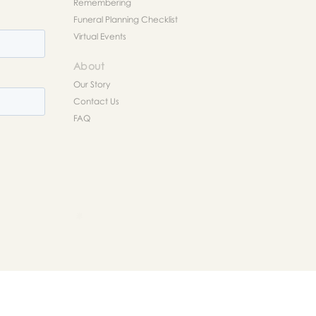
Remembering
Funeral Planning Checklist
Virtual Events
About
Our Story
Contact Us
FAQ