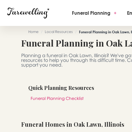
Funeral Planning
+
En
Home
/
Local Resources
/
Funeral Planning in Oak Lawn, Il
Funeral Planning in Oak La
Planning a funeral in Oak Lawn, Illinois? We've 
resources to help you through this difficult time.
support you need.
Quick Planning Resources
Funeral Planning Checklist
Funeral Homes in Oak Lawn, Illinois