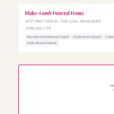
Blake-Lamb Funeral Home
4727 West 103rd St., Oak Lawn, Illinois 60453
(708) 636-1193
Non-Denominational Chapel
Onsite Event Space
Cater
Multicultural Funerals
H