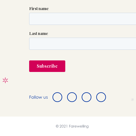
Follow us
© 2021 Farewelling