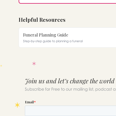
Helpful Resources
Funeral Planning Guide
Step-by-step guide to planning a funeral
Join us and let’s change the world
Subscribe for Free to our mailing list, podcast 