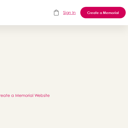
Sign In
Create a Memorial
reate a Memorial Website