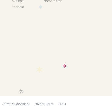
Musings
Name a Star
Podcast
Terms & Conditions
Privacy Policy
Press