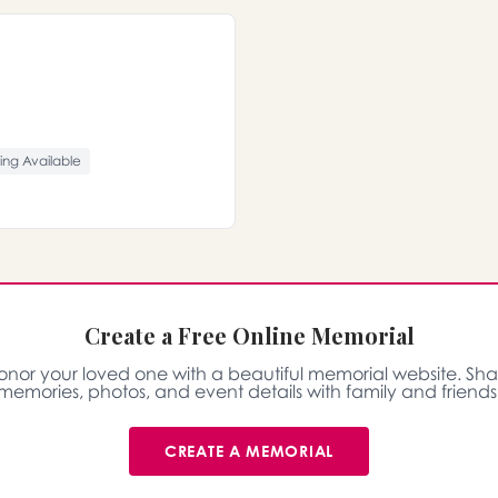
ing Available
Create a Free Online Memorial
onor your loved one with a beautiful memorial website. Sha
memories, photos, and event details with family and friends
CREATE A MEMORIAL