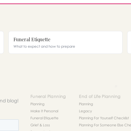
Funeral Etiquette
What to expect and how to prepare
Funeral Planning
End of Life Planning
and blog!
Planning
Planning
Make It Personal
Legacy
Funeral Etiquette
Planning For Yourself Checklist
Grief & Loss
Planning For Someone Else Chec