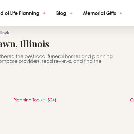
d of Life Planning
+
Blog
+
Memorial Gifts
+
linois
wn, Illinois
gathered the best local funeral homes and planning
 Compare providers, read reviews, and find the
Planning Toolkit ($24)
C