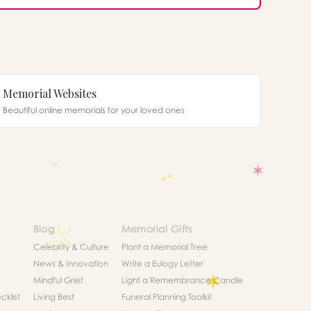
Memorial Websites
Beautiful online memorials for your loved ones
Blog
Memorial Gifts
Celebrity & Culture
Plant a Memorial Tree
News & Innovation
Write a Eulogy Letter
Mindful Grief
Light a Remembrance Candle
klist
Living Best
Funeral Planning Toolkit