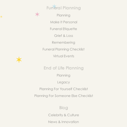
Funeral Planning
Planning
Make It Personal
Funeral Etiquette
Grief & Loss
Remembering
Funeral Planning Checklist
Virtual Events
End of Life Planning
Planning
Legacy
Planning For Yourself Checklist
Planning For Someone Else Checklist
Blog
Celebrity & Culture
News & Innovation