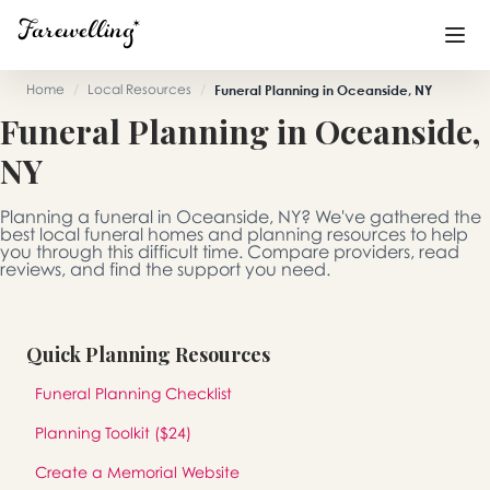
Home
/
Local Resources
/
Funeral Planning in Oceanside, NY
Funeral Planning in Oceanside,
Funeral Planning
+
NY
End of Life Planning
+
Planning a funeral in Oceanside, NY? We've gathered the
Blog
+
best local funeral homes and planning resources to help
you through this difficult time. Compare providers, read
reviews, and find the support you need.
Memorial Gifts
+
Quick Planning Resources
Already a member or want to create an account?
Funeral Planning Checklist
Sign In
here
Planning Toolkit ($24)
Create a Memorial
Create a Memorial Website