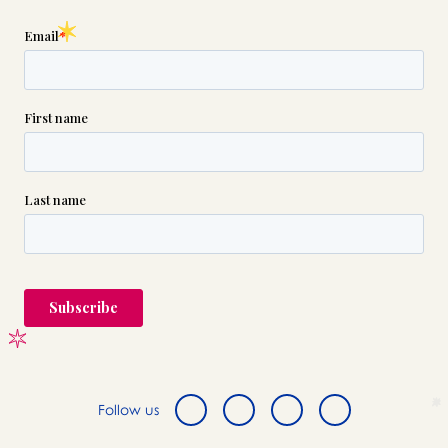
Follow us