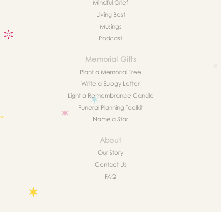
Mindful Grief
Living Best
Musings
Podcast
Memorial Gifts
Plant a Memorial Tree
Write a Eulogy Letter
Light a Remembrance Candle
Funeral Planning Toolkit
Name a Star
About
Our Story
Contact Us
FAQ