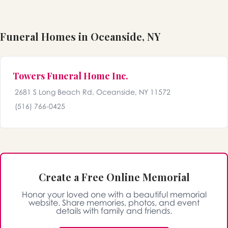
Funeral Homes in Oceanside, NY
Towers Funeral Home Inc.
2681 S Long Beach Rd, Oceanside, NY 11572
(516) 766-0425
Create a Free Online Memorial
Honor your loved one with a beautiful memorial
website. Share memories, photos, and event
details with family and friends.