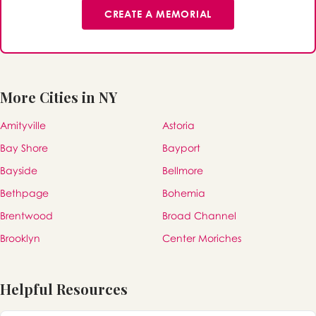
CREATE A MEMORIAL
More Cities in NY
Amityville
Astoria
Bay Shore
Bayport
Bayside
Bellmore
Bethpage
Bohemia
Brentwood
Broad Channel
Brooklyn
Center Moriches
Helpful Resources