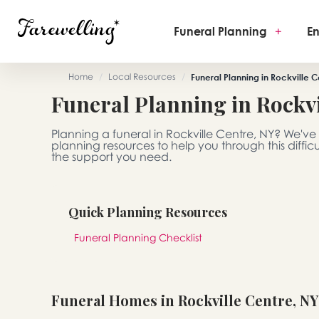
Funeral Planning
+
En
Home
/
Local Resources
/
Funeral Planning in Rockville C
Funeral Planning in Rockvi
Planning a funeral in Rockville Centre, NY? We'v
planning resources to help you through this diffic
the support you need.
Quick Planning Resources
Funeral Planning Checklist
Funeral Homes in Rockville Centre, NY