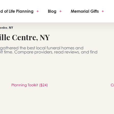
d of Life Planning
+
Blog
+
Memorial Gifts
+
entre, NY
lle Centre, NY
e gathered the best local funeral homes and
ult time. Compare providers, read reviews, and find
Planning Toolkit ($24)
C