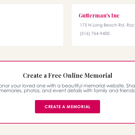
Gutterman's Inc
175 N Long Beach Rd, Rock
(516) 764-9400
Create a Free Online Memorial
onor your loved one with a beautiful memorial website. Sha
memories, photos, and event details with family and friends
CREATE A MEMORIAL