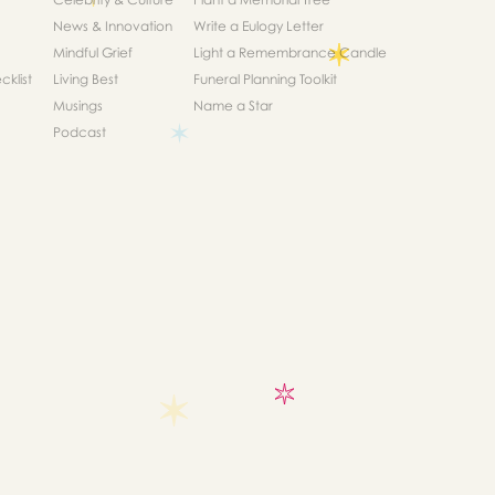
News & Innovation
Write a Eulogy Letter
Mindful Grief
Light a Remembrance Candle
klist
Living Best
Funeral Planning Toolkit
Musings
Name a Star
Podcast