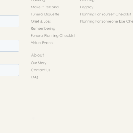
Make It Personal
Legacy
Funeral Etiquette
Planning For Yourself Checklist
Grief & Loss
Planning For Someone Else Chec
Remembering
Funeral Planning Checklist
Virtual Events
About
Our Story
Contact Us
FAQ