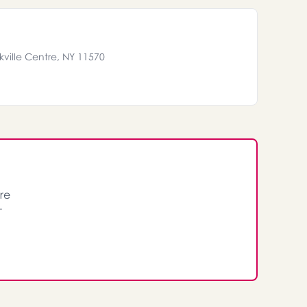
ville Centre, NY 11570
re
.