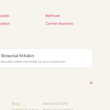
yside
Bellmore
ooklyn
Center Moriches
Memorial Websites
Beautiful online memorials for your loved ones
Blog
Memorial Gifts
Celebrity & Culture
Plant a Memorial Tree