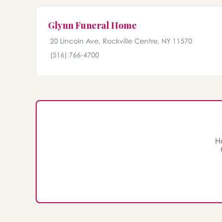
Glynn Funeral Home
20 Lincoln Ave, Rockville Centre, NY 11570
(516) 766-4700
H