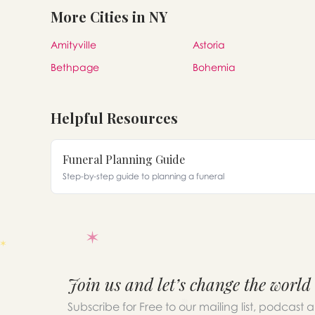
More Cities in NY
Amityville
Astoria
Bethpage
Bohemia
Helpful Resources
Funeral Planning Guide
Step-by-step guide to planning a funeral
Join us and let’s change the world
Subscribe for Free to our mailing list, podcast 