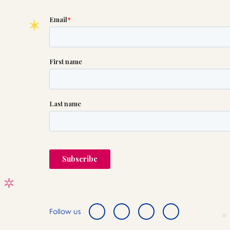
Follow us