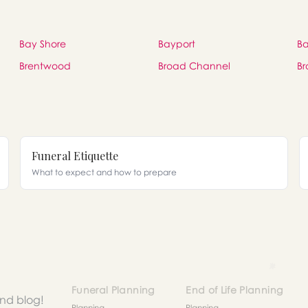
Bay Shore
Bayport
Ba
Brentwood
Broad Channel
Br
Funeral Etiquette
What to expect and how to prepare
Funeral Planning
End of Life Planning
and blog!
Planning
Planning