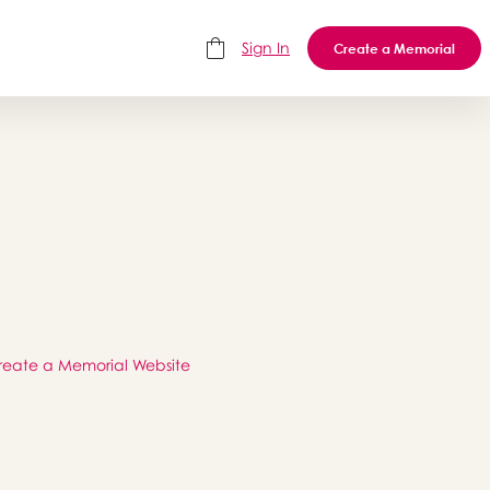
Sign In
Create a Memorial
reate a Memorial Website