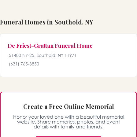
Funeral Homes in Southold, NY
De Friest-Grattan Funeral Home
51400 NY-25, Southold, NY 11971
(631) 765-3850
Create a Free Online Memorial
Honor your loved one with a beautiful memorial
website. Share memories, photos, and event
details with family and friends.