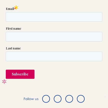
Follow us