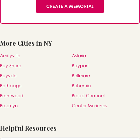
CREATE A MEMORIAL
More Cities in NY
Amityville
Astoria
Bay Shore
Bayport
Bayside
Bellmore
Bethpage
Bohemia
Brentwood
Broad Channel
Brooklyn
Center Moriches
Helpful Resources