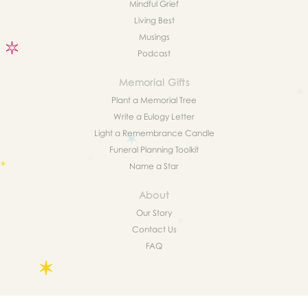
Mindful Grief
Living Best
Musings
Podcast
Memorial Gifts
Plant a Memorial Tree
Write a Eulogy Letter
Light a Remembrance Candle
Funeral Planning Toolkit
Name a Star
About
Our Story
Contact Us
FAQ