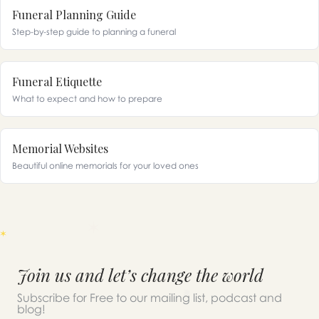
Funeral Planning Guide
Step-by-step guide to planning a funeral
Funeral Etiquette
What to expect and how to prepare
Memorial Websites
Beautiful online memorials for your loved ones
Join us and let’s change the world
Subscribe for Free to our mailing list, podcast and
blog!