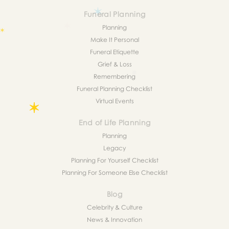
Funeral Planning
Planning
Make It Personal
Funeral Etiquette
Grief & Loss
Remembering
Funeral Planning Checklist
Virtual Events
End of Life Planning
Planning
Legacy
Planning For Yourself Checklist
Planning For Someone Else Checklist
Blog
Celebrity & Culture
News & Innovation