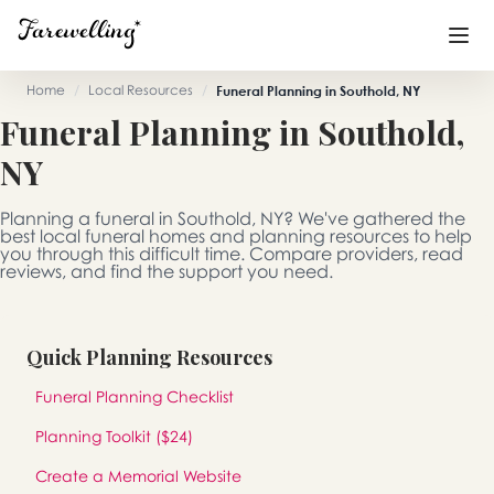
Home
/
Local Resources
/
Funeral Planning in Southold, NY
Funeral Planning in Southold,
Funeral Planning
+
NY
End of Life Planning
+
Planning a funeral in Southold, NY? We've gathered the
Blog
+
best local funeral homes and planning resources to help
you through this difficult time. Compare providers, read
reviews, and find the support you need.
Memorial Gifts
+
Quick Planning Resources
Already a member or want to create an account?
Funeral Planning Checklist
Sign In
here
Planning Toolkit ($24)
Create a Memorial
Create a Memorial Website