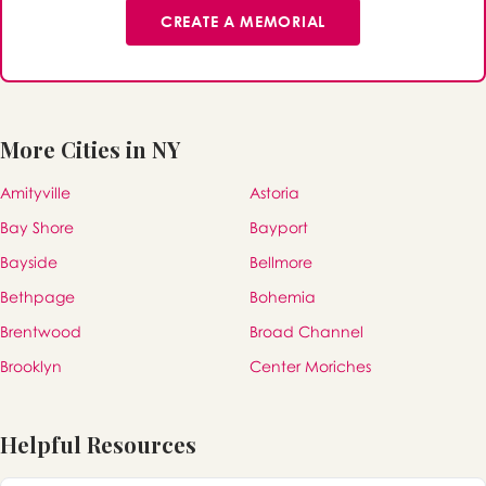
CREATE A MEMORIAL
More Cities in NY
Amityville
Astoria
Bay Shore
Bayport
Bayside
Bellmore
Bethpage
Bohemia
Brentwood
Broad Channel
Brooklyn
Center Moriches
Helpful Resources