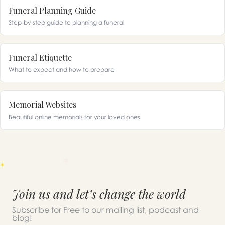
Funeral Planning Guide
Step-by-step guide to planning a funeral
Funeral Etiquette
What to expect and how to prepare
Memorial Websites
Beautiful online memorials for your loved ones
Join us and let’s change the world
Subscribe for Free to our mailing list, podcast and
blog!