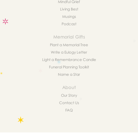
Mindful Grief
Living Best
Musings
Podcast
Memorial Gifts
Plant a Memorial Tree
Write a Eulogy Letter
Light a Remembrance Candle
Funeral Planning Toolkit
Name a Star
About
Our Story
Contact Us
FAQ