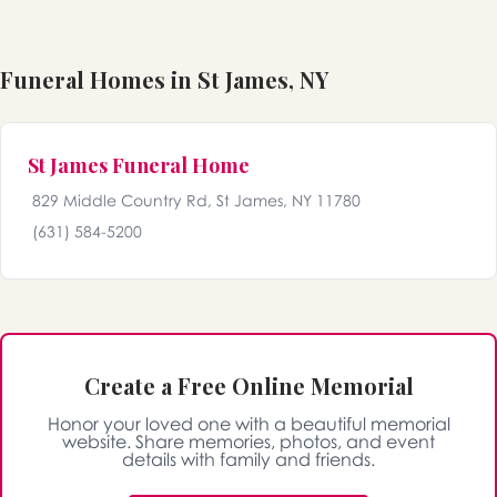
Funeral Homes in St James, NY
St James Funeral Home
829 Middle Country Rd, St James, NY 11780
(631) 584-5200
Create a Free Online Memorial
Honor your loved one with a beautiful memorial
website. Share memories, photos, and event
details with family and friends.