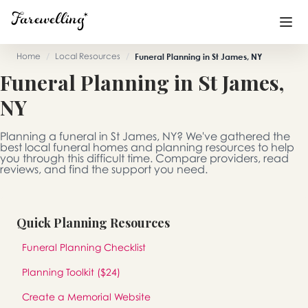
Home
/
Local Resources
/
Funeral Planning in St James, NY
Funeral Planning in St James,
Funeral Planning
+
NY
End of Life Planning
+
Planning a funeral in St James, NY? We've gathered the
Blog
+
best local funeral homes and planning resources to help
you through this difficult time. Compare providers, read
reviews, and find the support you need.
Memorial Gifts
+
Quick Planning Resources
Already a member or want to create an account?
Funeral Planning Checklist
Sign In
here
Planning Toolkit ($24)
Create a Memorial
Create a Memorial Website