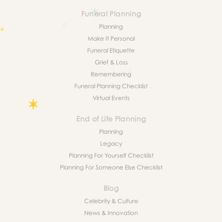
Funeral Planning
Planning
Make It Personal
Funeral Etiquette
Grief & Loss
Remembering
Funeral Planning Checklist
Virtual Events
End of Life Planning
Planning
Legacy
Planning For Yourself Checklist
Planning For Someone Else Checklist
Blog
Celebrity & Culture
News & Innovation