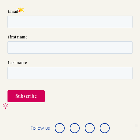
Follow us