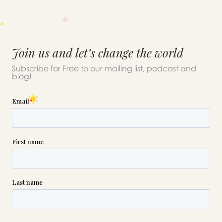
Join us and let’s change the world
Subscribe for Free to our mailing list, podcast and
blog!