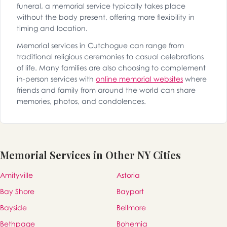
funeral, a memorial service typically takes place
without the body present, offering more flexibility in
timing and location.
Memorial services in Cutchogue can range from
traditional religious ceremonies to casual celebrations
of life. Many families are also choosing to complement
in-person services with
online memorial websites
where
friends and family from around the world can share
memories, photos, and condolences.
Memorial Services in Other NY Cities
Amityville
Astoria
Bay Shore
Bayport
Bayside
Bellmore
Bethpage
Bohemia