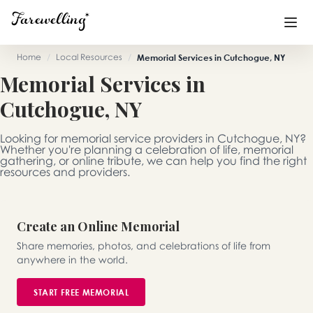
Home
/
Local Resources
/
Memorial Services in Cutchogue, NY
Memorial Services in
Funeral Planning
+
Cutchogue, NY
End of Life Planning
+
Looking for memorial service providers in Cutchogue, NY?
Blog
+
Whether you're planning a celebration of life, memorial
gathering, or online tribute, we can help you find the right
resources and providers.
Memorial Gifts
+
Create an Online Memorial
Already a member or want to create an account?
Share memories, photos, and celebrations of life from
Sign In
here
anywhere in the world.
START FREE MEMORIAL
Create a Memorial