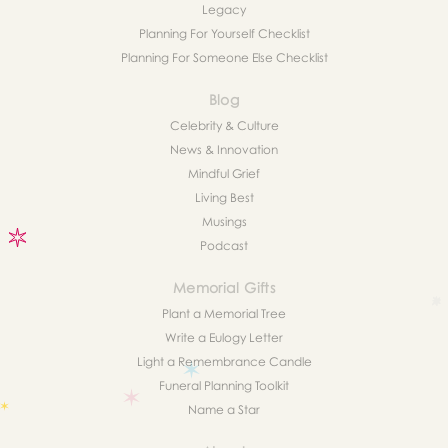
Legacy
Planning For Yourself Checklist
Planning For Someone Else Checklist
Blog
Celebrity & Culture
News & Innovation
Mindful Grief
Living Best
Musings
Podcast
Memorial Gifts
Plant a Memorial Tree
Write a Eulogy Letter
Light a Remembrance Candle
Funeral Planning Toolkit
Name a Star