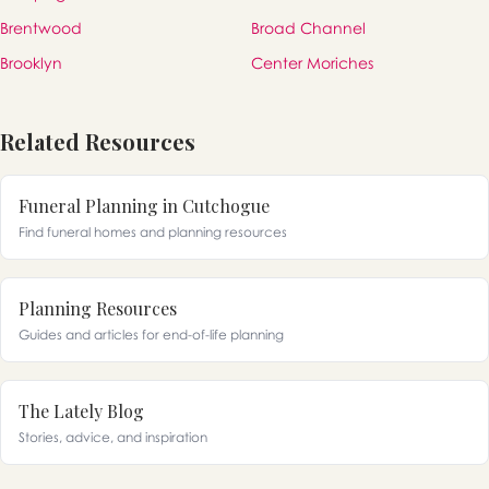
Brentwood
Broad Channel
Brooklyn
Center Moriches
Related Resources
Funeral Planning in Cutchogue
Find funeral homes and planning resources
Planning Resources
Guides and articles for end-of-life planning
The Lately Blog
Stories, advice, and inspiration