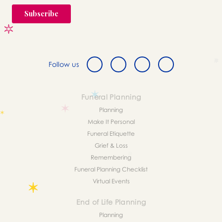
Follow us
Funeral Planning
Planning
Make It Personal
Funeral Etiquette
Grief & Loss
Remembering
Funeral Planning Checklist
Virtual Events
End of Life Planning
Planning