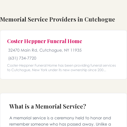
Memorial Service Providers in Cutchogue
Coster Heppner Funeral Home
32470 Main Rd, Cutchogue, NY 11935
(631) 734-7720
Coster-Heppner Funeral Home has been providing funeral services
to Cutchogue, New York under its new ownership since 200...
What is a Memorial Service?
A memorial service is a ceremony held to honor and
remember someone who has passed away. Unlike a