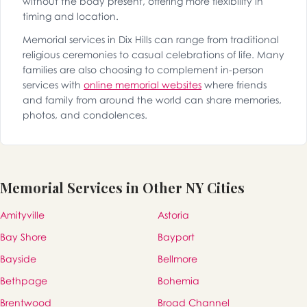
without the body present, offering more flexibility in
timing and location.
Memorial services in Dix Hills can range from traditional
religious ceremonies to casual celebrations of life. Many
families are also choosing to complement in-person
services with
online memorial websites
where friends
and family from around the world can share memories,
photos, and condolences.
Memorial Services in Other NY Cities
Amityville
Astoria
Bay Shore
Bayport
Bayside
Bellmore
Bethpage
Bohemia
Brentwood
Broad Channel