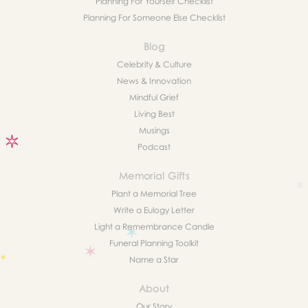
Planning For Yourself Checklist
Planning For Someone Else Checklist
Blog
Celebrity & Culture
News & Innovation
Mindful Grief
Living Best
Musings
Podcast
Memorial Gifts
Plant a Memorial Tree
Write a Eulogy Letter
Light a Remembrance Candle
Funeral Planning Toolkit
Name a Star
About
Our Story