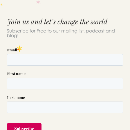
Join us and let’s change the world
Subscribe for Free to our mailing list, podcast and
blog!