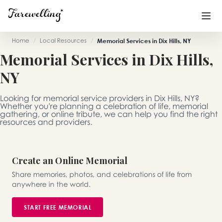
Home
/
Local Resources
/
Memorial Services in Dix Hills, NY
Memorial Services in Dix Hills,
Funeral Planning
+
NY
End of Life Planning
+
Looking for memorial service providers in Dix Hills, NY?
Blog
+
Whether you're planning a celebration of life, memorial
gathering, or online tribute, we can help you find the right
resources and providers.
Memorial Gifts
+
Create an Online Memorial
Already a member or want to create an account?
Share memories, photos, and celebrations of life from
Sign In
here
anywhere in the world.
START FREE MEMORIAL
Create a Memorial