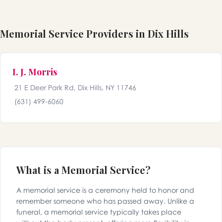
Memorial Service Providers in Dix Hills
I. J. Morris
21 E Deer Park Rd, Dix Hills, NY 11746
(631) 499-6060
What is a Memorial Service?
A memorial service is a ceremony held to honor and
remember someone who has passed away. Unlike a
funeral, a memorial service typically takes place