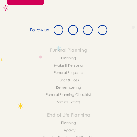
Follow us
Funeral Planning
Planning
Make It Personal
Funeral Etiquette
Grief & Loss
Remembering
Funeral Planning Checklist
Virtual Events
End of Life Planning
Planning
Legacy