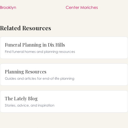
Brooklyn
Center Moriches
Related Resources
Funeral Planning in Dix Hills
Find funeral homes and planning resources
Planning Resources
Guides and articles for end-of-life planning
The Lately Blog
Stories, advice, and inspiration