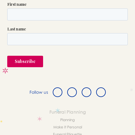
Follow us
Funeral Planning
Planning
Make It Personal
Funeral Etiquette