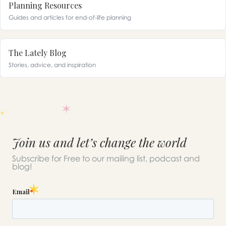
Planning Resources
Guides and articles for end-of-life planning
The Lately Blog
Stories, advice, and inspiration
Join us and let’s change the world
Subscribe for Free to our mailing list, podcast and
blog!