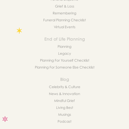
Grief & Loss
Remembering
Funeral Planning Checklist
Virtual Events
End of Life Planning
Planning
Legacy
Planning For Yourself Checklist
Planning For Someone Else Checklist
Blog
Celebrity & Culture
News & Innovation
Mindful Grief
Living Best
Musings
Podcast