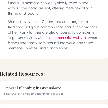
funeral, a memorial service typically takes place
without the body present, offering more flexibility in
timing and location.
Memorial services in Greensboro can range from
traditional religious ceremonies to casual celebrations
of life. Many families are also choosing to complement
in-person services with
online memorial websites
where
friends and family from around the world can share
memories, photos, and condolences.
Related Resources
Funeral Planning in Greensboro
Find funeral homes and planning resources