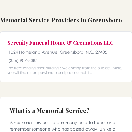
Memorial Service Providers in Greensboro
Serenity Funeral Home & Cremations LLC
1024 Homeland Avenue, Greensboro, N.C. 27405
(336) 907-8085
The freestanding brick building is welcoming from the outside. Inside,
you will find a compassionate and professional st...
What is a Memorial Service?
A memorial service is a ceremony held to honor and
remember someone who has passed away. Unlike a