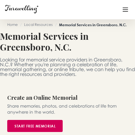
Home
/
Local Resources
/
Memorial Services in Greensboro, N.C.
Memorial Services in
Funeral Planning
+
Greensboro, N.C.
End of Life Planning
+
Looking for memorial service providers in Greensboro,
Blog
+
N.C.? Whether you're planning a celebration of life,
memorial gathering, or online tribute, we can help you find
the right resources and providers.
Memorial Gifts
+
Create an Online Memorial
Already a member or want to create an account?
Share memories, photos, and celebrations of life from
Sign In
here
anywhere in the world.
START FREE MEMORIAL
Create a Memorial