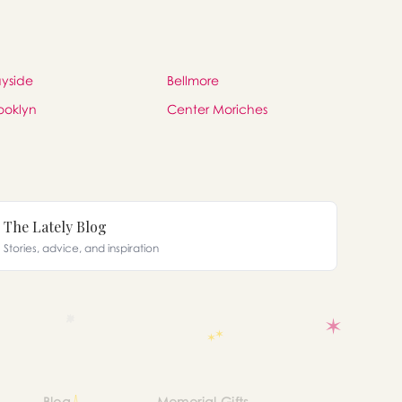
yside
Bellmore
ooklyn
Center Moriches
The Lately Blog
Stories, advice, and inspiration
Blog
Memorial Gifts