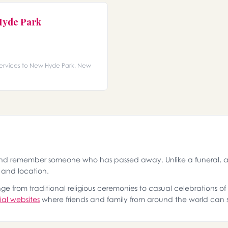
Hyde Park
services to New Hyde Park, New
and remember someone who has passed away. Unlike a funeral, a 
g and location.
 from traditional religious ceremonies to casual celebrations of l
al websites
where friends and family from around the world can