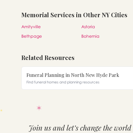
Memorial Services in Other NY Cities
Amityville
Astoria
Bethpage
Bohemia
Related Resources
Funeral Planning in North New Hyde Park
Find funeral homes and planning resources
Join us and let’s change the world