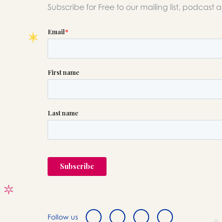
Subscribe for Free to our mailing list, podcast 
Follow us