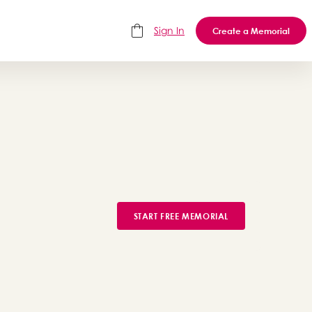
Sign In
Create a Memorial
START FREE MEMORIAL