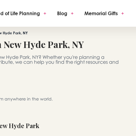
d of Life Planning
+
Blog
+
Memorial Gifts
+
w Hyde Park, NY
h New Hyde Park, NY
New Hyde Park, NY? Whether you're planning a
 tribute, we can help you find the right resources and
rom anywhere in the world.
New Hyde Park