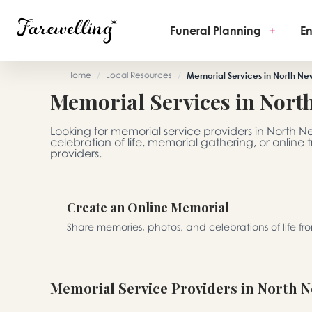
Funeral Planning
+
En
Home
/
Local Resources
/
Memorial Services in North Ne
Memorial Services in Nort
Looking for memorial service providers in North 
celebration of life, memorial gathering, or online
providers.
Create an Online Memorial
Share memories, photos, and celebrations of life f
Memorial Service Providers in North 