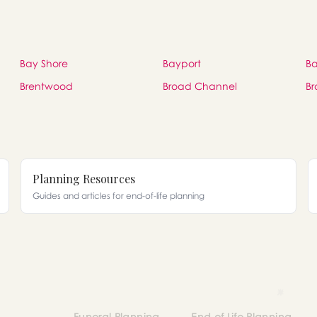
Bay Shore
Bayport
Ba
Brentwood
Broad Channel
Br
Planning Resources
Guides and articles for end-of-life planning
Funeral Planning
End of Life Planning