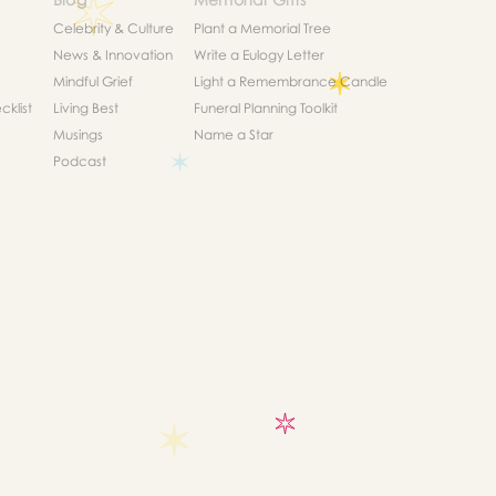
Celebrity & Culture
Plant a Memorial Tree
News & Innovation
Write a Eulogy Letter
Mindful Grief
Light a Remembrance Candle
klist
Living Best
Funeral Planning Toolkit
Musings
Name a Star
Podcast