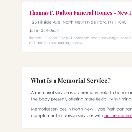
Thomas F. Dalton Funeral Homes - New 
125 Hillside Ave, North New Hyde Park, NY 11040
(516) 354-0634
Thomas F. Dalton Funeral Homes has been providing funeral 
York and the surrounding areas...
What is a Memorial Service?
A memorial service is a ceremony held to honor 
the body present, offering more flexibility in timin
Memorial services in North New Hyde Park can range
complement in-person services with
online memori