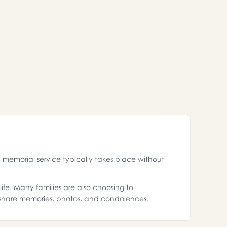
memorial service typically takes place without
ife. Many families are also choosing to
 share memories, photos, and condolences.