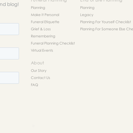
and blog!
Planning
Planning
Make It Personal
Legacy
Funeral Etiquette
Planning For Yourself Checklist
Grief & Loss
Planning For Someone Else Chec
Remembering
Funeral Planning Checklist
Virtual Events
About
Our Story
Contact Us
FAQ