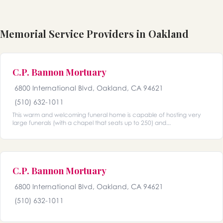
Memorial Service Providers in Oakland
C.P. Bannon Mortuary
6800 International Blvd, Oakland, CA 94621
(510) 632-1011
This warm and welcoming funeral home is capable of hosting very
large funerals (with a chapel that seats up to 250) and...
C.P. Bannon Mortuary
6800 International Blvd, Oakland, CA 94621
(510) 632-1011