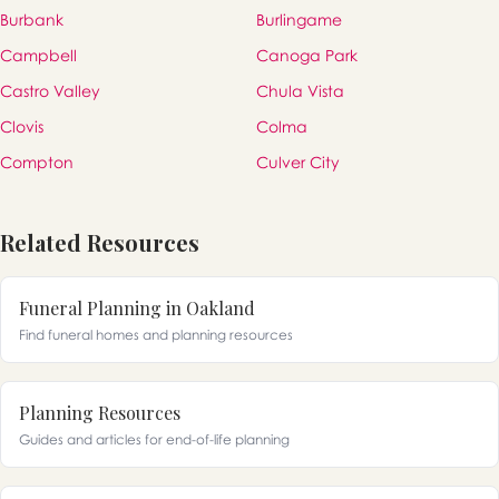
Burbank
Burlingame
Campbell
Canoga Park
Castro Valley
Chula Vista
Clovis
Colma
Compton
Culver City
Related Resources
Funeral Planning in Oakland
Find funeral homes and planning resources
Planning Resources
Guides and articles for end-of-life planning