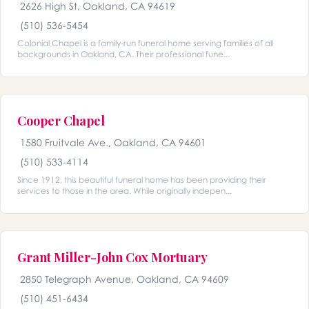
2626 High St, Oakland, CA 94619
(510) 536-5454
Colonial Chapel is a family-run funeral home serving families of all
backgrounds in Oakland, CA. Their professional fune...
Cooper Chapel
1580 Fruitvale Ave., Oakland, CA 94601
(510) 533-4114
Since 1912, this beautiful funeral home has been providing their
services to those in the area. While originally indepen...
Grant Miller-John Cox Mortuary
2850 Telegraph Avenue, Oakland, CA 94609
(510) 451-6434