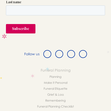
Follow us
Funeral Planning
Planning
Make It Personal
Funeral Etiquette
Grief & Loss
Remembering
Funeral Planning Checklist