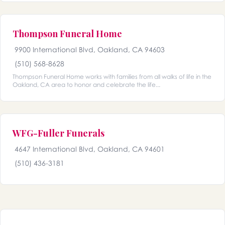
Thompson Funeral Home
9900 International Blvd, Oakland, CA 94603
(510) 568-8628
Thompson Funeral Home works with families from all walks of life in the
Oakland, CA area to honor and celebrate the life...
WFG-Fuller Funerals
4647 International Blvd, Oakland, CA 94601
(510) 436-3181