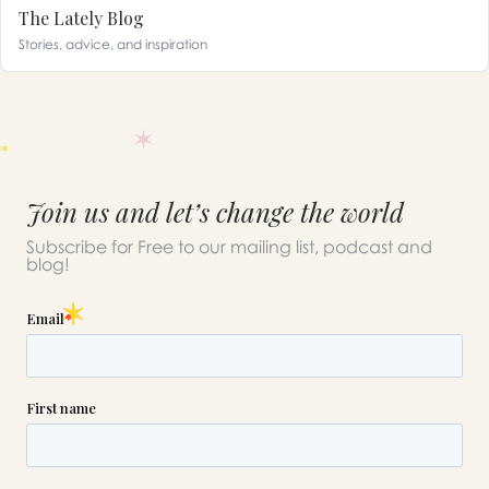
The Lately Blog
Stories, advice, and inspiration
Join us and let’s change the world
Subscribe for Free to our mailing list, podcast and
blog!