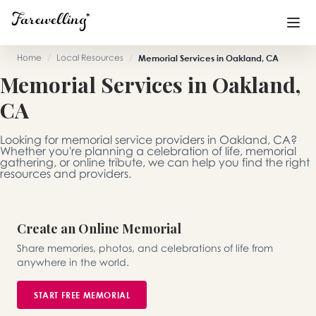
Home
/
Local Resources
/
Memorial Services in Oakland, CA
Memorial Services in Oakland,
Funeral Planning
+
CA
End of Life Planning
+
Looking for memorial service providers in Oakland, CA?
Blog
+
Whether you're planning a celebration of life, memorial
gathering, or online tribute, we can help you find the right
resources and providers.
Memorial Gifts
+
Create an Online Memorial
Already a member or want to create an account?
Share memories, photos, and celebrations of life from
Sign In
here
anywhere in the world.
START FREE MEMORIAL
Create a Memorial