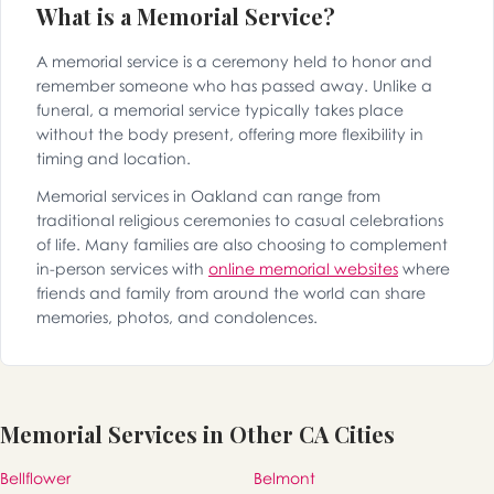
What is a Memorial Service?
A memorial service is a ceremony held to honor and
remember someone who has passed away. Unlike a
funeral, a memorial service typically takes place
without the body present, offering more flexibility in
timing and location.
Memorial services in Oakland can range from
traditional religious ceremonies to casual celebrations
of life. Many families are also choosing to complement
in-person services with
online memorial websites
where
friends and family from around the world can share
memories, photos, and condolences.
Memorial Services in Other CA Cities
Bellflower
Belmont