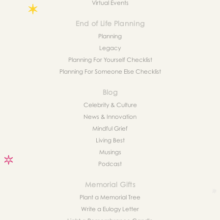
Virtual Events
End of Life Planning
Planning
Legacy
Planning For Yourself Checklist
Planning For Someone Else Checklist
Blog
Celebrity & Culture
News & Innovation
Mindful Grief
Living Best
Musings
Podcast
Memorial Gifts
Plant a Memorial Tree
Write a Eulogy Letter