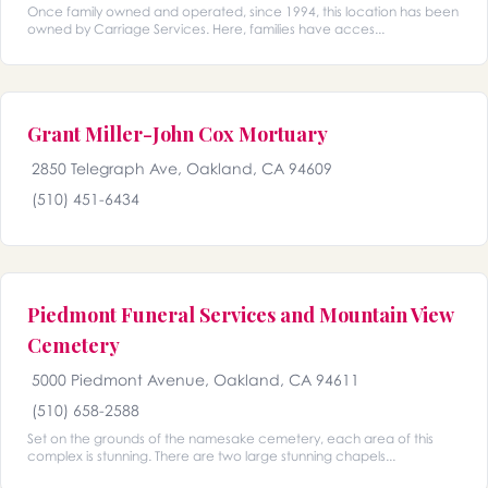
Once family owned and operated, since 1994, this location has been
owned by Carriage Services. Here, families have acces...
Grant Miller-John Cox Mortuary
2850 Telegraph Ave, Oakland, CA 94609
(510) 451-6434
Piedmont Funeral Services and Mountain View
Cemetery
5000 Piedmont Avenue, Oakland, CA 94611
(510) 658-2588
Set on the grounds of the namesake cemetery, each area of this
complex is stunning. There are two large stunning chapels...