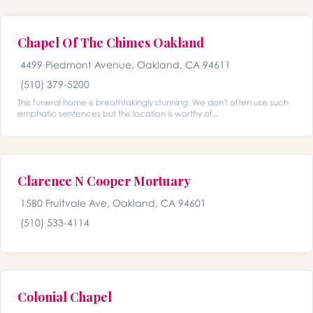
Chapel Of The Chimes Oakland
4499 Piedmont Avenue, Oakland, CA 94611
(510) 379-5200
This funeral home is breathtakingly stunning. We don't often use such
emphatic sentences but this location is worthy of...
Clarence N Cooper Mortuary
1580 Fruitvale Ave, Oakland, CA 94601
(510) 533-4114
Colonial Chapel