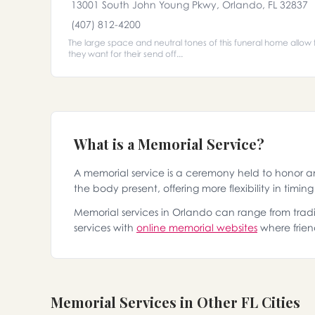
13001 South John Young Pkwy, Orlando, FL 32837
(407) 812-4200
The large space and neutral tones of this funeral home allow f
they want for their send off...
What is a Memorial Service?
A memorial service is a ceremony held to honor 
the body present, offering more flexibility in timin
Memorial services in Orlando can range from tradit
services with
online memorial websites
where frien
Memorial Services in Other FL Cities