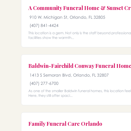
A Community Funeral Home & Sunset Cr
910 W. Michigan St, Orlando, FL 32805
(407) 841-4424
This location is a gem. Not only is the staff beyond professio
facilities show the warmth...
Baldwin-Fairchild Conway Funeral Hom
1413 S Semoran Blvd, Orlando, FL 32807
(407) 277-6700
As one of the smaller Baldwin funeral homes, this location fee
Here, they still offer spaci...
Family Funeral Care Orlando