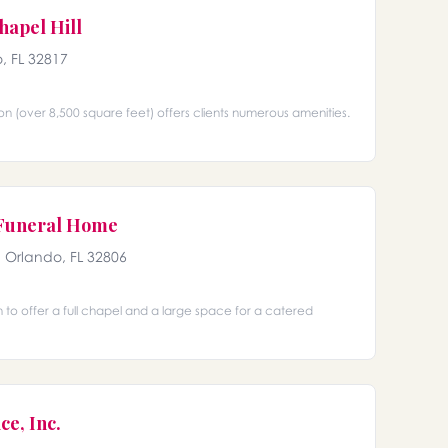
hapel Hill
, FL 32817
on (over 8,500 square feet) offers clients numerous amenities.
 Funeral Home
, Orlando, FL 32806
h to offer a full chapel and a large space for a catered
ce, Inc.