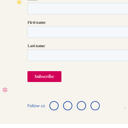
Follow us