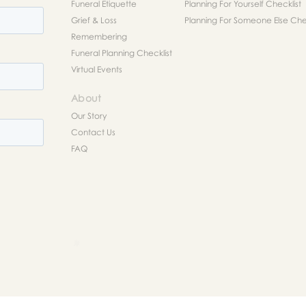
Funeral Etiquette
Planning For Yourself Checklist
Grief & Loss
Planning For Someone Else Chec
Remembering
Funeral Planning Checklist
Virtual Events
About
Our Story
Contact Us
FAQ