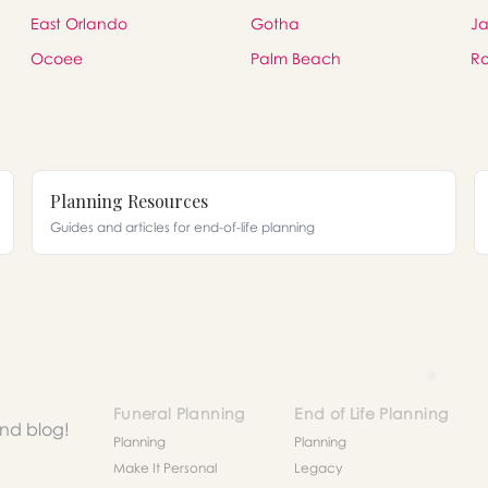
East Orlando
Gotha
Ja
Ocoee
Palm Beach
Ro
Planning Resources
Guides and articles for end-of-life planning
Funeral Planning
End of Life Planning
and blog!
Planning
Planning
Make It Personal
Legacy