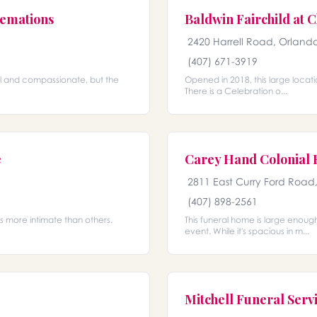
emations
Baldwin Fairchild at C
2420 Harrell Road, Orlando
(407) 671-3919
nal and compassionate, but the
Opened in 2018, this large locati
There is a Celebration o...
e
Carey Hand Colonial
2811 East Curry Ford Road
(407) 898-2561
ls more intimate than others.
This funeral home is large enoug
event. While it's spacious in m...
Mitchell Funeral Servi