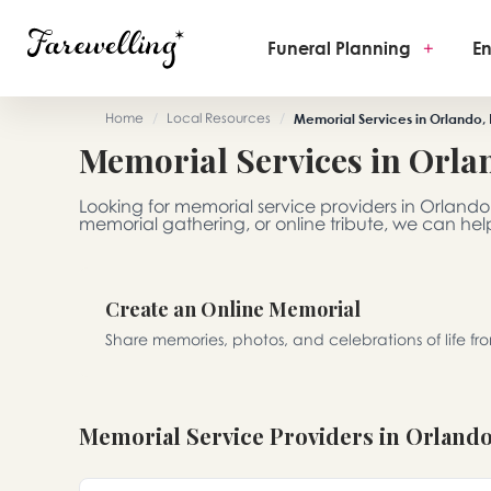
Funeral Planning
+
En
Home
/
Local Resources
/
Memorial Services in Orlando, 
Memorial Services in Orla
Looking for memorial service providers in Orlando,
memorial gathering, or online tribute, we can help
Create an Online Memorial
Share memories, photos, and celebrations of life f
Memorial Service Providers in Orland