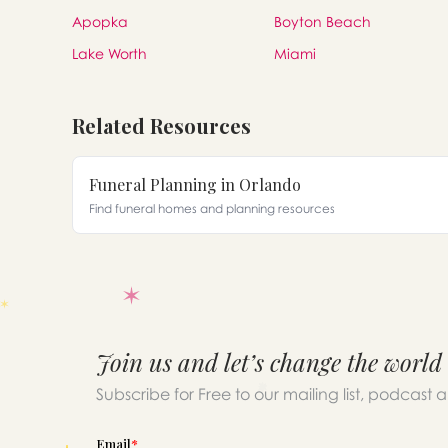
Apopka
Boyton Beach
Lake Worth
Miami
Related Resources
Funeral Planning in Orlando
Find funeral homes and planning resources
Join us and let’s change the world
Subscribe for Free to our mailing list, podcast 