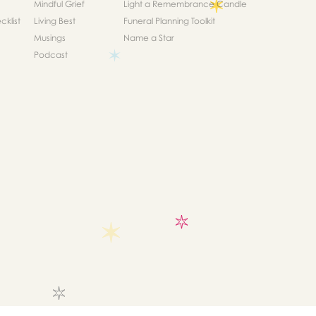
Mindful Grief
Light a Remembrance Candle
klist
Living Best
Funeral Planning Toolkit
Musings
Name a Star
Podcast