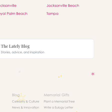
cksonville
Jacksonville Beach
yal Palm Beach
Tampa
The Lately Blog
Stories, advice, and inspiration
Blog
Memorial Gifts
Celebrity & Culture
Plant a Memorial Tree
News & Innovation
Write a Eulogy Letter