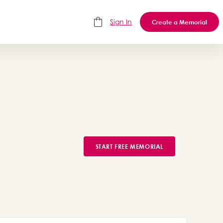
Sign In
Create a Memorial
START FREE MEMORIAL