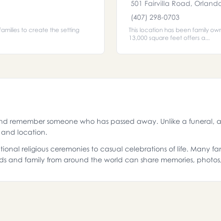
501 Fairvilla Road, Orland
(407) 298-0703
amilies to create the setting
This location has been family ow
13,000 square feet offers a...
and remember someone who has passed away. Unlike a funeral, a 
g and location.
ional religious ceremonies to casual celebrations of life. Many f
ds and family from around the world can share memories, photo