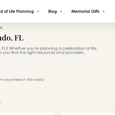
d of Life Planning
+
Blog
+
Memorial Gifts
+
FL
ndo, FL
 FL? Whether you're planning a celebration of life,
 you find the right resources and providers.
rom anywhere in the world.
o