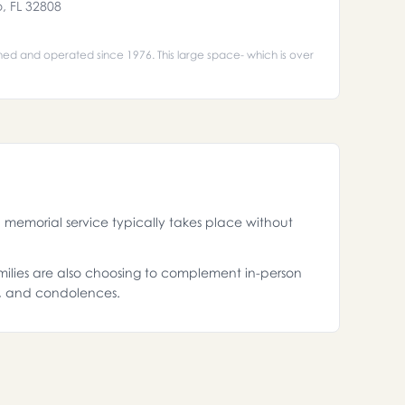
o, FL 32808
ned and operated since 1976. This large space- which is over
memorial service typically takes place without
amilies are also choosing to complement in-person
s, and condolences.