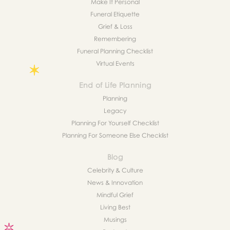
Make It Personal
Funeral Etiquette
Grief & Loss
Remembering
Funeral Planning Checklist
Virtual Events
End of Life Planning
Planning
Legacy
Planning For Yourself Checklist
Planning For Someone Else Checklist
Blog
Celebrity & Culture
News & Innovation
Mindful Grief
Living Best
Musings