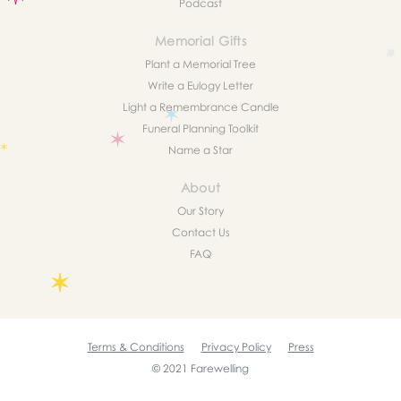
Podcast
Memorial Gifts
Plant a Memorial Tree
Write a Eulogy Letter
Light a Remembrance Candle
Funeral Planning Toolkit
Name a Star
About
Our Story
Contact Us
FAQ
Terms & Conditions
Privacy Policy
Press
© 2021 Farewelling