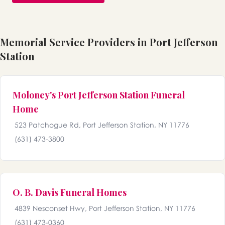
Memorial Service Providers in Port Jefferson
Station
Moloney's Port Jefferson Station Funeral
Home
523 Patchogue Rd, Port Jefferson Station, NY 11776
(631) 473-3800
O. B. Davis Funeral Homes
4839 Nesconset Hwy, Port Jefferson Station, NY 11776
(631) 473-0360