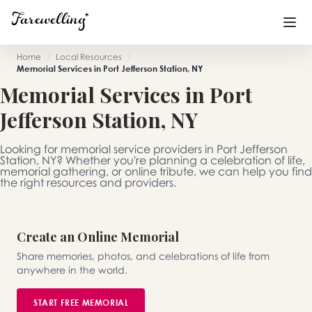
Home
/
Local Resources
/
Memorial Services in Port Jefferson Station, NY
Funeral Planning
+
Memorial Services in Port
Jefferson Station, NY
End of Life Planning
+
Blog
+
Looking for memorial service providers in Port Jefferson
Station, NY? Whether you're planning a celebration of life,
memorial gathering, or online tribute, we can help you find
Memorial Gifts
+
the right resources and providers.
Create an Online Memorial
Already a member or want to create an account?
Sign In
here
Share memories, photos, and celebrations of life from
anywhere in the world.
Create a Memorial
START FREE MEMORIAL