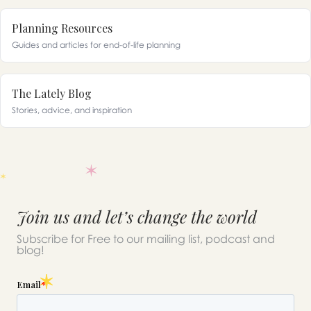
Planning Resources
Guides and articles for end-of-life planning
The Lately Blog
Stories, advice, and inspiration
Join us and let’s change the world
Subscribe for Free to our mailing list, podcast and
blog!