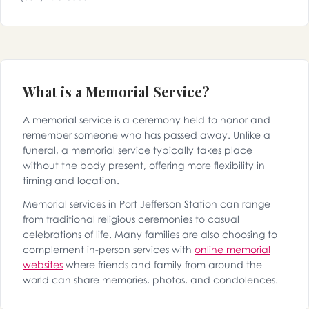
What is a Memorial Service?
A memorial service is a ceremony held to honor and
remember someone who has passed away. Unlike a
funeral, a memorial service typically takes place
without the body present, offering more flexibility in
timing and location.
Memorial services in Port Jefferson Station can range
from traditional religious ceremonies to casual
celebrations of life. Many families are also choosing to
complement in-person services with
online memorial
websites
where friends and family from around the
world can share memories, photos, and condolences.