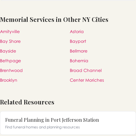
Memorial Services in Other NY Cities
Amityville
Astoria
Bay Shore
Bayport
Bayside
Bellmore
Bethpage
Bohemia
Brentwood
Broad Channel
Brooklyn
Center Moriches
Related Resources
Funeral Planning in Port Jefferson Station
Find funeral homes and planning resources