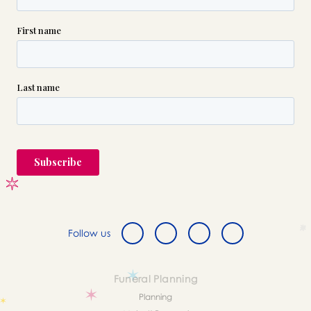
Follow us
Funeral Planning
Planning