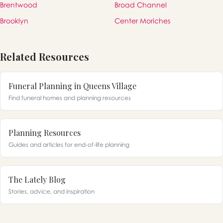
Brentwood
Broad Channel
Brooklyn
Center Moriches
Related Resources
Funeral Planning in Queens Village
Find funeral homes and planning resources
Planning Resources
Guides and articles for end-of-life planning
The Lately Blog
Stories, advice, and inspiration