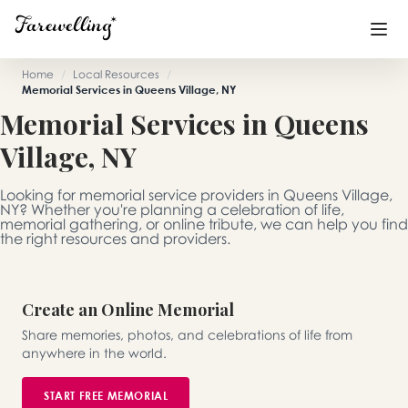
Home
/
Local Resources
/
Memorial Services in Queens Village, NY
Funeral Planning
+
Memorial Services in Queens
Village, NY
End of Life Planning
+
Blog
+
Looking for memorial service providers in Queens Village,
NY? Whether you're planning a celebration of life,
memorial gathering, or online tribute, we can help you find
Memorial Gifts
+
the right resources and providers.
Create an Online Memorial
Already a member or want to create an account?
Sign In
here
Share memories, photos, and celebrations of life from
anywhere in the world.
Create a Memorial
START FREE MEMORIAL