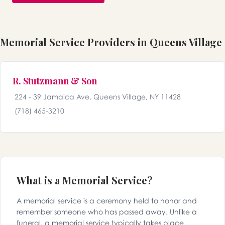
Memorial Service Providers in Queens Village
R. Stutzmann & Son
224 - 39 Jamaica Ave, Queens Village, NY 11428
(718) 465-3210
What is a Memorial Service?
A memorial service is a ceremony held to honor and
remember someone who has passed away. Unlike a
funeral, a memorial service typically takes place