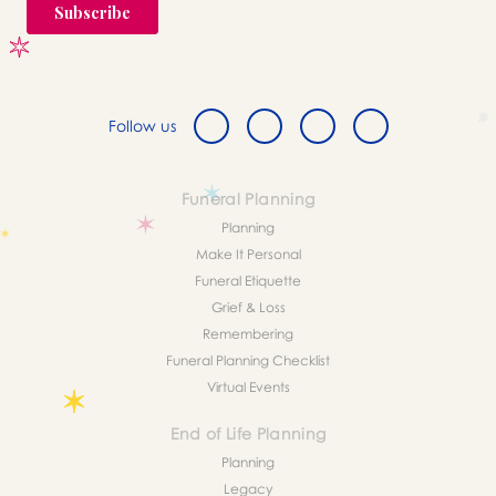
Follow us
Funeral Planning
Planning
Make It Personal
Funeral Etiquette
Grief & Loss
Remembering
Funeral Planning Checklist
Virtual Events
End of Life Planning
Planning
Legacy