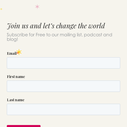
Join us and let’s change the world
Subscribe for Free to our mailing list, podcast and
blog!