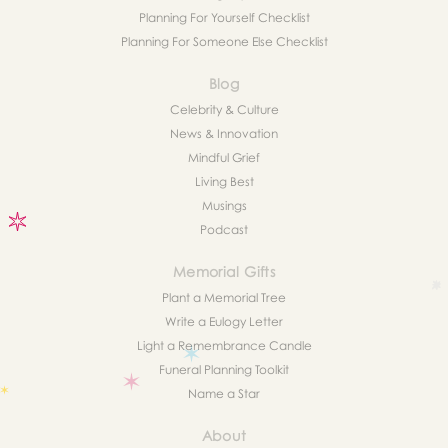
Planning For Yourself Checklist
Planning For Someone Else Checklist
Blog
Celebrity & Culture
News & Innovation
Mindful Grief
Living Best
Musings
Podcast
Memorial Gifts
Plant a Memorial Tree
Write a Eulogy Letter
Light a Remembrance Candle
Funeral Planning Toolkit
Name a Star
About