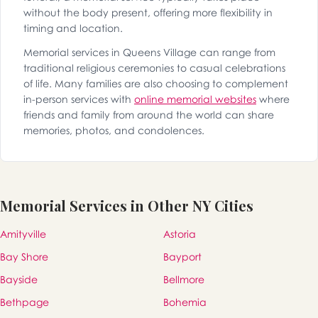
without the body present, offering more flexibility in
timing and location.
Memorial services in Queens Village can range from
traditional religious ceremonies to casual celebrations
of life. Many families are also choosing to complement
in-person services with
online memorial websites
where
friends and family from around the world can share
memories, photos, and condolences.
Memorial Services in Other NY Cities
Amityville
Astoria
Bay Shore
Bayport
Bayside
Bellmore
Bethpage
Bohemia