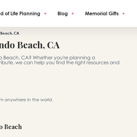
d of Life Planning
+
Blog
+
Memorial Gifts
+
 Beach, CA
ndo Beach, CA
do Beach, CA? Whether you're planning a
 tribute, we can help you find the right resources and
rom anywhere in the world.
o Beach