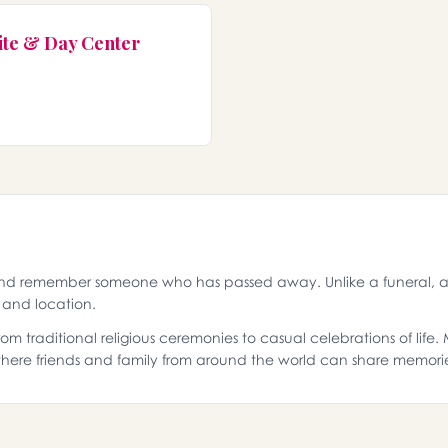
ite & Day Center
and remember someone who has passed away. Unlike a funeral, a 
g and location.
 traditional religious ceremonies to casual celebrations of life
ere friends and family from around the world can share memori