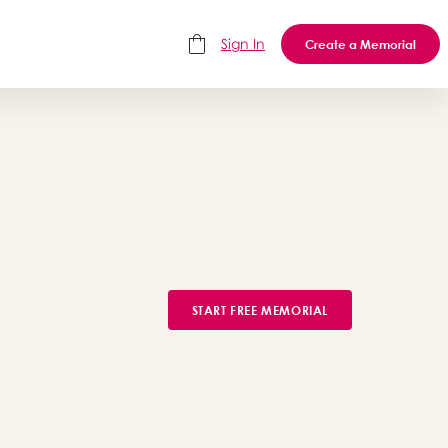
Sign In
Create a Memorial
START FREE MEMORIAL