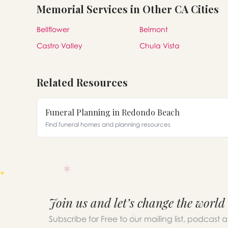
Memorial Services in Other CA Cities
Bellflower
Belmont
Castro Valley
Chula Vista
Related Resources
Funeral Planning in Redondo Beach
Find funeral homes and planning resources
Join us and let’s change the world
Subscribe for Free to our mailing list, podcast 