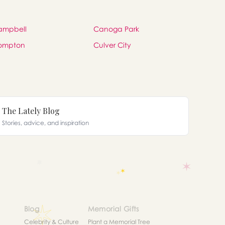
ampbell
Canoga Park
ompton
Culver City
The Lately Blog
Stories, advice, and inspiration
Blog
Memorial Gifts
Celebrity & Culture
Plant a Memorial Tree