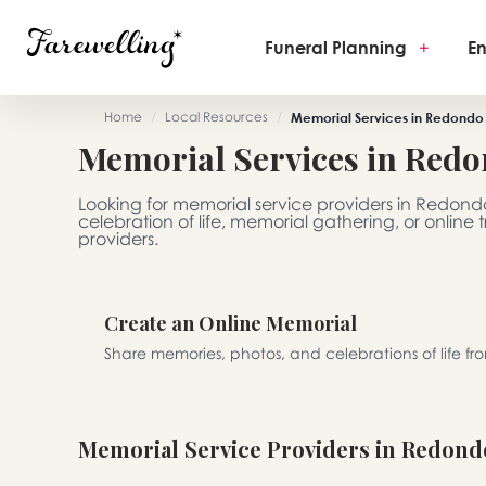
Funeral Planning
+
En
Home
/
Local Resources
/
Memorial Services in Redondo
Memorial Services in Redo
Looking for memorial service providers in Redon
celebration of life, memorial gathering, or online
providers.
Create an Online Memorial
Share memories, photos, and celebrations of life f
Memorial Service Providers in Redond