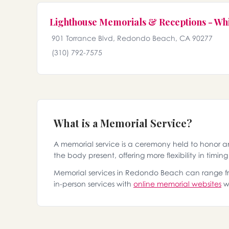
Lighthouse Memorials & Receptions - Wh
901 Torrance Blvd, Redondo Beach, CA 90277
(310) 792-7575
What is a Memorial Service?
A memorial service is a ceremony held to honor 
the body present, offering more flexibility in timin
Memorial services in Redondo Beach can range from
in-person services with
online memorial websites
wh