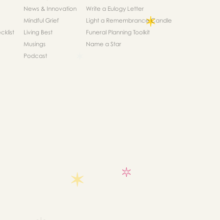
News & Innovation
Write a Eulogy Letter
Mindful Grief
Light a Remembrance Candle
klist
Living Best
Funeral Planning Toolkit
Musings
Name a Star
Podcast