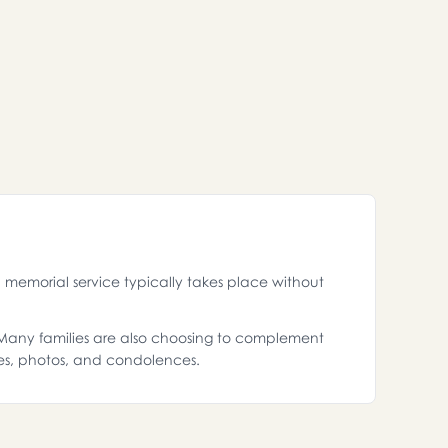
memorial service typically takes place without
. Many families are also choosing to complement
es, photos, and condolences.