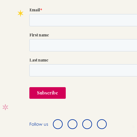
Follow us