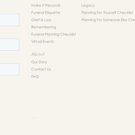
Make It Personal
Legacy
Funeral Etiquette
Planning For Yourself Checklist
Grief & Loss
Planning For Someone Else Chec
Remembering
Funeral Planning Checklist
Virtual Events
About
Our Story
Contact Us
FAQ