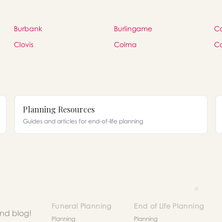
Burbank
Burlingame
C
Clovis
Colma
C
Planning Resources
Guides and articles for end-of-life planning
Funeral Planning
End of Life Planning
and blog!
Planning
Planning