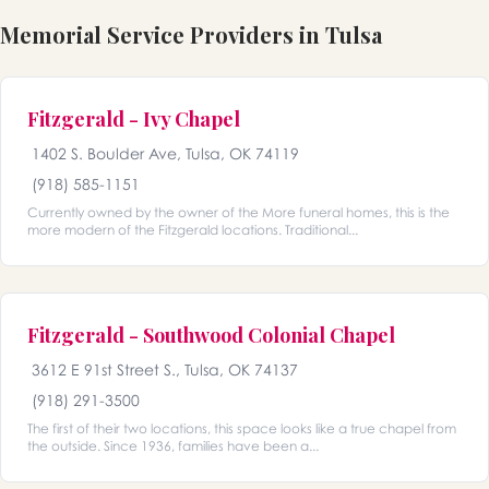
Memorial Service Providers in Tulsa
Fitzgerald - Ivy Chapel
1402 S. Boulder Ave, Tulsa, OK 74119
(918) 585-1151
Currently owned by the owner of the More funeral homes, this is the
more modern of the Fitzgerald locations. Traditional...
Fitzgerald - Southwood Colonial Chapel
3612 E 91st Street S., Tulsa, OK 74137
(918) 291-3500
The first of their two locations, this space looks like a true chapel from
the outside. Since 1936, families have been a...