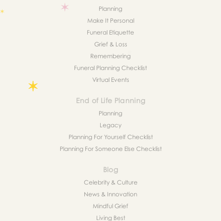
Planning
Make It Personal
Funeral Etiquette
Grief & Loss
Remembering
Funeral Planning Checklist
Virtual Events
End of Life Planning
Planning
Legacy
Planning For Yourself Checklist
Planning For Someone Else Checklist
Blog
Celebrity & Culture
News & Innovation
Mindful Grief
Living Best