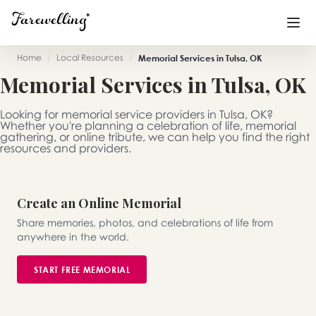
Home
/
Local Resources
/
Memorial Services in Tulsa, OK
Memorial Services in Tulsa, OK
Funeral Planning
+
Looking for memorial service providers in Tulsa, OK?
End of Life Planning
+
Whether you're planning a celebration of life, memorial
gathering, or online tribute, we can help you find the right
resources and providers.
Blog
+
Memorial Gifts
+
Create an Online Memorial
Share memories, photos, and celebrations of life from
anywhere in the world.
Already a member or want to create an account?
Sign In
here
START FREE MEMORIAL
Create a Memorial