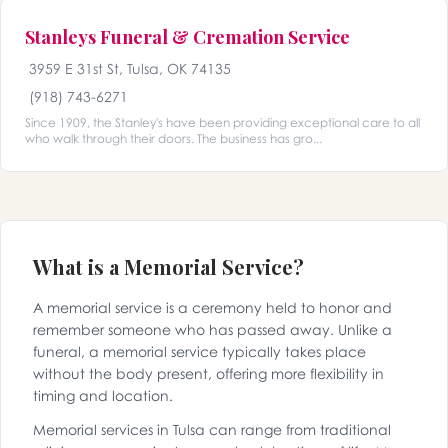
Stanleys Funeral & Cremation Service
3959 E 31st St, Tulsa, OK 74135
(918) 743-6271
Since 1909, the Stanley's have been providing exceptional care to all
who walk through their doors. The business has gro...
What is a Memorial Service?
A memorial service is a ceremony held to honor and
remember someone who has passed away. Unlike a
funeral, a memorial service typically takes place
without the body present, offering more flexibility in
timing and location.
Memorial services in Tulsa can range from traditional