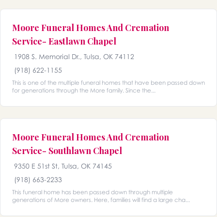
Moore Funeral Homes And Cremation
Service- Eastlawn Chapel
1908 S. Memorial Dr., Tulsa, OK 74112
(918) 622-1155
This is one of the multiple funeral homes that have been passed down
for generations through the More family. Since the...
Moore Funeral Homes And Cremation
Service- Southlawn Chapel
9350 E 51st St, Tulsa, OK 74145
(918) 663-2233
This funeral home has been passed down through multiple
generations of More owners. Here, families will find a large cha...