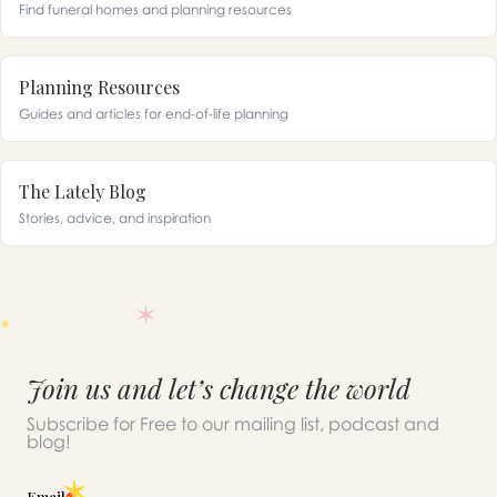
Find funeral homes and planning resources
Planning Resources
Guides and articles for end-of-life planning
The Lately Blog
Stories, advice, and inspiration
Join us and let’s change the world
Subscribe for Free to our mailing list, podcast and
blog!