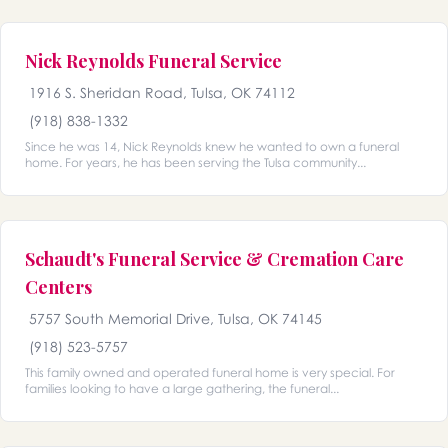
Nick Reynolds Funeral Service
1916 S. Sheridan Road, Tulsa, OK 74112
(918) 838-1332
Since he was 14, Nick Reynolds knew he wanted to own a funeral
home. For years, he has been serving the Tulsa community...
Schaudt's Funeral Service & Cremation Care
Centers
5757 South Memorial Drive, Tulsa, OK 74145
(918) 523-5757
This family owned and operated funeral home is very special. For
families looking to have a large gathering, the funeral...