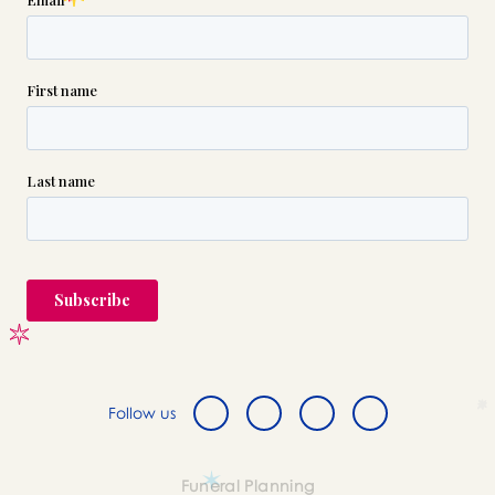
Follow us
Funeral Planning