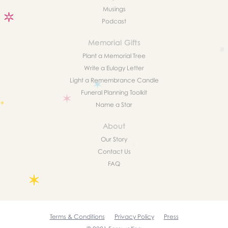
Musings
Podcast
Memorial Gifts
Plant a Memorial Tree
Write a Eulogy Letter
Light a Remembrance Candle
Funeral Planning Toolkit
Name a Star
About
Our Story
Contact Us
FAQ
Terms & Conditions
Privacy Policy
Press