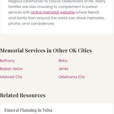
religious ceremonies to casual celebrations of life. Many
families are also choosing to complement in-person
services with
online memorial websites
where friends
and family from around the world can share memories,
photos, and condolences.
Memorial Services in Other OK Cities
Bethany
Bixby
Broken Arrow
Jenks
Midwest City
Oklahoma City
Related Resources
Funeral Planning in Tulsa