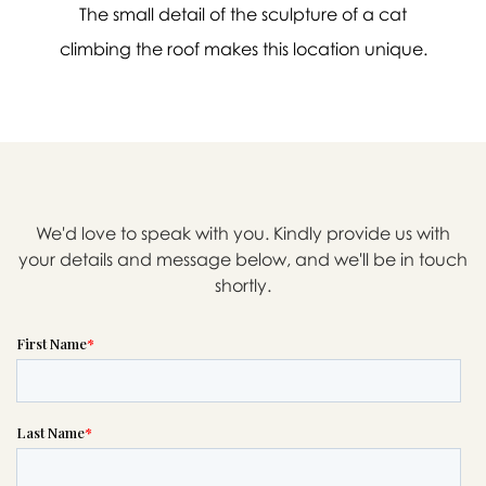
The small detail of the sculpture of a cat
climbing the roof makes this location unique.
We'd love to speak with you. Kindly provide us with
your details and message below, and we'll be in touch
shortly.

Message sent.
If you need help right away,