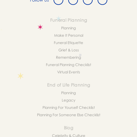
Funeral Planning
Planning
Make It Personal
Funeral Etiquette
Grief & Loss
Remembering
Funeral Planning Checklist
Virtual Events
End of Life Planning
Planning
Legacy
Planning For Yourself Checklist
Planning For Someone Else Checklist
Blog
Celebrity & Culture