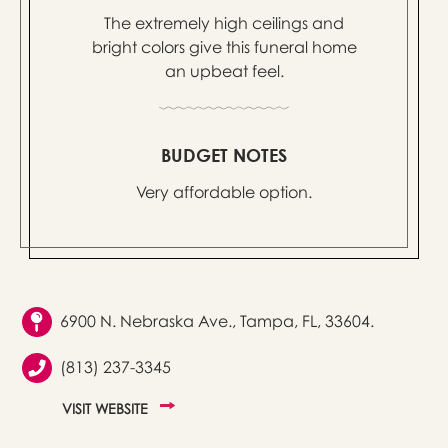
The extremely high ceilings and
bright colors give this funeral home
an upbeat feel.
BUDGET NOTES
Very affordable option.
6900 N. Nebraska Ave., Tampa, FL, 33604.
(813) 237-3345
VISIT WEBSITE