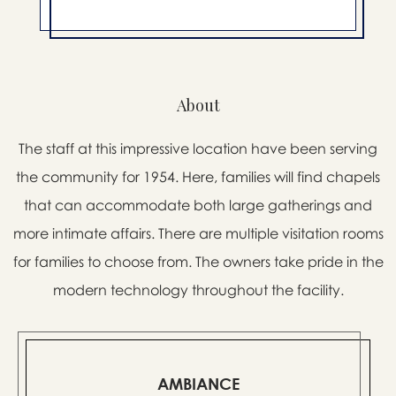
About
The staff at this impressive location have been serving
the community for 1954. Here, families will find chapels
that can accommodate both large gatherings and
more intimate affairs. There are multiple visitation rooms
for families to choose from. The owners take pride in the
modern technology throughout the facility.
AMBIANCE