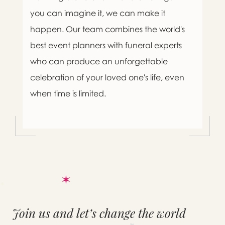
you can imagine it, we can make it
happen. Our team combines the world's
best event planners with funeral experts
who can produce an unforgettable
celebration of your loved one's life, even
when time is limited.
Join us and let’s change the world