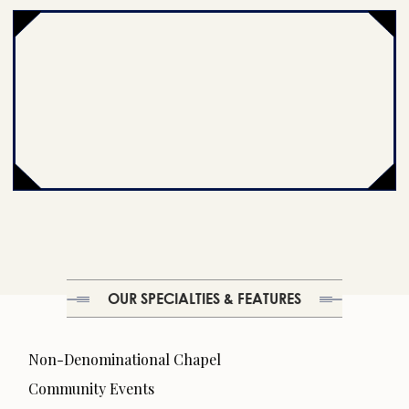
OUR SPECIALTIES & FEATURES
Non-Denominational Chapel
Community Events