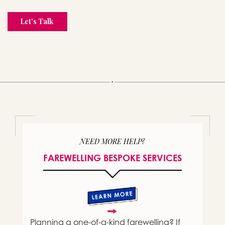
NEED MORE HELP?
FAREWELLING BESPOKE SERVICES
Planning a one-of-a-kind farewelling? If