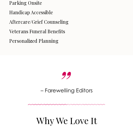
Parking Onsite
Handicap Accessible
Aftercare/Grief Counseling
Veterans Funeral Benefits
Personalized Planning
– Farewelling Editors
Why We Love It