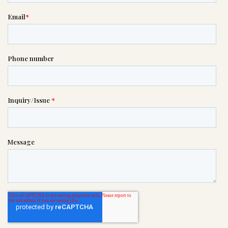
please call this number 24/7

(813) 237-3345
or please wait someone will be in
touch with you shortly to answer
your request. In the meantime,
please feel free to
see our checklist
to help you figure out next steps.