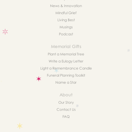
News & Innovation
Mindful Grief
Living Best
Musings
Podcast
Memorial Gifts
Plant a Memorial Tree
Write a Eulogy Letter
Light a Remembrance Candle
Funeral Planning Toolkit
Name a Star
About
Our Story
Contact Us
FAQ