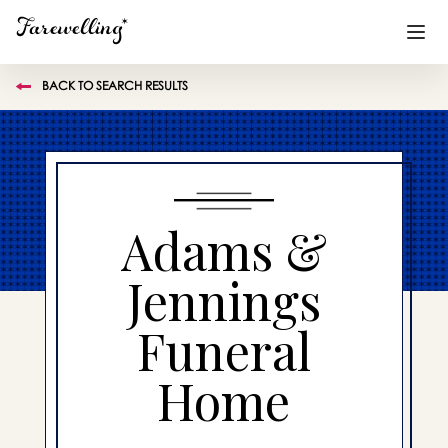
BACK TO SEARCH RESULTS
Funeral Planning
+
End of Life Planning
+
Blog
+
Adams &
Memorial Gifts
+
Jennings
Funeral
Already a member or want to create an account?
Sign In
here
Home
Create a Memorial