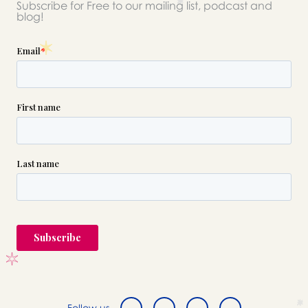
Subscribe for Free to our mailing list, podcast and
blog!
Follow us