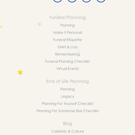
Funeral Planning
Planning
Make It Personal
Funeral Etiquette
Grief & Loss
Remembering
Funeral Planning Checklist
Virtual Events
End of Life Planning
Planning
Legacy
Planning For Yourself Checklist
Planning For Someone Else Checklist
Blog
Celebrity & Culture