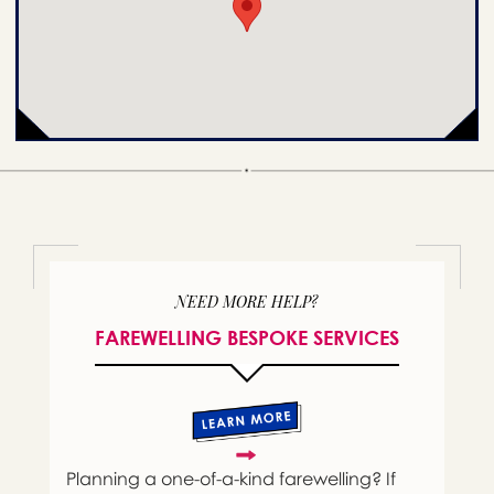
NEED MORE HELP?
FAREWELLING BESPOKE SERVICES
Planning a one-of-a-kind farewelling? If