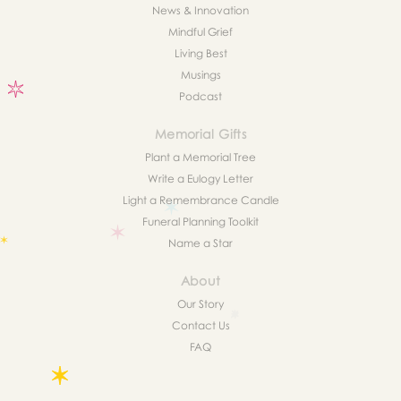
News & Innovation
Mindful Grief
Living Best
Musings
Podcast
Memorial Gifts
Plant a Memorial Tree
Write a Eulogy Letter
Light a Remembrance Candle
Funeral Planning Toolkit
Name a Star
About
Our Story
Contact Us
FAQ