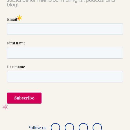
Subscribe for Free to our mailing list, podcast and
please call this number 24/7
blog!

(212) 926-6565
or please wait someone will be in
touch with you shortly to answer
your request. In the meantime,
please feel free to
see our checklist
to help you figure out next steps.
Follow us