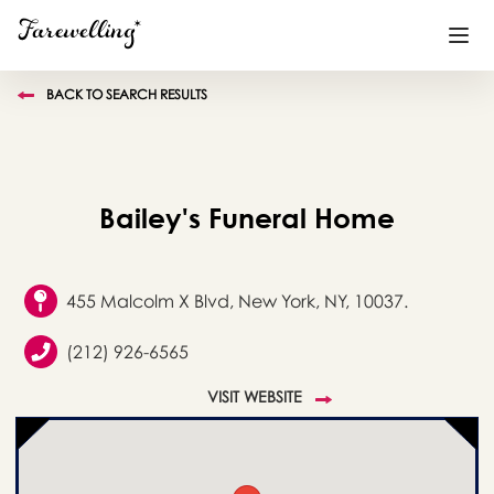
BACK TO SEARCH RESULTS
Funeral Planning
+
End of Life Planning
+
Bailey's Funeral Home
Blog
+
Memorial Gifts
+
455 Malcolm X Blvd, New York, NY, 10037.
(212) 926-6565
Already a member or want to create an account?
VISIT WEBSITE
Sign In
here
Create a Memorial