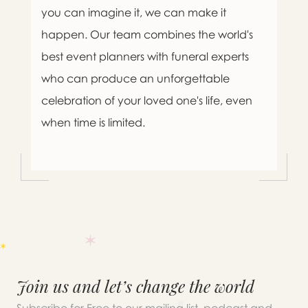
you can imagine it, we can make it
happen. Our team combines the world's
best event planners with funeral experts
who can produce an unforgettable
celebration of your loved one's life, even
when time is limited.

Message sent.
Join us and let’s change the world
If you need help right away,